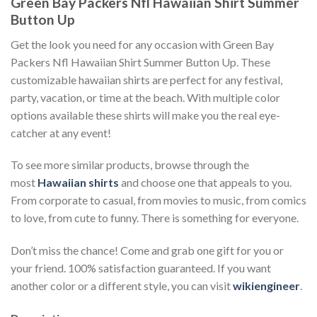
Green Bay Packers Nfl Hawaiian Shirt Summer
Button Up
Get the look you need for any occasion with Green Bay
Packers Nfl Hawaiian Shirt Summer Button Up. These
customizable hawaiian shirts are perfect for any festival,
party, vacation, or time at the beach. With multiple color
options available these shirts will make you the real eye-
catcher at any event!
To see more similar products, browse through the
most
Hawaiian shirts
and choose one that appeals to you.
From corporate to casual, from movies to music, from comics
to love, from cute to funny. There is something for everyone.
Don’t miss the chance! Come and grab one gift for you or
your friend. 100% satisfaction guaranteed. If you want
another color or a different style, you can visit
wikiengineer
.