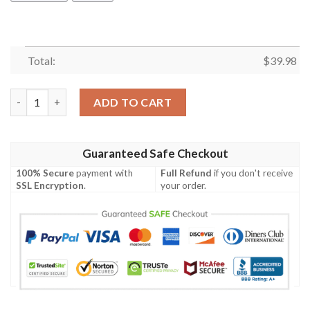
Total:
$
39.98
Green Bay Packers Nfl Hawaiian Shirt Summer Button Up quant
ADD TO CART
Guaranteed Safe Checkout
100% Secure
payment with
Full Refund
if you don't receive
SSL Encryption
.
your order.