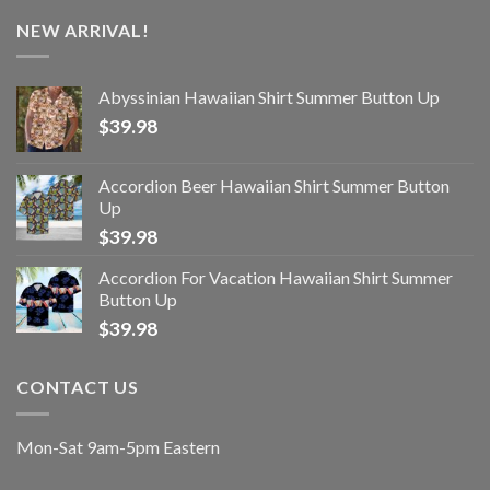
NEW ARRIVAL!
Abyssinian Hawaiian Shirt Summer Button Up
$
39.98
Accordion Beer Hawaiian Shirt Summer Button
Up
$
39.98
Accordion For Vacation Hawaiian Shirt Summer
Button Up
$
39.98
CONTACT US
Mon-Sat 9am-5pm Eastern