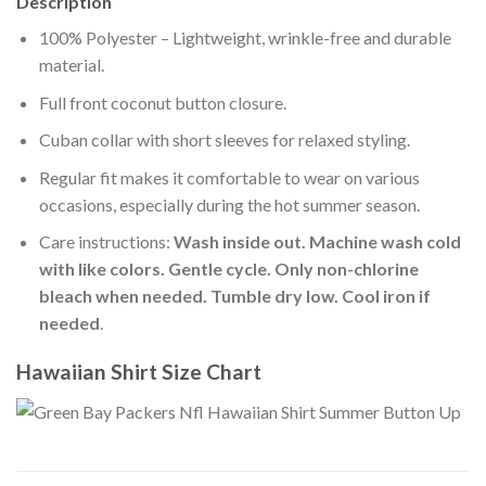
Description
100% Polyester – Lightweight, wrinkle-free and durable
material.
Full front coconut button closure.
Cuban collar with short sleeves for relaxed styling.
Regular fit makes it comfortable to wear on various
occasions, especially during the hot summer season.
Care instructions:
Wash inside out. Machine wash cold
with like colors. Gentle cycle. Only non-chlorine
bleach when needed. Tumble dry low. Cool iron if
needed
.
Hawaiian Shirt Size Chart