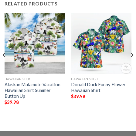
RELATED PRODUCTS
HAWAIIAN SHIRT
HAWAIIAN SHIRT
Alaskan Malamute Vacation
Donald Duck Funny Flower
Hawaiian Shirt Summer
Hawaiian Shirt
Button Up
$
39.98
$
39.98