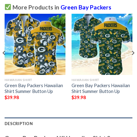
More Products in
Green Bay Packers
HAWAIIAN SHIRT
HAWAIIAN SHIRT
Green Bay Packers Hawaiian
Green Bay Packers Hawaiian
Shirt Summer Button Up
Shirt Summer Button Up
$
39.98
$
39.98
DESCRIPTION