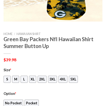
HOME
/
HAWAIIAN SHIRT
Green Bay Packers Nfl Hawaiian Shirt
Summer Button Up
$
39.98
Size
*
S
M
L
XL
2XL
3XL
4XL
5XL
Option
*
No Pocket
Pocket