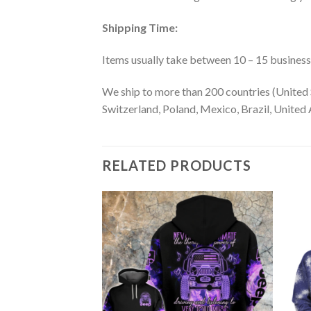
Shipping Time:
Items usually take between 10 – 15 business d
We ship to more than 200 countries (United 
Switzerland, Poland, Mexico, Brazil, United A
RELATED PRODUCTS