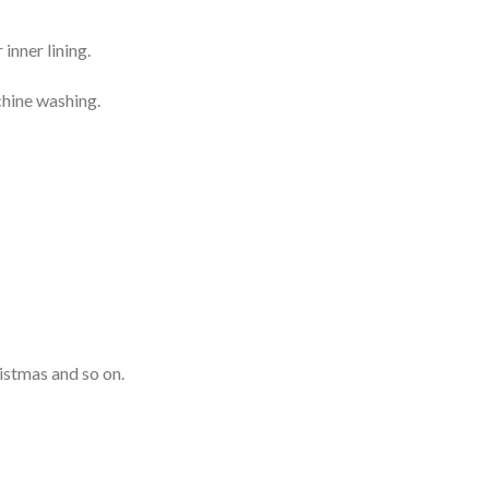
inner lining.
chine washing.
istmas and so on.