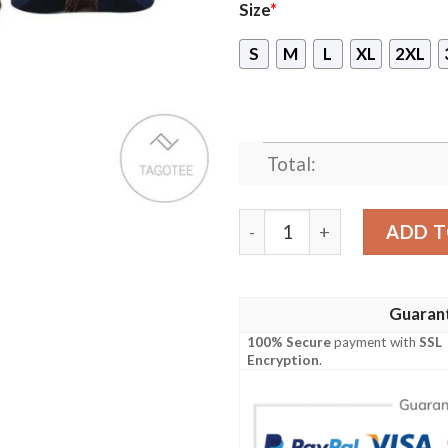
Size
*
S
M
L
XL
2XL
Total:
Guardian Of The Galaxy Ro
ADD T
Guaran
100% Secure
payment with
SSL
Encryption
.