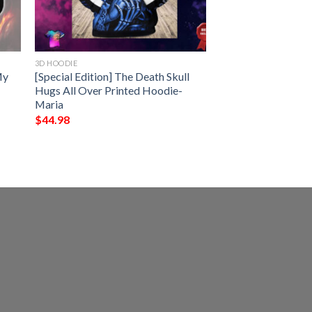
3D HOODIE
My
[Special Edition] The Death Skull
Hugs All Over Printed Hoodie-
Maria
$
44.98