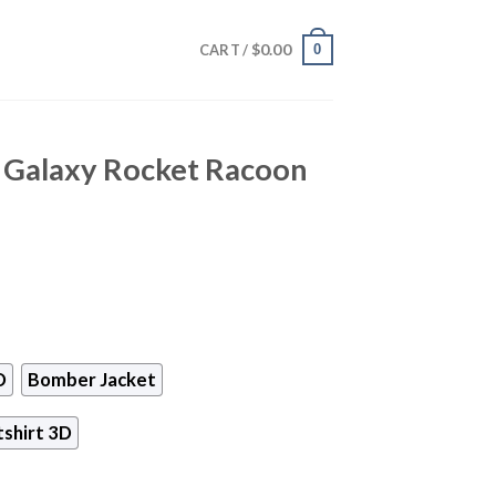
$
0.00
0
CART /
 Galaxy Rocket Racoon
D
Bomber Jacket
shirt 3D