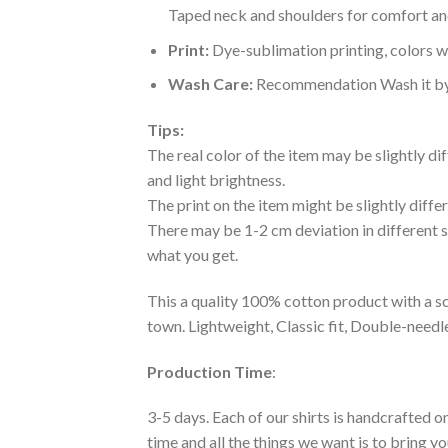
Taped neck and shoulders for comfort and
Print:
Dye-sublimation printing, colors wo
Wash Care:
Recommendation Wash it by ha
Tips:
The real color of the item may be slightly d
and light brightness.
The print on the item might be slightly diffe
There may be 1-2 cm deviation in different siz
what you get.
This a quality 100% cotton product with a sc
town. Lightweight, Classic fit, Double-need
Production Time
:
3-5 days. Each of our shirts is handcrafted on
time and all the things we want is to bring y