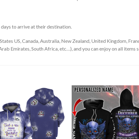
ays to arrive at their destination.
States US, Canada, Australia, New Zealand, United Kingdom, Franc
rab Emirates, South Africa, etc…), and you can enjoy on all items s