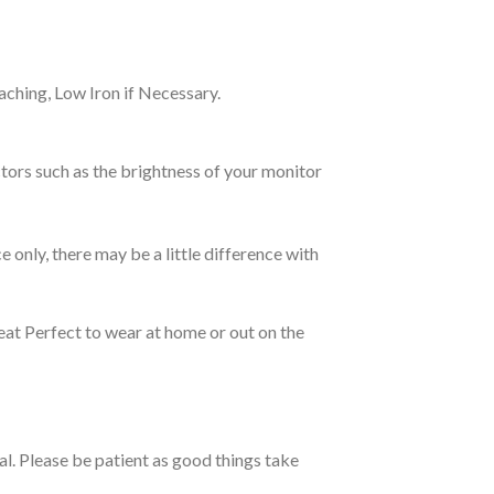
ching, Low Iron if Necessary.
tors such as the brightness of your monitor
e only, there may be a little difference with
eat Perfect to wear at home or out on the
ual. Please be patient as good things take