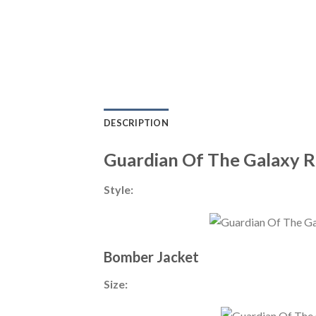
DESCRIPTION
Guardian Of The Galaxy 
Style:
Bomber Jacket
Size: