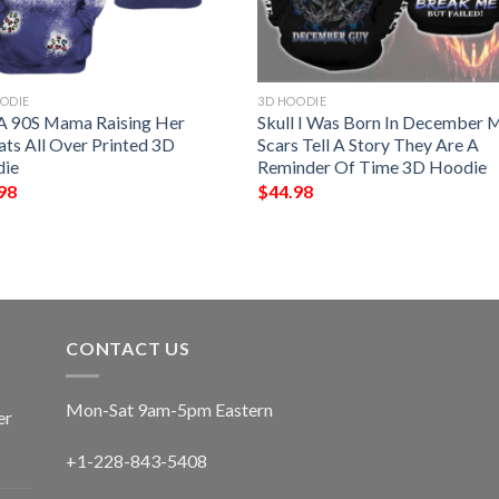
ODIE
3D HOODIE
 A 90S Mama Raising Her
Skull I Was Born In December 
ats All Over Printed 3D
Scars Tell A Story They Are A
ie
Reminder Of Time 3D Hoodie
98
$
44.98
CONTACT US
Mon-Sat 9am-5pm Eastern
er
+1-228-843-5408