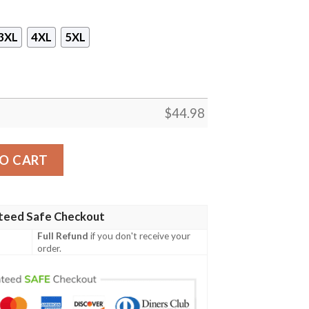
3XL
4XL
5XL
$
44.98
cket Racoon 3D Hoodie quantity
O CART
teed Safe Checkout
Full Refund
if you don't receive your
order.