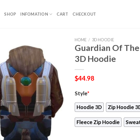
SHOP
INFOMATION
CART
CHECKOUT
HOME
/
3D HOODIE
Guardian Of The
3D Hoodie
$
44.98
Style
*
Hoodie 3D
Zip Hoodie 3
Fleece Zip Hoodie
Sweat