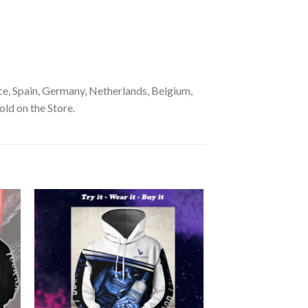
e, Spain, Germany, Netherlands, Belgium,
old on the Store.