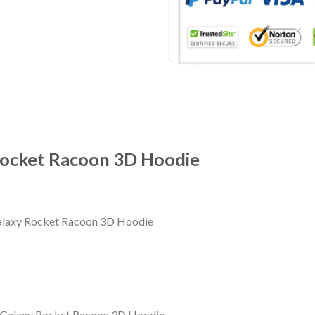
Rocket Racoon 3D Hoodie