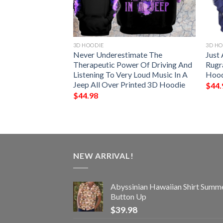
3D HOODIE
3D HO
ighter 3D Hoodie
Never Underestimate The
Just
Therapeutic Power Of Driving And
Rugr
Listening To Very Loud Music In A
Hood
Jeep All Over Printed 3D Hoodie
$
44.
$
44.98
NEW ARRIVAL!
Abyssinian Hawaiian Shirt Summ
Button Up
$
39.98