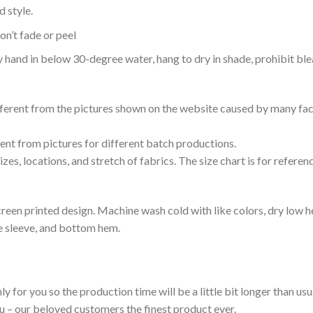
 style.
n’t fade or peel
nd in below 30-degree water, hang to dry in shade, prohibit blea
ifferent from the pictures shown on the website caused by many fac
rent from pictures for different batch productions.
es, locations, and stretch of fabrics. The size chart is for referenc
reen printed design. Machine wash cold with like colors, dry low h
le sleeve, and bottom hem.
ly for you so the production time will be a little bit longer than us
ou – our beloved customers the finest product ever.