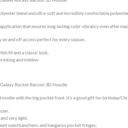
lyester blend and ultra-soft and incredibly comfortable polyester 
 application that ensures long lasting color vibrancy even after ma
y on and off access perfect for every season.
lish fit and a classic look.
shrinking and mildew.
die with the big pocket front. It’s a good gift for birthday/Chr
ster.
and very light.
nent waistband hem, and kangaroo pocket fringes.