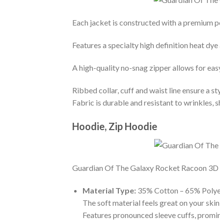
Each jacket is constructed with a premium po
Features a specialty high definition heat dye
A high-quality no-snag zipper allows for eas
Ribbed collar, cuff and waist line ensure a sty
Fabric is durable and resistant to wrinkles, 
Hoodie, Zip Hoodie
Guardian Of The Galaxy Rocket Racoon 3D Hoo
Material Type:
35% Cotton – 65% Polye
The soft material feels great on your skin 
Features pronounced sleeve cuffs, promi