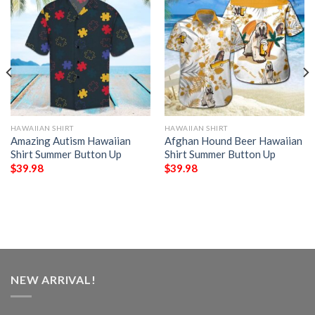
HAWAIIAN SHIRT
HAWAIIAN SHIRT
Amazing Autism Hawaiian
Afghan Hound Beer Hawaiian
Shirt Summer Button Up
Shirt Summer Button Up
$
39.98
$
39.98
NEW ARRIVAL!