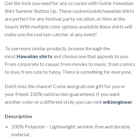
Get the look you need for any occasion with Guitar Hawaiian
Shirt Summer Button Up. These customizable hawaiian shirts
are perfect for any festival, party, vacation, or time at the
beach. With multiple color options available these shirts will
make you the real eye-catcher at any event!
To see more similar products, browse through the
most
Hawaiian shirts
and choose one that appeals to you.
From corporate to casual, from movies to music, from comics
to love, from cute to funny. There is something for everyone.
Don’t miss the chance! Come and grab one gift for you or
your friend. 100% satisfaction guaranteed. If you want
another color or a different style, you can visit
wikiengineer
.
Description
100% Polyester – Lightweight, wrinkle-free and durable
material.