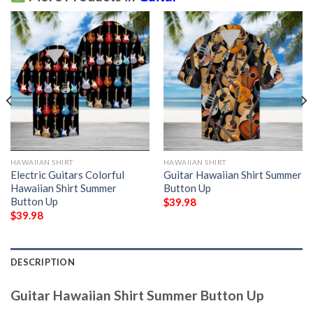
HAWAIIAN SHIRT
HAWAIIAN SHIRT
Electric Guitars Colorful
Guitar Hawaiian Shirt Summer
Hawaiian Shirt Summer
Button Up
Button Up
$
39.98
$
39.98
DESCRIPTION
Guitar Hawaiian Shirt Summer Button Up