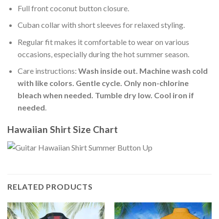
Full front coconut button closure.
Cuban collar with short sleeves for relaxed styling.
Regular fit makes it comfortable to wear on various
occasions, especially during the hot summer season.
Care instructions:
Wash inside out. Machine wash cold
with like colors. Gentle cycle. Only non-chlorine
bleach when needed. Tumble dry low. Cool iron if
needed
.
Hawaiian Shirt Size Chart
RELATED PRODUCTS