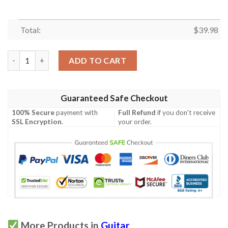
Total:
$
39.98
Guitar Hawaiian Shirt Summer Button Up quantity
ADD TO CART
Guaranteed Safe Checkout
100% Secure
payment with
Full Refund
if you don't receive
SSL Encryption
.
your order.
More Products in
Guitar