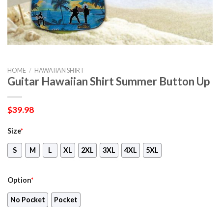
HOME
/
HAWAIIAN SHIRT
Guitar Hawaiian Shirt Summer Button Up
$
39.98
Size
*
S
M
L
XL
2XL
3XL
4XL
5XL
Option
*
No Pocket
Pocket