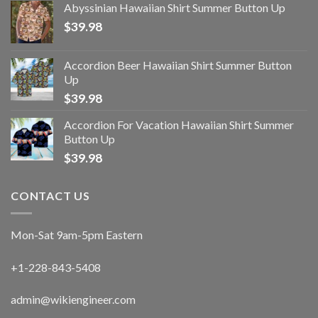
Abyssinian Hawaiian Shirt Summer Button Up
$
39.98
Accordion Beer Hawaiian Shirt Summer Button
Up
$
39.98
Accordion For Vacation Hawaiian Shirt Summer
Button Up
$
39.98
CONTACT US
Mon-Sat 9am-5pm Eastern
+1-228-843-5408
admin@wikiengineer.com