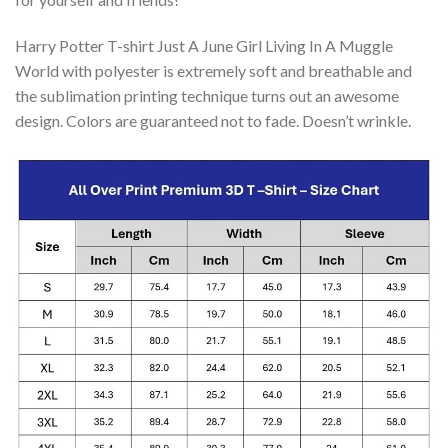
Harry Potter T-shirt Just A June Girl Living In A Muggle
World with polyester is extremely soft and breathable and
the sublimation printing technique turns out an awesome
design. Colors are guaranteed not to fade. Doesn’t wrinkle.