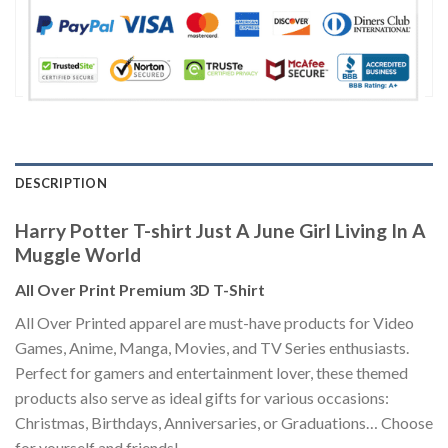
DESCRIPTION
Harry Potter T-shirt Just A June Girl Living In A
Muggle World
All Over Print Premium 3D T-Shirt
All Over Printed apparel are must-have products for Video
Games, Anime, Manga, Movies, and TV Series enthusiasts.
Perfect for gamers and entertainment lover, these themed
products also serve as ideal gifts for various occasions:
Christmas, Birthdays, Anniversaries, or Graduations… Choose
for yourself and friends!