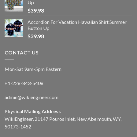
Up
$
39.98
Accordion For Vacation Hawaiian Shirt Summer
Button Up
$
39.98
CONTACT US
Mon-Sat 9am-5pm Eastern
+1-228-843-5408
admin@wikiengineer.com
Physical Mailing Address
WikiEngineer, 21147 Pouros Inlet, New Abelmouth, WY,
50173-1452