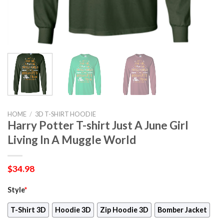
HOME
/
3D T-SHIRT HOODIE
Harry Potter T-shirt Just A June Girl
Living In A Muggle World
$
34.98
Style
*
T-Shirt 3D
Hoodie 3D
Zip Hoodie 3D
Bomber Jacket