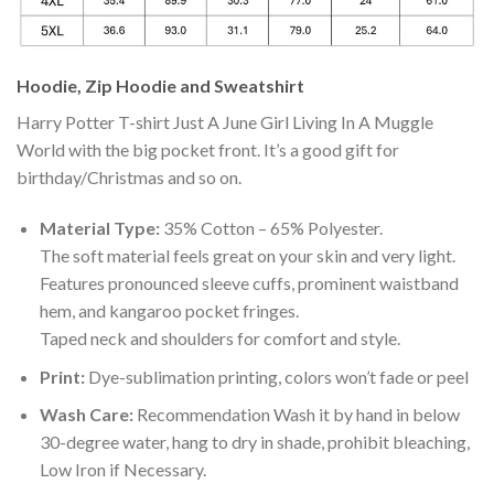
Hoodie, Zip Hoodie and Sweatshirt
Harry Potter T-shirt Just A June Girl Living In A Muggle
World with the big pocket front. It’s a good gift for
birthday/Christmas and so on.
Material Type:
35% Cotton – 65% Polyester.
The soft material feels great on your skin and very light.
Features pronounced sleeve cuffs, prominent waistband
hem, and kangaroo pocket fringes.
Taped neck and shoulders for comfort and style.
Print:
Dye-sublimation printing, colors won’t fade or peel
Wash Care:
Recommendation Wash it by hand in below
30-degree water, hang to dry in shade, prohibit bleaching,
Low Iron if Necessary.