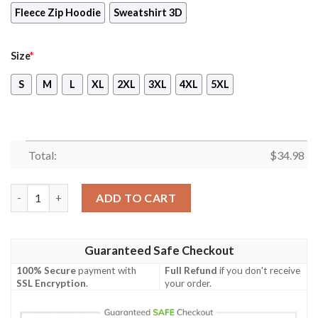
Fleece Zip Hoodie
Sweatshirt 3D
Size
*
S
M
L
XL
2XL
3XL
4XL
5XL
Total:
$
34.98
Harry Potter T-shirt Just A June Girl Living In A Muggle World 
ADD TO CART
Guaranteed Safe Checkout
100% Secure
payment with
Full Refund
if you don't receive
SSL Encryption
.
your order.