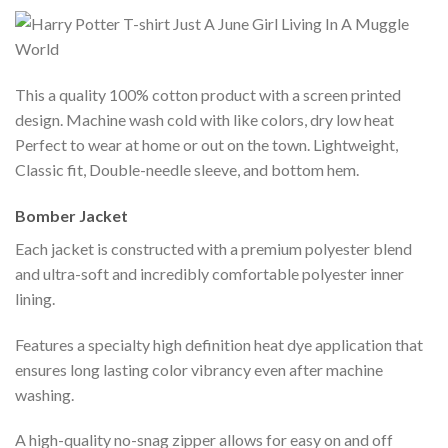
This a quality 100% cotton product with a screen printed
design. Machine wash cold with like colors, dry low heat
Perfect to wear at home or out on the town. Lightweight,
Classic fit, Double-needle sleeve, and bottom hem.
Bomber Jacket
Each jacket is constructed with a premium polyester blend
and ultra-soft and incredibly comfortable polyester inner
lining.
Features a specialty high definition heat dye application that
ensures long lasting color vibrancy even after machine
washing.
A high-quality no-snag zipper allows for easy on and off