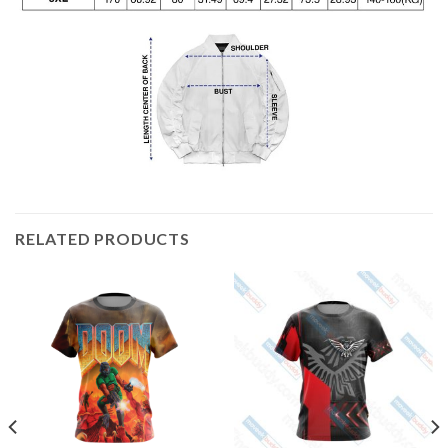
RELATED PRODUCTS