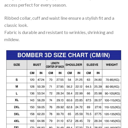
access perfect for every season.
Ribbed collar, cuff and waist line ensure a stylish fit and a
classic look.
Fabric is durable and resistant to wrinkles, shrinking and
mildew.