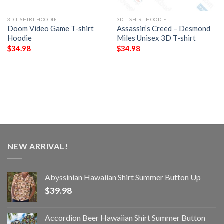
3D T-SHIRT HOODIE
3D T-SHIRT HOODIE
Doom Video Game T-shirt
Assassin’s Creed – Desmond
Hoodie
Miles Unisex 3D T-shirt
$
34.98
$
34.98
NEW ARRIVAL!
Abyssinian Hawaiian Shirt Summer Button Up
$
39.98
Accordion Beer Hawaiian Shirt Summer Button