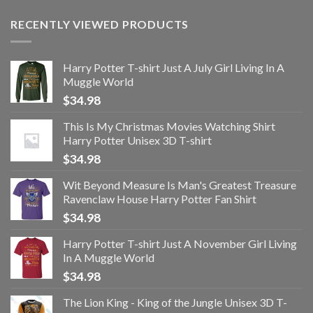
RECENTLY VIEWED PRODUCTS
Harry Potter T-shirt Just A July Girl Living In A
Muggle World
$
34.98
This Is My Christmas Movies Watching Shirt
Harry Potter Unisex 3D T-shirt
$
34.98
Wit Beyond Measure Is Man's Greatest Treasure
Ravenclaw House Harry Potter Fan Shirt
$
34.98
Harry Potter T-shirt Just A November Girl Living
In A Muggle World
$
34.98
The Lion King - King of the Jungle Unisex 3D T-