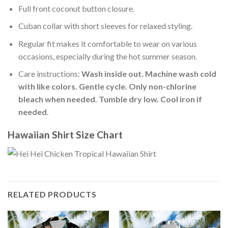
Full front coconut button closure.
Cuban collar with short sleeves for relaxed styling.
Regular fit makes it comfortable to wear on various
occasions, especially during the hot summer season.
Care instructions:
Wash inside out. Machine wash cold
with like colors. Gentle cycle. Only non-chlorine
bleach when needed. Tumble dry low. Cool iron if
needed
.
Hawaiian Shirt Size Chart
RELATED PRODUCTS