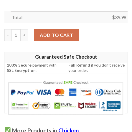
Total:
$
39.98
Hei Hei Chicken Tropical Hawaiian Shirt quantity
ADD TO CART
Guaranteed Safe Checkout
100% Secure
payment with
Full Refund
if you don't receive
SSL Encryption
.
your order.
More Products in
Chicken