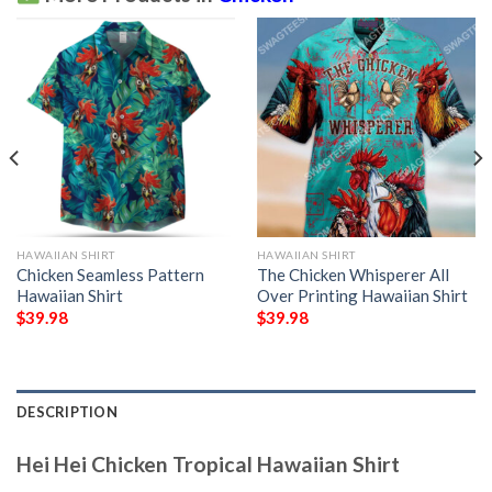
HAWAIIAN SHIRT
HAWAIIAN SHIRT
Chicken Seamless Pattern
The Chicken Whisperer All
Hawaiian Shirt
Over Printing Hawaiian Shirt
$
39.98
$
39.98
DESCRIPTION
Hei Hei Chicken Tropical Hawaiian Shirt