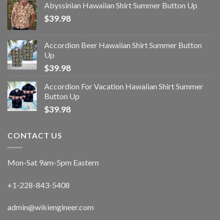
Abyssinian Hawaiian Shirt Summer Button Up
$
39.98
Accordion Beer Hawaiian Shirt Summer Button
Up
$
39.98
Accordion For Vacation Hawaiian Shirt Summer
Button Up
$
39.98
CONTACT US
Mon-Sat 9am-5pm Eastern
+1-228-843-5408
admin@wikiengineer.com