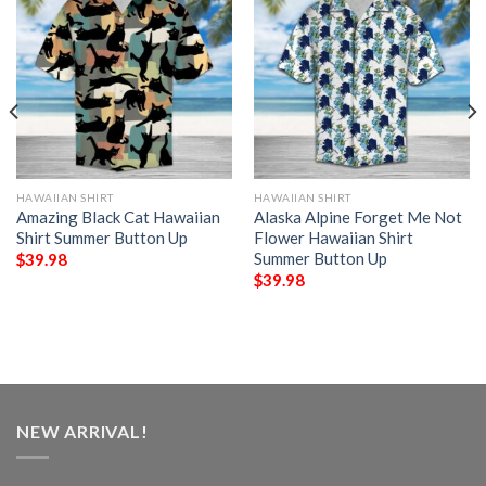
HAWAIIAN SHIRT
HAWAIIAN SHIRT
Amazing Black Cat Hawaiian
Alaska Alpine Forget Me Not
Shirt Summer Button Up
Flower Hawaiian Shirt
Summer Button Up
$
39.98
$
39.98
NEW ARRIVAL!