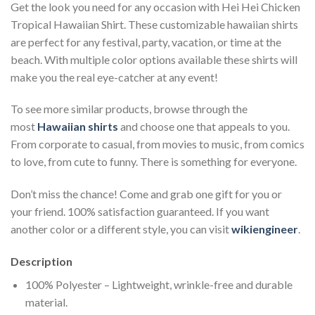
Get the look you need for any occasion with Hei Hei Chicken
Tropical Hawaiian Shirt. These customizable hawaiian shirts
are perfect for any festival, party, vacation, or time at the
beach. With multiple color options available these shirts will
make you the real eye-catcher at any event!
To see more similar products, browse through the
most
Hawaiian shirts
and choose one that appeals to you.
From corporate to casual, from movies to music, from comics
to love, from cute to funny. There is something for everyone.
Don’t miss the chance! Come and grab one gift for you or
your friend. 100% satisfaction guaranteed. If you want
another color or a different style, you can visit
wikiengineer
.
Description
100% Polyester – Lightweight, wrinkle-free and durable
material.