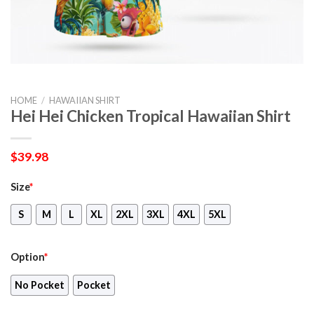
HOME
/
HAWAIIAN SHIRT
Hei Hei Chicken Tropical Hawaiian Shirt
$
39.98
Size
*
S
M
L
XL
2XL
3XL
4XL
5XL
Option
*
No Pocket
Pocket