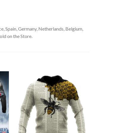
e, Spain, Germany, Netherlands, Belgium,
old on the Store.