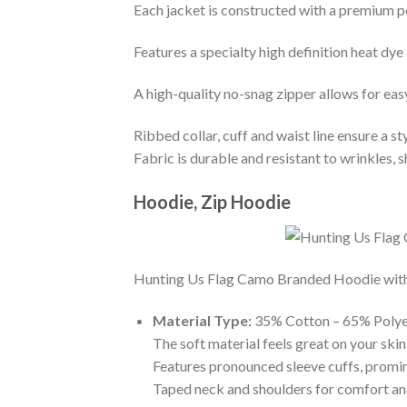
Each jacket is constructed with a premium po
Features a specialty high definition heat dye
A high-quality no-snag zipper allows for eas
Ribbed collar, cuff and waist line ensure a sty
Fabric is durable and resistant to wrinkles, 
Hoodie, Zip Hoodie
Hunting Us Flag Camo Branded Hoodie with th
Material Type:
35% Cotton – 65% Polye
The soft material feels great on your skin 
Features pronounced sleeve cuffs, promi
Taped neck and shoulders for comfort and