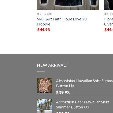
3D HOODIE
3D HO
Do What I Want All
Skull Art Faith Hope Love 3D
Flora
ie
Hoodie
Over
$
44.98
$
44.
NEW ARRIVAL!
Abyssinian Hawaiian Shirt Summ
Button Up
$
39.98
Accordion Beer Hawaiian Shirt
Summer Button Up