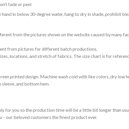
n’t fade or peel
nd in below 30-degree water, hang to dry in shade, prohibit blea
ifferent from the pictures shown on the website caused by many fac
rent from pictures for different batch productions.
es, locations, and stretch of fabrics. The size chart is for referenc
reen printed design. Machine wash cold with like colors, dry low h
le sleeve, and bottom hem.
ly for you so the production time will be a little bit longer than us
ou – our beloved customers the finest product ever.