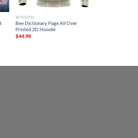
3D HOODIE
t
Bee Dictionary Page All Over
Printed 3D Hoodie
$
44.98