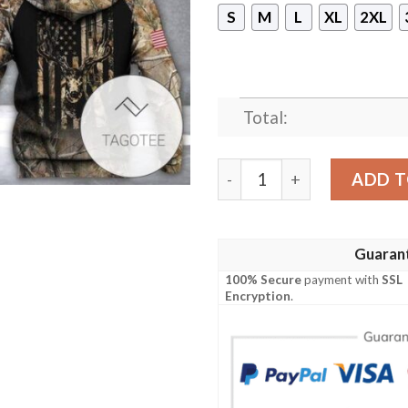
S
M
L
XL
2XL
Total:
Hunting Us Flag Camo Bran
ADD T
Guaran
100% Secure
payment with
SSL
Encryption
.