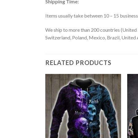
Shipping Time:
Items usually take between 10 – 15 business d
We ship to more than 200 countries (United 
Switzerland, Poland, Mexico, Brazil, United A
RELATED PRODUCTS