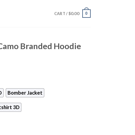
$
0.00
0
CART /
 Camo Branded Hoodie
D
Bomber Jacket
shirt 3D