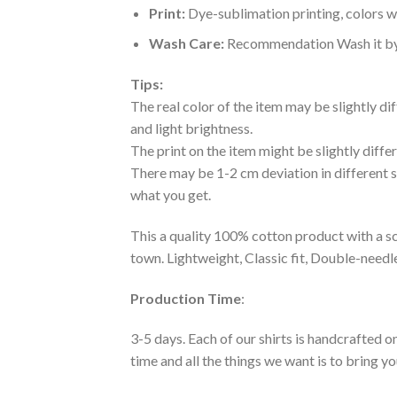
Print:
Dye-sublimation printing, colors wo
Wash Care:
Recommendation Wash it by ha
Tips:
The real color of the item may be slightly d
and light brightness.
The print on the item might be slightly diffe
There may be 1-2 cm deviation in different siz
what you get.
This a quality 100% cotton product with a sc
town. Lightweight, Classic fit, Double-need
Production Time
:
3-5 days. Each of our shirts is handcrafted on
time and all the things we want is to bring y