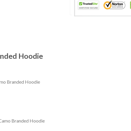
anded Hoodie