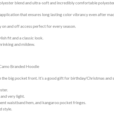
lyester blend and ultra-soft and incredibly comfortable polyester 
 application that ensures long lasting color vibrancy even after ma
y on and off access perfect for every season.
lish fit and a classic look.
shrinking and mildew.
e big pocket front. It’s a good gift for birthday/Christmas and s
ster.
and very light.
nent waistband hem, and kangaroo pocket fringes.
 style.