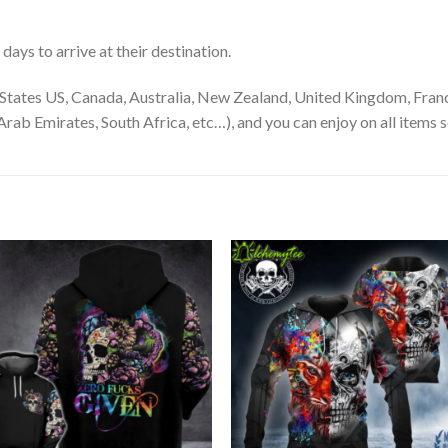
ays to arrive at their destination.
States US, Canada, Australia, New Zealand, United Kingdom, Franc
rab Emirates, South Africa, etc…), and you can enjoy on all items s