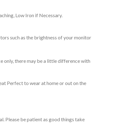
ching, Low Iron if Necessary.
tors such as the brightness of your monitor
e only, there may be a little difference with
eat Perfect to wear at home or out on the
ual. Please be patient as good things take