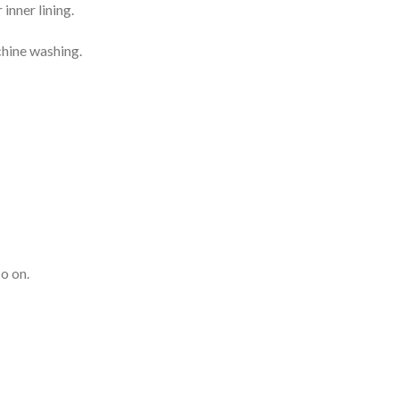
inner lining.
chine washing.
o on.