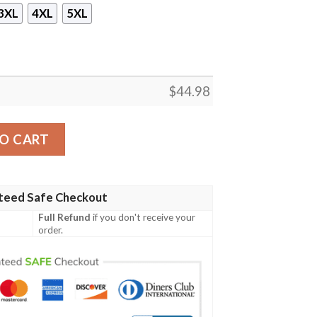
3XL
4XL
5XL
$
44.98
ded Hoodie quantity
O CART
teed Safe Checkout
Full Refund
if you don't receive your
order.