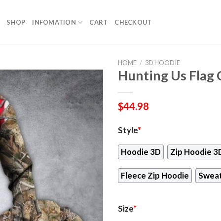
SHOP
INFOMATION
CART
CHECKOUT
HOME
/
3D HOODIE
Hunting Us Flag
$
44.98
Style
*
Hoodie 3D
Zip Hoodie 3
Fleece Zip Hoodie
Sweat
Size
*