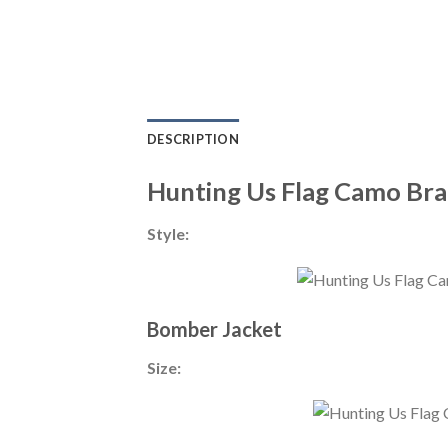
DESCRIPTION
Hunting Us Flag Camo Br
Style:
Bomber Jacket
Size: