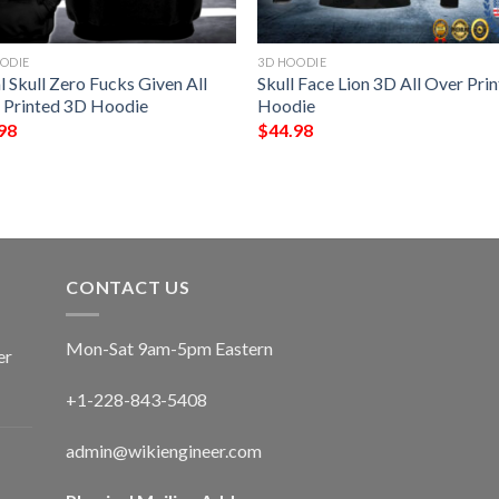
ODIE
3D HOODIE
l Skull Zero Fucks Given All
Skull Face Lion 3D All Over Prin
 Printed 3D Hoodie
Hoodie
98
$
44.98
CONTACT US
Mon-Sat 9am-5pm Eastern
er
+1-228-843-5408
admin@wikiengineer.com