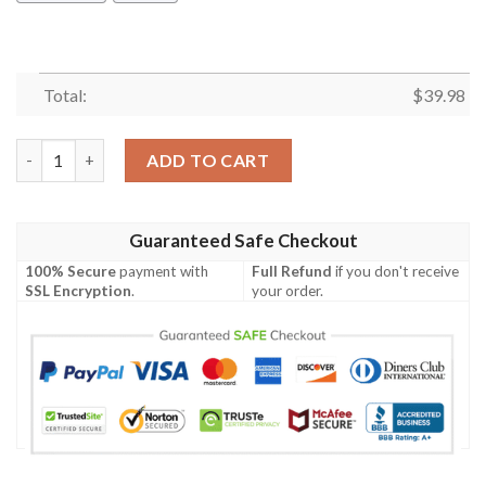
Total:
$
39.98
Ibizan Hound Tropical Hawaiian Shirt Summer Button Up quant
ADD TO CART
Guaranteed Safe Checkout
100% Secure
payment with
Full Refund
if you don't receive
SSL Encryption
.
your order.