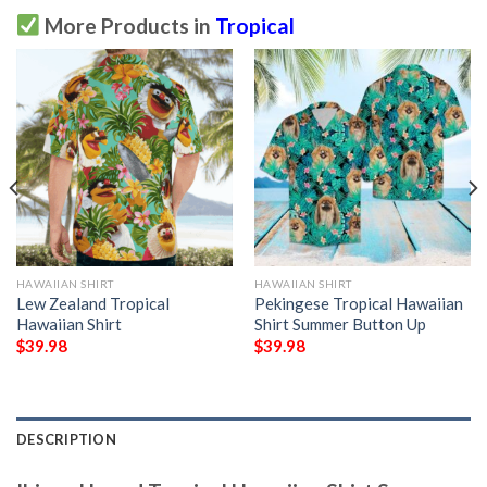
More Products in
Tropical
HAWAIIAN SHIRT
HAWAIIAN SHIRT
Lew Zealand Tropical
Pekingese Tropical Hawaiian
Hawaiian Shirt
Shirt Summer Button Up
$
39.98
$
39.98
DESCRIPTION