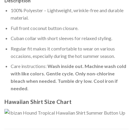
Description
100% Polyester – Lightweight, wrinkle-free and durable
material.
Full front coconut button closure.
Cuban collar with short sleeves for relaxed styling.
Regular fit makes it comfortable to wear on various
occasions, especially during the hot summer season.
Care instructions:
Wash inside out. Machine wash cold
with like colors. Gentle cycle. Only non-chlorine
bleach when needed. Tumble dry low. Cool iron if
needed
.
Hawaiian Shirt Size Chart