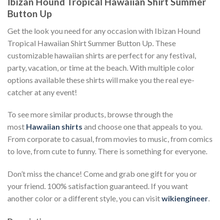
Ibizan Hound Tropical Hawaiian Shirt Summer
Button Up
Get the look you need for any occasion with Ibizan Hound
Tropical Hawaiian Shirt Summer Button Up. These
customizable hawaiian shirts are perfect for any festival,
party, vacation, or time at the beach. With multiple color
options available these shirts will make you the real eye-
catcher at any event!
To see more similar products, browse through the
most
Hawaiian shirts
and choose one that appeals to you.
From corporate to casual, from movies to music, from comics
to love, from cute to funny. There is something for everyone.
Don’t miss the chance! Come and grab one gift for you or
your friend. 100% satisfaction guaranteed. If you want
another color or a different style, you can visit
wikiengineer
.