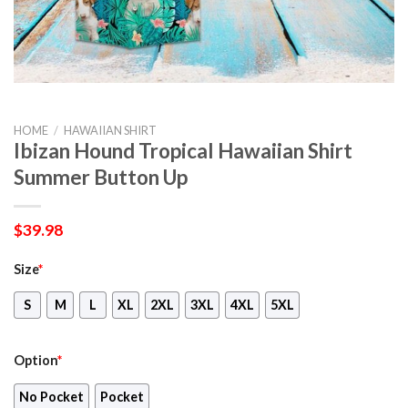
HOME
/
HAWAIIAN SHIRT
Ibizan Hound Tropical Hawaiian Shirt
Summer Button Up
$
39.98
Size
*
S
M
L
XL
2XL
3XL
4XL
5XL
Option
*
No Pocket
Pocket