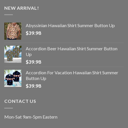
NEW ARRIVAL!
Abyssinian Hawaiian Shirt Summer Button Up
$
39.98
Accordion Beer Hawaiian Shirt Summer Button
Up
$
39.98
Accordion For Vacation Hawaiian Shirt Summer
Button Up
$
39.98
CONTACT US
Mon-Sat 9am-5pm Eastern