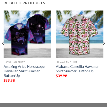
RELATED PRODUCTS
HAWAIIAN SHIRT
HAWAIIAN SHIRT
Amazing Aries Horoscope
Alabama Camellia Hawaiian
Hawaiian Shirt Summer
Shirt Summer Button Up
Button Up
$
39.98
$
39.98