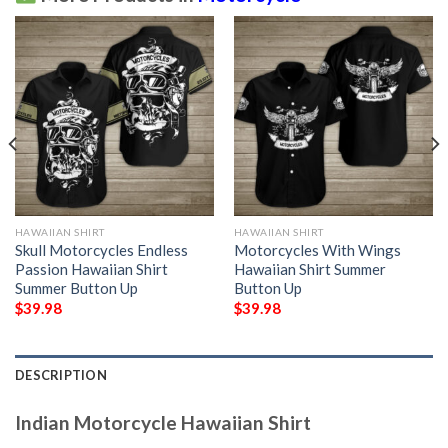
HAWAIIAN SHIRT
HAWAIIAN SHIRT
Skull Motorcycles Endless
Motorcycles With Wings
Passion Hawaiian Shirt
Hawaiian Shirt Summer
Summer Button Up
Button Up
$
39.98
$
39.98
DESCRIPTION
Indian Motorcycle Hawaiian Shirt