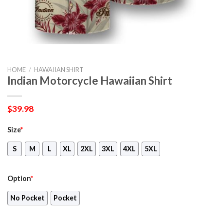
HOME
/
HAWAIIAN SHIRT
Indian Motorcycle Hawaiian Shirt
$
39.98
Size
*
S
M
L
XL
2XL
3XL
4XL
5XL
Option
*
No Pocket
Pocket