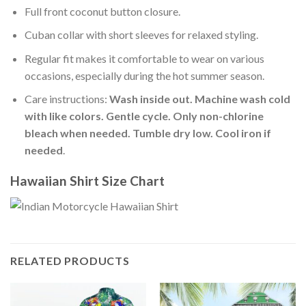
Full front coconut button closure.
Cuban collar with short sleeves for relaxed styling.
Regular fit makes it comfortable to wear on various
occasions, especially during the hot summer season.
Care instructions:
Wash inside out. Machine wash cold
with like colors. Gentle cycle. Only non-chlorine
bleach when needed. Tumble dry low. Cool iron if
needed
.
Hawaiian Shirt Size Chart
RELATED PRODUCTS