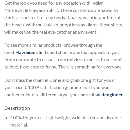
Get the look you need for any occasion with Indian
Motorcycle Hawaiian Shirt. These customizable hawaiian
shirts are perfect for any festival, party, vacation, or time at
the beach. With multiple color options available these shirts
will make you the real eye-catcher at any event!
To see more similar products, browse through the
most
Hawaiian shirts
and choose one that appeals to you.
From corporate to casual, from movies to music, from comics
to love, from cute to funny. There is something for everyone.
Don’t miss the chance! Come and grab one gift for you or
your friend. 100% satisfaction guaranteed. If you want
another color or a different style, you can visit
wikiengineer
.
Description
100% Polyester – Lightweight, wrinkle-free and durable
material.