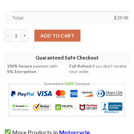
Total:
$
39.98
Indian Motorcycle Hawaiian Shirt quantity
ADD TO CART
Guaranteed Safe Checkout
100% Secure
payment with
Full Refund
if you don't receive
SSL Encryption
.
your order.
More Products in
Motorcycle