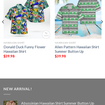
HAWAIIAN SHIRT
HAWAIIAN SHIRT
Donald Duck Funny Flower
Alien Pattern Hawaiian Shirt
Hawaiian Shirt
Summer Button Up
$
39.98
$
39.98
NEW ARRIVAL!
Abyssinian Hawaiian Shirt Summer Button Up