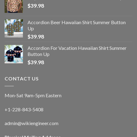
$
39.98
Accordion Beer Hawaiian Shirt Summer Button
Up
$
39.98
Accordion For Vacation Hawaiian Shirt Summer
Button Up
$
39.98
CONTACT US
Mon-Sat 9am-5pm Eastern
+1-228-843-5408
admin@wikiengineer.com