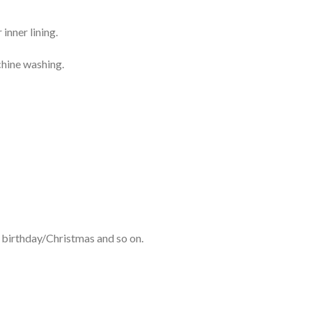
inner lining.
chine washing.
r birthday/Christmas and so on.