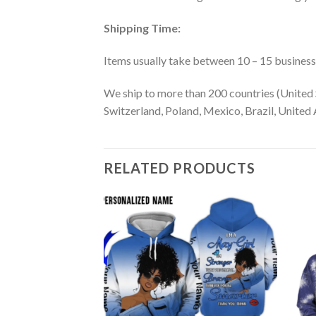
Shipping Time:
Items usually take between 10 – 15 business d
We ship to more than 200 countries (United 
Switzerland, Poland, Mexico, Brazil, United A
RELATED PRODUCTS