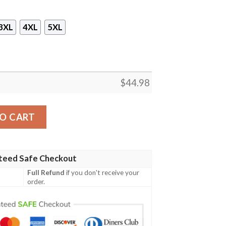
3XL
4XL
5XL
$
44.98
mega Psi Phi Zipper Sleeveless Hoodie quantity
O CART
teed Safe Checkout
Full Refund
if you don't receive your
order.