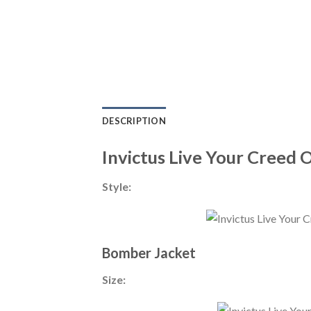
DESCRIPTION
Invictus Live Your Creed 
Style:
Bomber Jacket
Size: