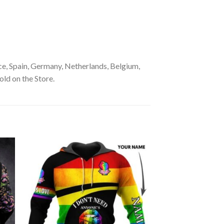
e, Spain, Germany, Netherlands, Belgium,
old on the Store.