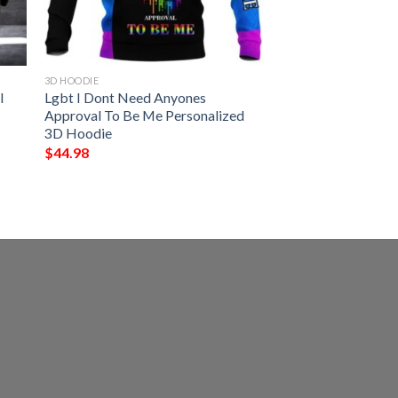
3D HOODIE
l
Lgbt I Dont Need Anyones
Approval To Be Me Personalized
3D Hoodie
$
44.98