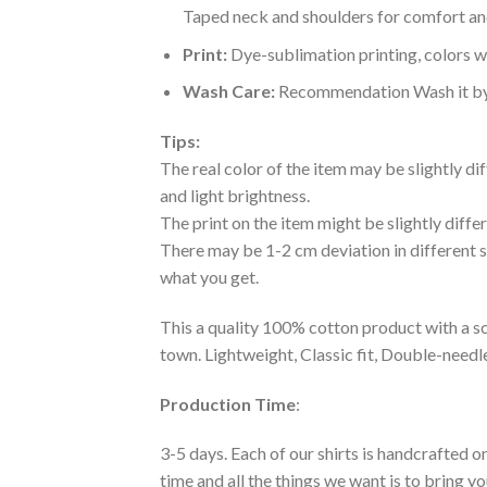
Taped neck and shoulders for comfort and
Print:
Dye-sublimation printing, colors wo
Wash Care:
Recommendation Wash it by ha
Tips:
The real color of the item may be slightly d
and light brightness.
The print on the item might be slightly diffe
There may be 1-2 cm deviation in different siz
what you get.
This a quality 100% cotton product with a sc
town. Lightweight, Classic fit, Double-need
Production Time
:
3-5 days. Each of our shirts is handcrafted on
time and all the things we want is to bring y