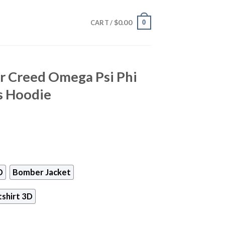
$
0.00
0
CART /
ur Creed Omega Psi Phi
s Hoodie
D
Bomber Jacket
shirt 3D