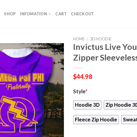
SHOP
INFOMATION
CART
CHECKOUT
HOME
/
3D HOODIE
Invictus Live Yo
Zipper Sleeveles
$
44.98
Style
*
Hoodie 3D
Zip Hoodie 3
Fleece Zip Hoodie
Sweat