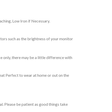
ching, Low Iron if Necessary.
tors such as the brightness of your monitor
e only, there may be a little difference with
eat Perfect to wear at home or out on the
ual. Please be patient as good things take