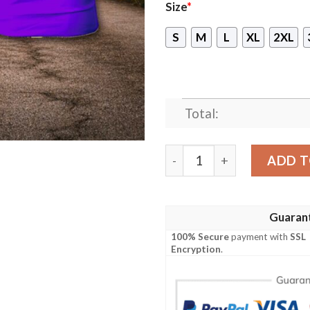
Size
*
S
M
L
XL
2XL
Total:
Invictus Live Your Creed O
ADD T
Guaran
100% Secure
payment with
SSL
Encryption
.