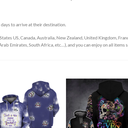
ays to arrive at their destination.
States US, Canada, Australia, New Zealand, United Kingdom, Franc
rab Emirates, South Africa, etc…), and you can enjoy on all items s