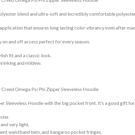
lyester blend and ultra-soft and incredibly comfortable polyester 
 application that ensures long lasting color vibrancy even after ma
y on and off access perfect for every season.
lish fit and a classic look.
shrinking and mildew.
r Sleeveless Hoodie with the big pocket front. It’s a good gift fo
ster.
and very light.
nent waistband hem, and kangaroo pocket fringes.