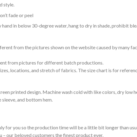
 style.
n’t fade or peel
nd in below 30-degree water, hang to dry in shade, prohibit blea
ifferent from the pictures shown on the website caused by many fac
rent from pictures for different batch productions.
es, locations, and stretch of fabrics. The size chart is for referenc
reen printed design. Machine wash cold with like colors, dry low h
le sleeve, and bottom hem.
ly for you so the production time will be a little bit longer than us
ou – our beloved customers the finest product ever.