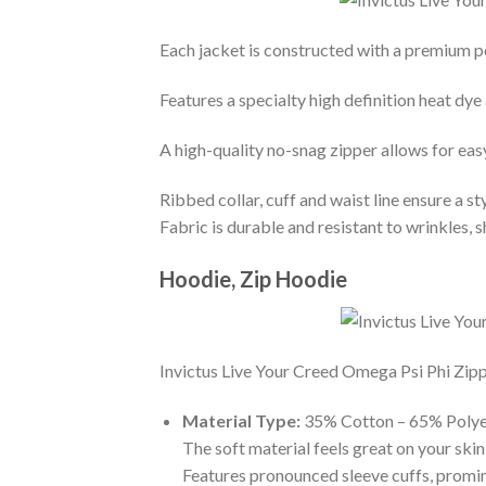
Each jacket is constructed with a premium po
Features a specialty high definition heat dye
A high-quality no-snag zipper allows for eas
Ribbed collar, cuff and waist line ensure a sty
Fabric is durable and resistant to wrinkles, 
Hoodie, Zip Hoodie
Invictus Live Your Creed Omega Psi Phi Zippe
Material Type:
35% Cotton – 65% Polye
The soft material feels great on your skin 
Features pronounced sleeve cuffs, promi