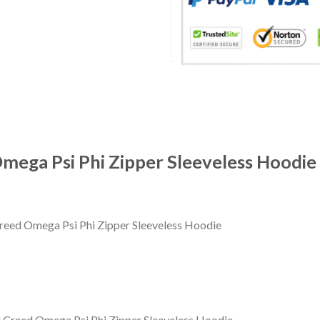
Omega Psi Phi Zipper Sleeveless Hoodie