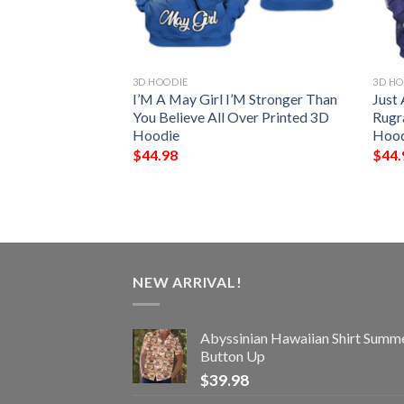
3D HOODIE
3D HO
 Poker All Over
I’M A May Girl I’M Stronger Than
Just
ie And Zip Hoodie
You Believe All Over Printed 3D
Rugr
Hoodie
Hood
$
44.98
$
44.
NEW ARRIVAL!
Abyssinian Hawaiian Shirt Summ
Button Up
$
39.98