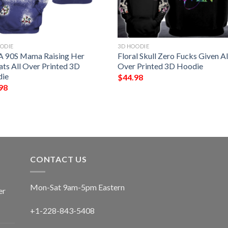
ODIE
3D HOODIE
 A 90S Mama Raising Her
Floral Skull Zero Fucks Given Al
ats All Over Printed 3D
Over Printed 3D Hoodie
ie
$
44.98
98
CONTACT US
Mon-Sat 9am-5pm Eastern
er
+1-228-843-5408