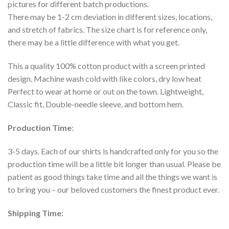
pictures for different batch productions.
There may be 1-2 cm deviation in different sizes, locations,
and stretch of fabrics. The size chart is for reference only,
there may be a little difference with what you get.
This a quality 100% cotton product with a screen printed
design. Machine wash cold with like colors, dry low heat
Perfect to wear at home or out on the town. Lightweight,
Classic fit, Double-needle sleeve, and bottom hem.
Production Time
:
3-5 days. Each of our shirts is handcrafted only for you so the
production time will be a little bit longer than usual. Please be
patient as good things take time and all the things we want is
to bring you – our beloved customers the finest product ever.
Shipping Time: