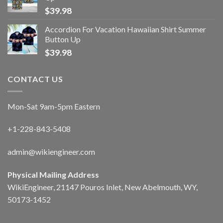
$
39.98
Accordion For Vacation Hawaiian Shirt Summer
Button Up
$
39.98
CONTACT US
Mon-Sat 9am-5pm Eastern
+1-228-843-5408
admin@wikiengineer.com
Physical Mailing Address
WikiEngineer, 21147 Pouros Inlet, New Abelmouth, WY,
50173-1452