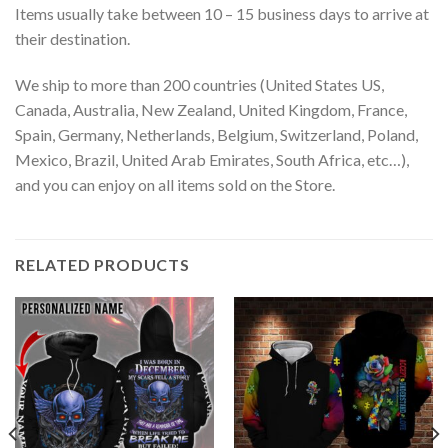
Items usually take between 10 – 15 business days to arrive at
their destination.
We ship to more than 200 countries (United States US,
Canada, Australia, New Zealand, United Kingdom, France,
Spain, Germany, Netherlands, Belgium, Switzerland, Poland,
Mexico, Brazil, United Arab Emirates, South Africa, etc…),
and you can enjoy on all items sold on the Store.
RELATED PRODUCTS