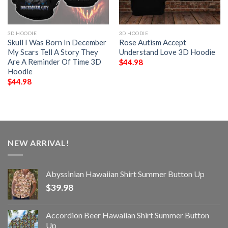
3D HOODIE
3D HOODIE
Skull I Was Born In December
Rose Autism Accept
My Scars Tell A Story They
Understand Love 3D Hoodie
Are A Reminder Of Time 3D
$
44.98
Hoodie
$
44.98
NEW ARRIVAL!
Abyssinian Hawaiian Shirt Summer Button Up
$
39.98
Accordion Beer Hawaiian Shirt Summer Button
Up