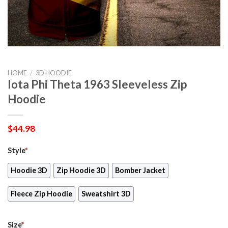
HOME
/
3D HOODIE
Iota Phi Theta 1963 Sleeveless Zip
Hoodie
$
44.98
Style
*
Hoodie 3D
Zip Hoodie 3D
Bomber Jacket
Fleece Zip Hoodie
Sweatshirt 3D
Size
*