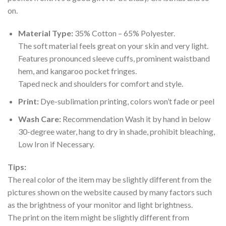
on.
Material Type:
35% Cotton – 65% Polyester.
The soft material feels great on your skin and very light.
Features pronounced sleeve cuffs, prominent waistband
hem, and kangaroo pocket fringes.
Taped neck and shoulders for comfort and style.
Print:
Dye-sublimation printing, colors won’t fade or peel
Wash Care:
Recommendation Wash it by hand in below
30-degree water, hang to dry in shade, prohibit bleaching,
Low Iron if Necessary.
Tips:
The real color of the item may be slightly different from the
pictures shown on the website caused by many factors such
as the brightness of your monitor and light brightness.
The print on the item might be slightly different from