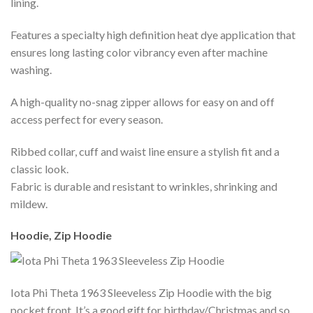
lining.
Features a specialty high definition heat dye application that
ensures long lasting color vibrancy even after machine
washing.
A high-quality no-snag zipper allows for easy on and off
access perfect for every season.
Ribbed collar, cuff and waist line ensure a stylish fit and a
classic look.
Fabric is durable and resistant to wrinkles, shrinking and
mildew.
Hoodie, Zip Hoodie
Iota Phi Theta 1963 Sleeveless Zip Hoodie with the big
pocket front. It’s a good gift for birthday/Christmas and so