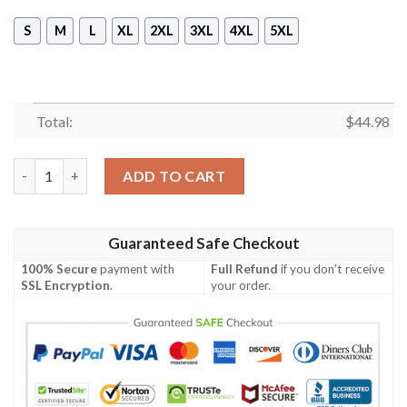
S
M
L
XL
2XL
3XL
4XL
5XL
Total:
$
44.98
Iota Phi Theta 1963 Sleeveless Zip Hoodie quantity
ADD TO CART
Guaranteed Safe Checkout
100% Secure
payment with
Full Refund
if you don't receive
SSL Encryption
.
your order.