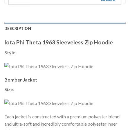
DESCRIPTION
Iota Phi Theta 1963 Sleeveless Zip Hoodie
Style:
Bomber Jacket
Size:
Each jacket is constructed with a premium polyester blend
and ultra-soft and incredibly comfortable polyester inner