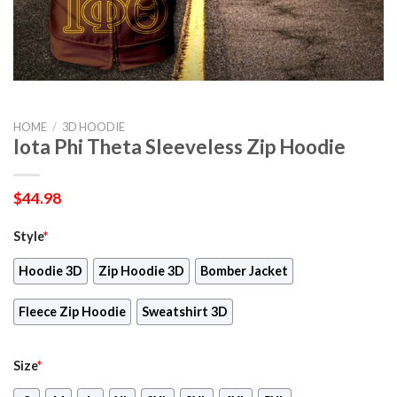
HOME
/
3D HOODIE
Iota Phi Theta Sleeveless Zip Hoodie
$
44.98
Style
*
Hoodie 3D
Zip Hoodie 3D
Bomber Jacket
Fleece Zip Hoodie
Sweatshirt 3D
Size
*