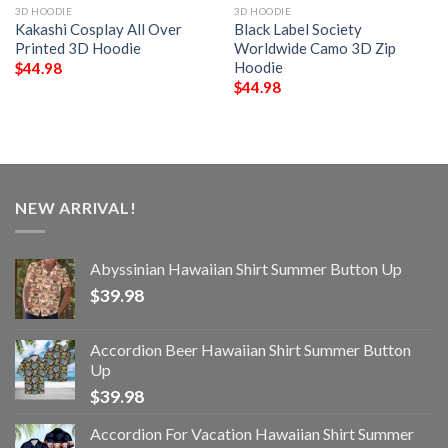
3D HOODIE
3D HOODIE
Kakashi Cosplay All Over
Black Label Society
Printed 3D Hoodie
Worldwide Camo 3D Zip
Hoodie
$
44.98
$
44.98
NEW ARRIVAL!
Abyssinian Hawaiian Shirt Summer Button Up
$
39.98
Accordion Beer Hawaiian Shirt Summer Button
Up
$
39.98
Accordion For Vacation Hawaiian Shirt Summer