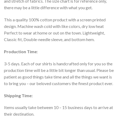
and stretch of fabrics. The size chart is for reference only,
there may be a little difference with what you get.
This a quality 100% cotton product with a screen printed
design. Machine wash cold with like colors, dry low heat
Perfect to wear at home or out on the town. Lightweight,
Classic fit, Double-needle sleeve, and bottom hem.
Production Time
:
3-5 days. Each of our shirts is handcrafted only for you so the
production time will be a little bit longer than usual. Please be
patient as good things take time and all the things we want is
to bring you – our beloved customers the finest product ever.
Shipping Time:
Items usually take between 10 – 15 business days to arrive at
their destination.