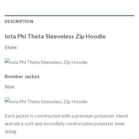
DESCRIPTION
Iota Phi Theta Sleeveless Zip Hoodie
Style:
Bomber Jacket
Size:
Each jacket is constructed with a premium polyester blend
and ultra-soft and incredibly comfortable polyester inner
lining.