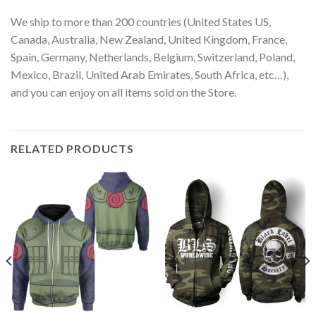
We ship to more than 200 countries (United States US,
Canada, Australia, New Zealand, United Kingdom, France,
Spain, Germany, Netherlands, Belgium, Switzerland, Poland,
Mexico, Brazil, United Arab Emirates, South Africa, etc…),
and you can enjoy on all items sold on the Store.
RELATED PRODUCTS