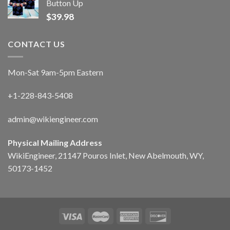
Button Up
$
39.98
CONTACT US
Mon-Sat 9am-5pm Eastern
+1-228-843-5408
admin@wikiengineer.com
Physical Mailing Address
WikiEngineer, 21147 Pouros Inlet, New Abelmouth, WY,
50173-1452