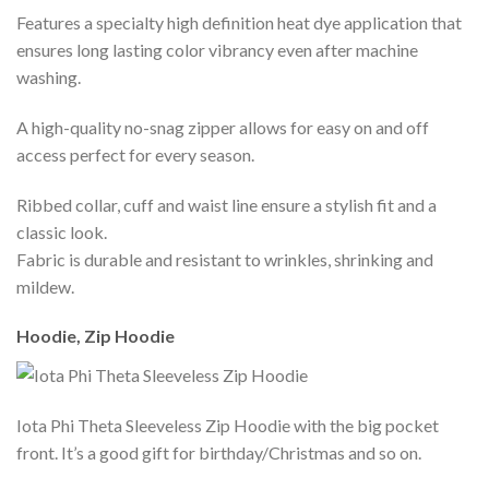
Features a specialty high definition heat dye application that
ensures long lasting color vibrancy even after machine
washing.
A high-quality no-snag zipper allows for easy on and off
access perfect for every season.
Ribbed collar, cuff and waist line ensure a stylish fit and a
classic look.
Fabric is durable and resistant to wrinkles, shrinking and
mildew.
Hoodie, Zip Hoodie
Iota Phi Theta Sleeveless Zip Hoodie with the big pocket
front. It’s a good gift for birthday/Christmas and so on.