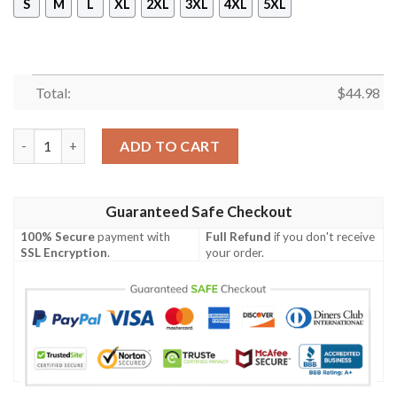
S
M
L
XL
2XL
3XL
4XL
5XL
Total:
$
44.98
Iota Phi Theta Sleeveless Zip Hoodie quantity
ADD TO CART
Guaranteed Safe Checkout
100% Secure
payment with
Full Refund
if you don't receive
SSL Encryption
.
your order.