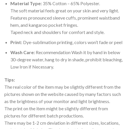
Material Type:
35% Cotton – 65% Polyester.
The soft material feels great on your skin and very light.
Features pronounced sleeve cuffs, prominent waistband
hem, and kangaroo pocket fringes.
Taped neck and shoulders for comfort and style.
Print:
Dye-sublimation printing, colors won’t fade or peel
Wash Care:
Recommendation Wash it by hand in below
30-degree water, hang to dry in shade, prohibit bleaching,
Low Iron if Necessary.
Tips:
The real color of the item may be slightly different from the
pictures shown on the website caused by many factors such
as the brightness of your monitor and light brightness.
The print on the item might be slightly different from
pictures for different batch productions.
There may be 1-2 cm deviation in different sizes, locations,