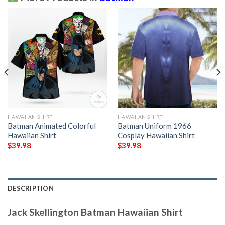
HAWAIIAN SHIRT
HAWAIIAN SHIRT
Batman Animated Colorful
Batman Uniform 1966
Hawaiian Shirt
Cosplay Hawaiian Shirt
$
39.98
$
39.98
DESCRIPTION
Jack Skellington Batman Hawaiian Shirt