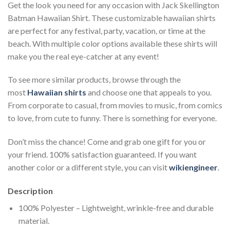
Get the look you need for any occasion with Jack Skellington
Batman Hawaiian Shirt. These customizable hawaiian shirts
are perfect for any festival, party, vacation, or time at the
beach. With multiple color options available these shirts will
make you the real eye-catcher at any event!
To see more similar products, browse through the
most
Hawaiian shirts
and choose one that appeals to you.
From corporate to casual, from movies to music, from comics
to love, from cute to funny. There is something for everyone.
Don’t miss the chance! Come and grab one gift for you or
your friend. 100% satisfaction guaranteed. If you want
another color or a different style, you can visit
wikiengineer
.
Description
100% Polyester – Lightweight, wrinkle-free and durable
material.