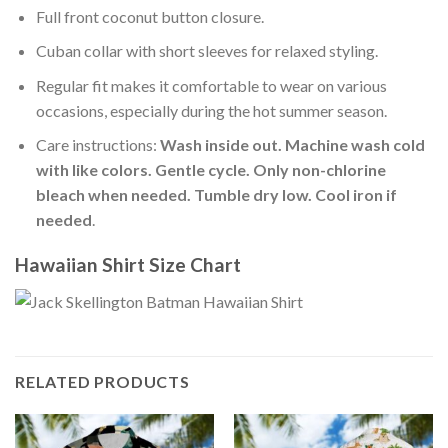
Full front coconut button closure.
Cuban collar with short sleeves for relaxed styling.
Regular fit makes it comfortable to wear on various
occasions, especially during the hot summer season.
Care instructions:
Wash inside out. Machine wash cold
with like colors. Gentle cycle. Only non-chlorine
bleach when needed. Tumble dry low. Cool iron if
needed
.
Hawaiian Shirt Size Chart
RELATED PRODUCTS