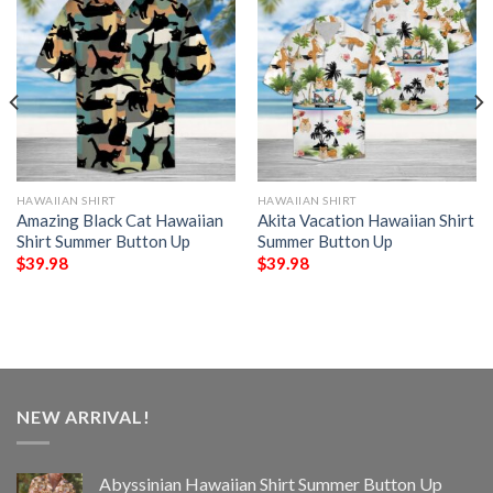
HAWAIIAN SHIRT
HAWAIIAN SHIRT
Amazing Black Cat Hawaiian
Akita Vacation Hawaiian Shirt
Shirt Summer Button Up
Summer Button Up
$
39.98
$
39.98
NEW ARRIVAL!
Abyssinian Hawaiian Shirt Summer Button Up