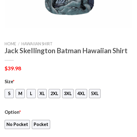
HOME
/
HAWAIIAN SHIRT
Jack Skellington Batman Hawaiian Shirt
$
39.98
Size
*
S
M
L
XL
2XL
3XL
4XL
5XL
Option
*
No Pocket
Pocket