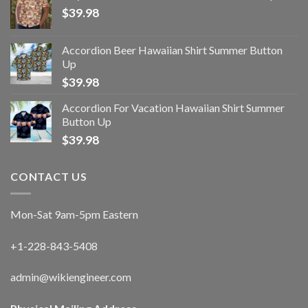
$
39.98
Accordion Beer Hawaiian Shirt Summer Button
Up
$
39.98
Accordion For Vacation Hawaiian Shirt Summer
Button Up
$
39.98
CONTACT US
Mon-Sat 9am-5pm Eastern
+1-228-843-5408
admin@wikiengineer.com