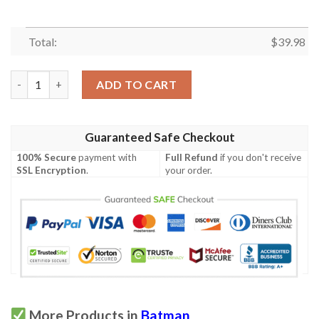
Total:
$
39.98
Jack Skellington Batman Hawaiian Shirt quantity
ADD TO CART
Guaranteed Safe Checkout
100% Secure
payment with
Full Refund
if you don't receive
SSL Encryption
.
your order.
More Products in
Batman