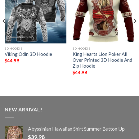
3D HOODIE
3D HOODIE
Viking Odin 3D Hoodie
King Hearts Lion Poker All
Over Printed 3D Hoodie And
$
44.98
Zip Hoodie
$
44.98
NEW ARRIVAL!
Abyssinian Hawaiian Shirt Summer Button Up
$
39.98