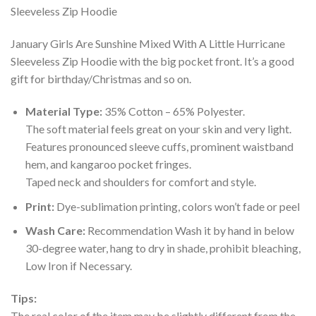
January Girls Are Sunshine Mixed With A Little Hurricane
Sleeveless Zip Hoodie with the big pocket front. It’s a good
gift for birthday/Christmas and so on.
Material Type:
35% Cotton – 65% Polyester.
The soft material feels great on your skin and very light.
Features pronounced sleeve cuffs, prominent waistband
hem, and kangaroo pocket fringes.
Taped neck and shoulders for comfort and style.
Print:
Dye-sublimation printing, colors won’t fade or peel
Wash Care:
Recommendation Wash it by hand in below
30-degree water, hang to dry in shade, prohibit bleaching,
Low Iron if Necessary.
Tips:
The real color of the item may be slightly different from the