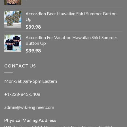
Accordion Beer Hawaiian Shirt Summer Button
Up
$
39.98
Accordion For Vacation Hawaiian Shirt Summer
Button Up
$
39.98
CONTACT US
Mon-Sat 9am-5pm Eastern
+1-228-843-5408
admin@wikiengineer.com
Physical Mailing Address