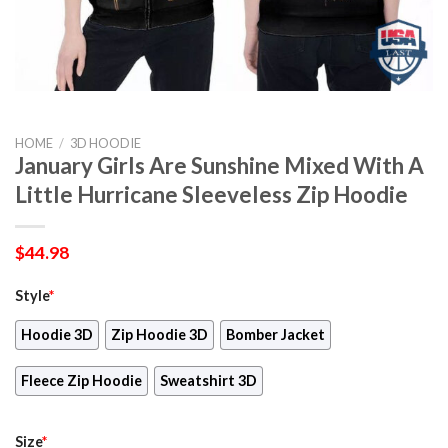
HOME
/
3D HOODIE
January Girls Are Sunshine Mixed With A
Little Hurricane Sleeveless Zip Hoodie
$
44.98
Style
*
Hoodie 3D
Zip Hoodie 3D
Bomber Jacket
Fleece Zip Hoodie
Sweatshirt 3D
Size
*