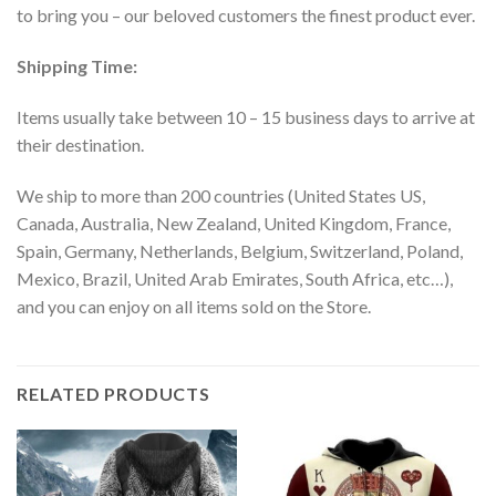
to bring you – our beloved customers the finest product ever.
Shipping Time:
Items usually take between 10 – 15 business days to arrive at
their destination.
We ship to more than 200 countries (United States US,
Canada, Australia, New Zealand, United Kingdom, France,
Spain, Germany, Netherlands, Belgium, Switzerland, Poland,
Mexico, Brazil, United Arab Emirates, South Africa, etc…),
and you can enjoy on all items sold on the Store.
RELATED PRODUCTS