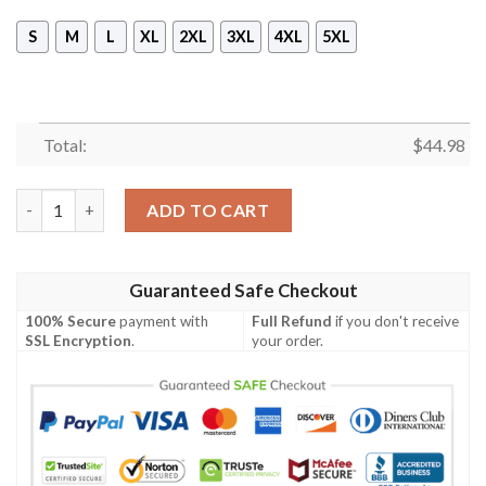
S
M
L
XL
2XL
3XL
4XL
5XL
Total:
$
44.98
January Girls Are Sunshine Mixed With A Little Hurricane Sleev
ADD TO CART
Guaranteed Safe Checkout
100% Secure
payment with
Full Refund
if you don't receive
SSL Encryption
.
your order.