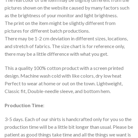
pictures shown on the website caused by many factors such
as the brightness of your monitor and light brightness.
The print on the item might be slightly different from
pictures for different batch productions.
There may be 1-2 cm deviation in different sizes, locations,
and stretch of fabrics. The size chart is for reference only,
there may be a little difference with what you get.
This a quality 100% cotton product with a screen printed
design. Machine wash cold with like colors, dry low heat
Perfect to wear at home or out on the town. Lightweight,
Classic fit, Double-needle sleeve, and bottom hem.
Production Time
:
3-5 days. Each of our shirts is handcrafted only for you so the
production time will be a little bit longer than usual. Please be
patient as good things take time and all the things we want is