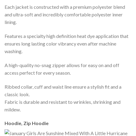
Each jacket is constructed with a premium polyester blend
and ultra-soft and incredibly comfortable polyester inner
lining.
Features a specialty high definition heat dye application that
ensures long lasting color vibrancy even after machine
washing.
A high-quality no-snag zipper allows for easy on and off
access perfect for every season.
Ribbed collar, cuff and waist line ensure a stylish fit and a
classic look.
Fabric is durable and resistant to wrinkles, shrinking and
mildew.
Hoodie, Zip Hoodie