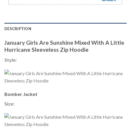
DESCRIPTION
January Girls Are Sunshine Mixed With A Little
Hurricane Sleeveless Zip Hoodie
Style:
Bomber Jacket
Size: