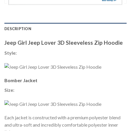
DESCRIPTION
Jeep Girl Jeep Lover 3D Sleeveless Zip Hoodie
Style:
Bomber Jacket
Size:
Each jacket is constructed with a premium polyester blend
and ultra-soft and incredibly comfortable polyester inner