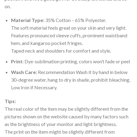
on.
Material Type:
35% Cotton – 65% Polyester.
The soft material feels great on your skin and very light.
Features pronounced sleeve cuffs, prominent waistband
hem, and kangaroo pocket fringes.
Taped neck and shoulders for comfort and style.
Print:
Dye-sublimation printing, colors won’t fade or peel
Wash Care:
Recommendation Wash it by hand in below
30-degree water, hang to dry in shade, prohibit bleaching,
Low Iron if Necessary.
Tips:
The real color of the item may be slightly different from the
pictures shown on the website caused by many factors such
as the brightness of your monitor and light brightness.
The print on the item might be slightly different from