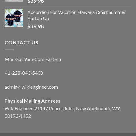
$
39.98
Accordion For Vacation Hawaiian Shirt Summer
Button Up
$
39.98
CONTACT US
Mon-Sat 9am-5pm Eastern
+1-228-843-5408
admin@wikiengineer.com
Physical Mailing Address
WikiEngineer, 21147 Pouros Inlet, New Abelmouth, WY,
50173-1452