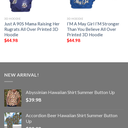
3D HOODIE
3D HOODIE
Just A 90S Mama Raising Her
I’M A May Girl I’M Stronger
Rugrats All Over Printed 3D
Than You Believe All Over
Hoodie
Printed 3D Hoodie
$
44.98
$
44.98
NEW ARRIVAL!
Abyssinian Hawaiian Shirt Summer Button Up
$
39.98
Accordion Beer Hawaiian Shirt Summer Button
Up