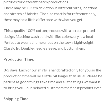
pictures for different batch productions.
There may be 1-2 cm deviation in different sizes, locations,
and stretch of fabrics. The size chart is for reference only,
there may be a little difference with what you get.
This a quality 100% cotton product with a screen printed
design. Machine wash cold with like colors, dry low heat
Perfect to wear at home or out on the town. Lightweight,
Classic fit, Double-needle sleeve, and bottom hem.
Production Time
:
3-5 days. Each of our shirts is handcrafted only for you so the
production time will be a little bit longer than usual. Please be
patient as good things take time and all the things we want is
to bring you – our beloved customers the finest product ever.
Shipping Time: