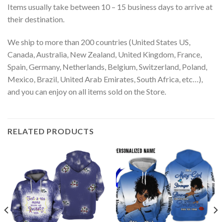
Items usually take between 10 – 15 business days to arrive at
their destination.
We ship to more than 200 countries (United States US,
Canada, Australia, New Zealand, United Kingdom, France,
Spain, Germany, Netherlands, Belgium, Switzerland, Poland,
Mexico, Brazil, United Arab Emirates, South Africa, etc…),
and you can enjoy on all items sold on the Store.
RELATED PRODUCTS