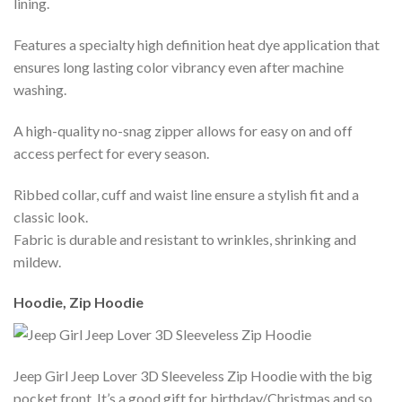
lining.
Features a specialty high definition heat dye application that
ensures long lasting color vibrancy even after machine
washing.
A high-quality no-snag zipper allows for easy on and off
access perfect for every season.
Ribbed collar, cuff and waist line ensure a stylish fit and a
classic look.
Fabric is durable and resistant to wrinkles, shrinking and
mildew.
Hoodie, Zip Hoodie
Jeep Girl Jeep Lover 3D Sleeveless Zip Hoodie with the big
pocket front. It’s a good gift for birthday/Christmas and so