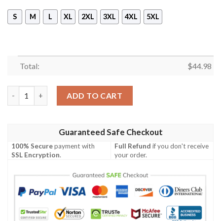
S
M
L
XL
2XL
3XL
4XL
5XL
Total:
$
44.98
Jeep Girl Jeep Lover 3D Sleeveless Zip Hoodie quantity
ADD TO CART
Guaranteed Safe Checkout
100% Secure
payment with
Full Refund
if you don't receive
SSL Encryption
.
your order.