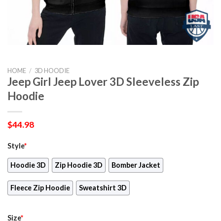
HOME
/
3D HOODIE
Jeep Girl Jeep Lover 3D Sleeveless Zip
Hoodie
$
44.98
Style
*
Hoodie 3D
Zip Hoodie 3D
Bomber Jacket
Fleece Zip Hoodie
Sweatshirt 3D
Size
*