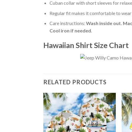
Cuban collar with short sleeves for relaxe
Regular fit makes it comfortable to wear
Care instructions:
Wash inside out. Mac
Cool iron if needed
.
Hawaiian Shirt Size Chart
RELATED PRODUCTS