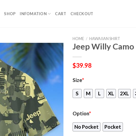
SHOP
INFOMATION
CART
CHECKOUT
HOME
/
HAWAIIAN SHIRT
Jeep Willy Camo 
$
39.98
Size
*
S
M
L
XL
2XL
Option
*
No Pocket
Pocket