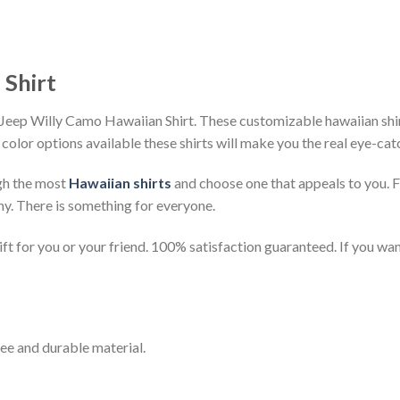
 Shirt
Jeep Willy Camo Hawaiian Shirt. These customizable hawaiian shirts
 color options available these shirts will make you the real eye-cat
gh the most
Hawaiian shirts
and choose one that appeals to you. 
ny. There is something for everyone.
t for you or your friend. 100% satisfaction guaranteed. If you want
ee and durable material.