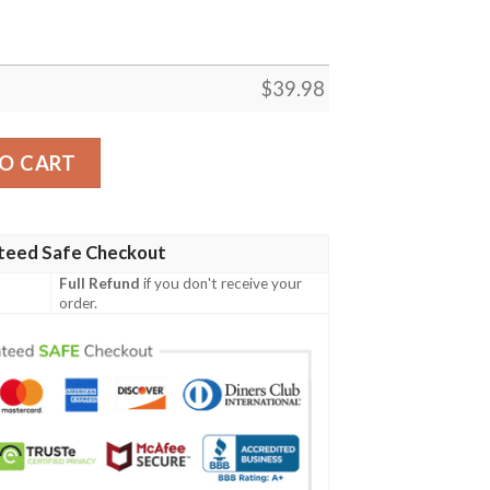
$
39.98
hirt quantity
O CART
teed Safe Checkout
Full Refund
if you don't receive your
order.