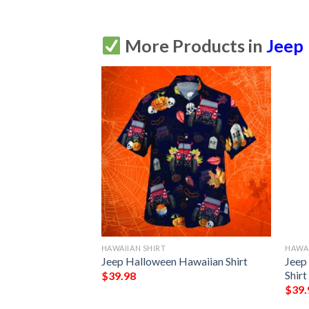
More Products in
Jeep
HAWAIIAN SHIRT
HAWAI
o Jeep Hawaiian
Jeep Halloween Hawaiian Shirt
Jeep
Shirt
$
39.98
$
39.