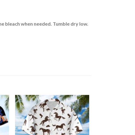
rine bleach when needed. Tumble dry low.