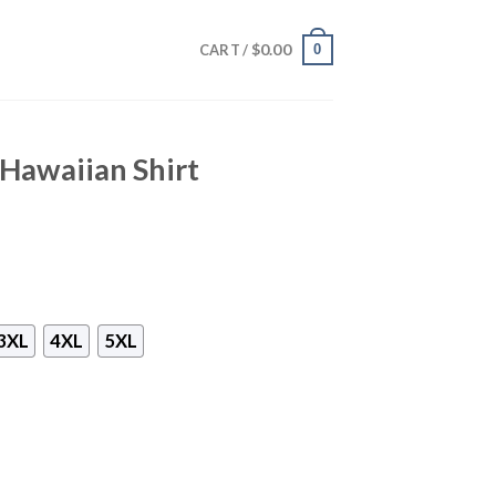
$
0.00
0
CART /
Hawaiian Shirt
3XL
4XL
5XL