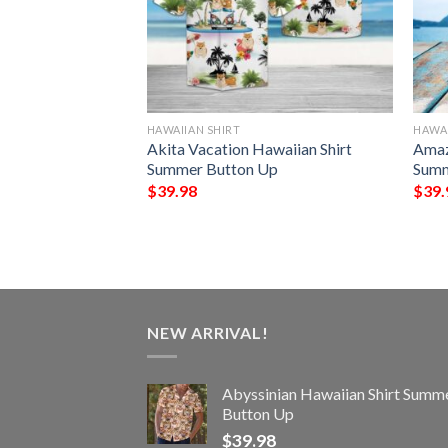
HAWAIIAN SHIRT
HAWAI
 Hawaiian Shirt
Akita Vacation Hawaiian Shirt
Amaz
Up
Summer Button Up
Summ
$
39.98
$
39.
NEW ARRIVAL!
Abyssinian Hawaiian Shirt Summ
Button Up
$
39.98