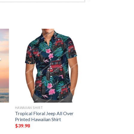
HAWAIIAN SHIRT
Tropical Floral Jeep All Over
Printed Hawaiian Shirt
$
39.98