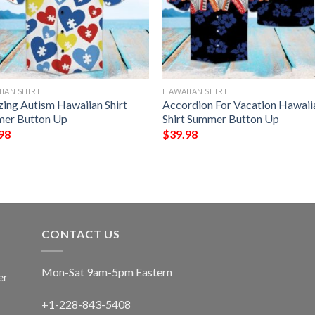
IAN SHIRT
HAWAIIAN SHIRT
ing Autism Hawaiian Shirt
Accordion For Vacation Hawaii
er Button Up
Shirt Summer Button Up
98
$
39.98
CONTACT US
Mon-Sat 9am-5pm Eastern
er
+1-228-843-5408