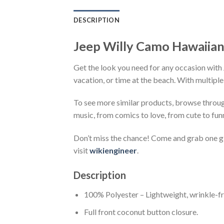
DESCRIPTION
Jeep Willy Camo Hawaiian
Get the look you need for any occasion with 
vacation, or time at the beach. With multiple
To see more similar products, browse throu
music, from comics to love, from cute to fun
Don’t miss the chance! Come and grab one gif
visit
wikiengineer
.
Description
100% Polyester – Lightweight, wrinkle-fr
Full front coconut button closure.