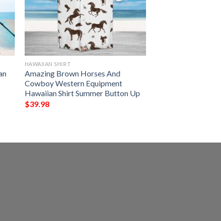
HAWAIIAN SHIRT
an
Amazing Brown Horses And
Cowboy Western Equipment
Hawaiian Shirt Summer Button Up
$
39.98