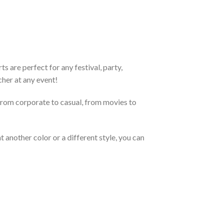
 are perfect for any festival, party,
cher at any event!
From corporate to casual, from movies to
 another color or a different style, you can