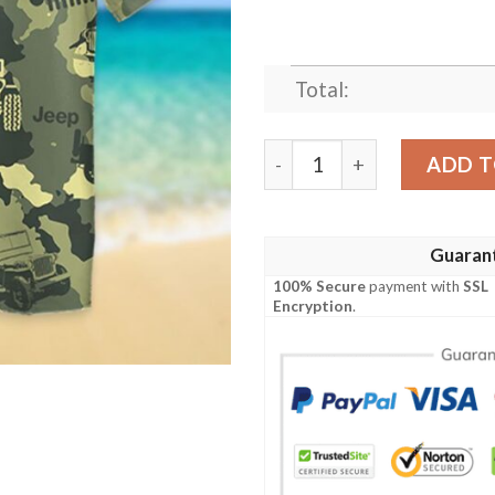
Total:
Jeep Willy Camo Hawaiian S
ADD T
Guaran
100% Secure
payment with
SSL
Encryption
.