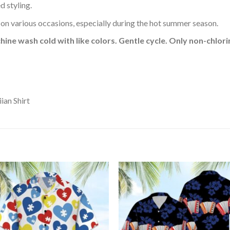
d styling.
 on various occasions, especially during the hot summer season.
hine wash cold with like colors. Gentle cycle. Only non-chlo