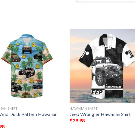
IAN SHIRT
HAWAIIAN SHIRT
 And Duck Pattern Hawaiian
Jeep Wrangler Hawaiian Shirt
$
39.98
98