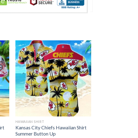
HAWAIIAN SHIRT
irt
Kansas City Chiefs Hawaiian Shirt
Summer Button Up