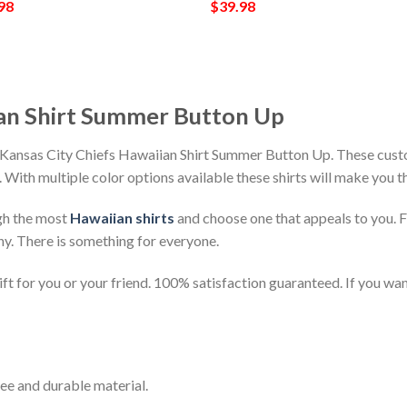
98
$
39.98
ian Shirt Summer Button Up
 Kansas City Chiefs Hawaiian Shirt Summer Button Up. These custo
h. With multiple color options available these shirts will make you 
gh the most
Hawaiian shirts
and choose one that appeals to you. 
ny. There is something for everyone.
t for you or your friend. 100% satisfaction guaranteed. If you want
ee and durable material.