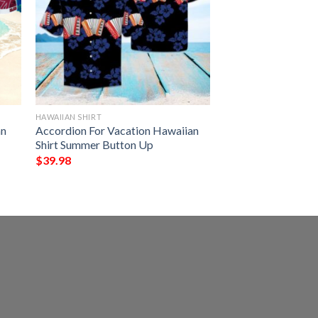
HAWAIIAN SHIRT
an
Accordion For Vacation Hawaiian
Shirt Summer Button Up
$
39.98