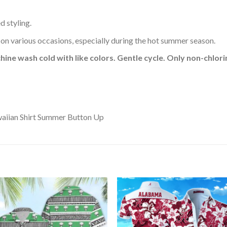
d styling.
 on various occasions, especially during the hot summer season.
hine wash cold with like colors. Gentle cycle. Only non-chlo