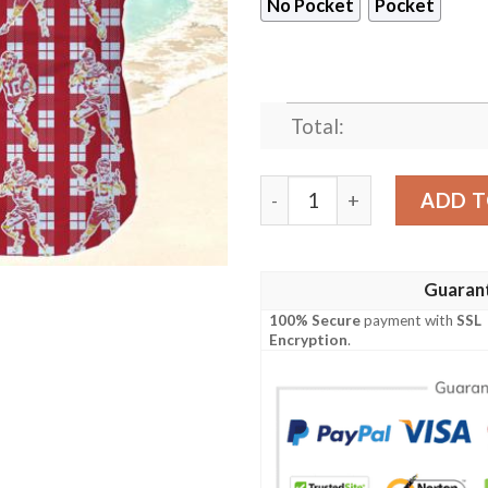
No Pocket
Pocket
Total:
Kansas City Chiefs Hawaiia
ADD T
Guaran
100% Secure
payment with
SSL
Encryption
.