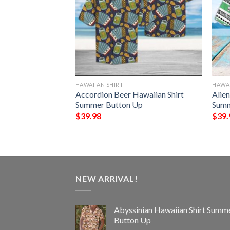
HAWAIIAN SHIRT
HAWAI
t Hawaiian Shirt
Accordion Beer Hawaiian Shirt
Alien
Up
Summer Button Up
Summ
$
39.98
$
39.
NEW ARRIVAL!
Abyssinian Hawaiian Shirt Summ
Button Up