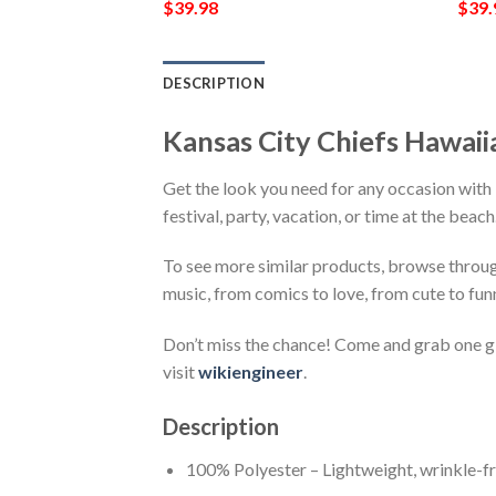
$
39.98
$
39.
DESCRIPTION
Kansas City Chiefs Hawai
Get the look you need for any occasion with
festival, party, vacation, or time at the beac
To see more similar products, browse throu
music, from comics to love, from cute to fun
Don’t miss the chance! Come and grab one gif
visit
wikiengineer
.
Description
100% Polyester – Lightweight, wrinkle-fr