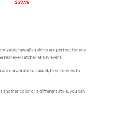
$
39.98
mizable hawaiian shirts are perfect for any
the real eye-catcher at any event!
From corporate to casual, from movies to
 another color or a different style, you can