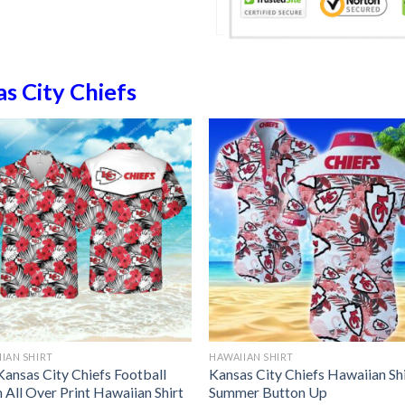
s City Chiefs
IAN SHIRT
HAWAIIAN SHIRT
Kansas City Chiefs Football
Kansas City Chiefs Hawaiian Sh
 All Over Print Hawaiian Shirt
Summer Button Up