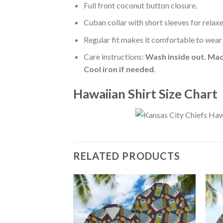
Full front coconut button closure.
Cuban collar with short sleeves for relaxe
Regular fit makes it comfortable to wear
Care instructions:
Wash inside out. Mac
Cool iron if needed
.
Hawaiian Shirt Size Chart
RELATED PRODUCTS