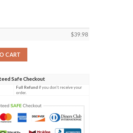
$
39.98
n Shirt Summer Button Up quantity
O CART
teed Safe Checkout
Full Refund
if you don't receive your
order.