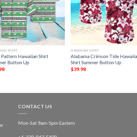
IAN SHIRT
HAWAIIAN SHIRT
 Pattern Hawaiian Shirt
Alabama Crimson Tide Hawaii
er Button Up
Shirt Summer Button Up
98
$
39.98
CONTACT US
Mon-Sat 9am-5pm Eastern
er
+1-228-843-5408