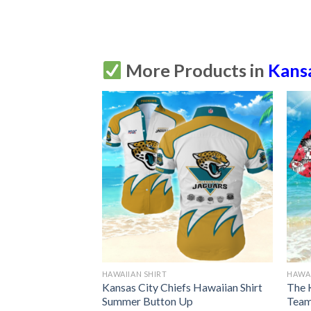
More Products in
Kansa
HAWAIIAN SHIRT
HAWAI
s Hawaiian Shirt
Kansas City Chiefs Hawaiian Shirt
The 
Up
Summer Button Up
Team