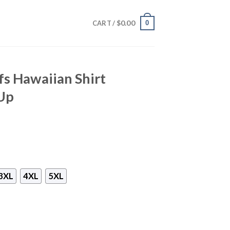
$
0.00
0
CART /
fs Hawaiian Shirt
Up
3XL
4XL
5XL