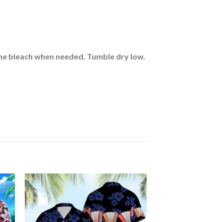
rine bleach when needed. Tumble dry low.