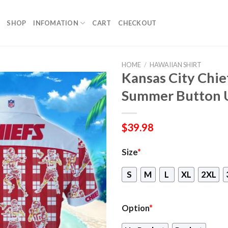
SHOP
INFOMATION
CART
CHECKOUT
HOME
/
HAWAIIAN SHIRT
Kansas City Chie
Summer Button 
$
39.98
Size
*
S
M
L
XL
2XL
Option
*