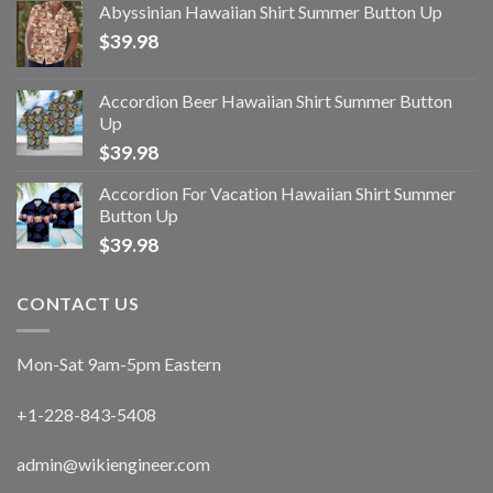
Abyssinian Hawaiian Shirt Summer Button Up
$
39.98
Accordion Beer Hawaiian Shirt Summer Button
Up
$
39.98
Accordion For Vacation Hawaiian Shirt Summer
Button Up
$
39.98
CONTACT US
Mon-Sat 9am-5pm Eastern
+1-228-843-5408
admin@wikiengineer.com