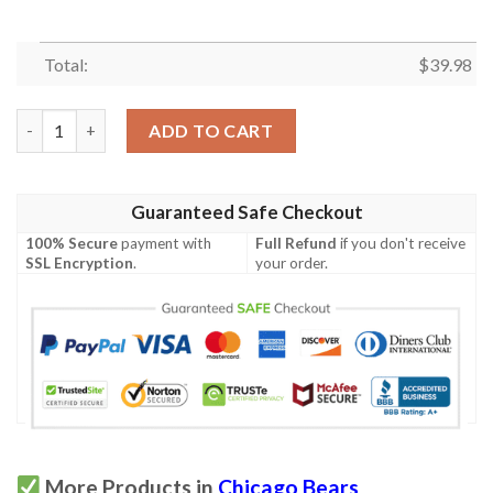
Total:
$
39.98
Kansas City Chiefs Nfl Hawaiian Shirt quantity
ADD TO CART
Guaranteed Safe Checkout
100% Secure
payment with
Full Refund
if you don't receive
SSL Encryption
.
your order.
More Products in
Chicago Bears