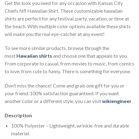
Get the look you need for any occasion with Kansas City
Chiefs Nfl Hawaiian Shirt. These customizable hawaiian
shirts are perfect for any festival, party, vacation, or time at
the beach. With multiple color options available these shirts
will make you the real eye-catcher at any event!
To see more similar products, browse through the
most
Hawaiian shirts
and choose one that appeals to you.
From corporate to casual, from movies to music, from comics
to love, from cute to funny. There is something for everyone.
Don’t miss the chance! Come and grab one gift for you or
your friend. 100% satisfaction guaranteed. If you want
another color or a different style, you can visit
wikiengineer
.
Description
100% Polyester – Lightweight, wrinkle-free and durable
material.