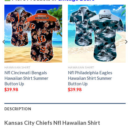
HAWAIIAN SHIRT
HAWAIIAN SHIRT
Nfl Cincinnati Bengals
Nfl Philadelphia Eagles
Hawaiian Shirt Summer
Hawaiian Shirt Summer
Button Up
Button Up
$
39.98
$
39.98
DESCRIPTION
Kansas City Chiefs Nfl Hawaiian Shirt