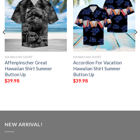
HAWAIIAN SHIRT
HAWAIIAN SHIRT
Affenpinscher Great
Accordion For Vacation
Hawaiian Shirt Summer
Hawaiian Shirt Summer
Button Up
Button Up
$
39.98
$
39.98
NEW ARRIVAL!