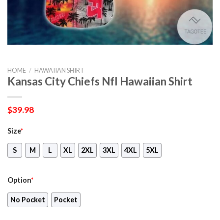
HOME
/
HAWAIIAN SHIRT
Kansas City Chiefs Nfl Hawaiian Shirt
$
39.98
Size
*
S
M
L
XL
2XL
3XL
4XL
5XL
Option
*
No Pocket
Pocket