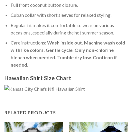
Full front coconut button closure.
Cuban collar with short sleeves for relaxed styling.
Regular fit makes it comfortable to wear on various
occasions, especially during the hot summer season.
Care instructions:
Wash inside out. Machine wash cold
with like colors. Gentle cycle. Only non-chlorine
bleach when needed. Tumble dry low. Cool iron if
needed
.
Hawaiian Shirt Size Chart
RELATED PRODUCTS