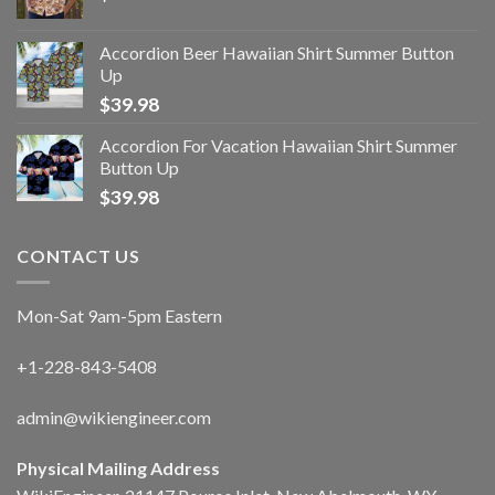
Accordion Beer Hawaiian Shirt Summer Button
Up
$
39.98
Accordion For Vacation Hawaiian Shirt Summer
Button Up
$
39.98
CONTACT US
Mon-Sat 9am-5pm Eastern
+1-228-843-5408
admin@wikiengineer.com
Physical Mailing Address