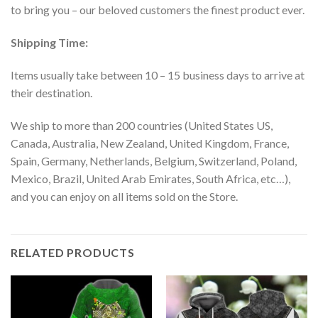
to bring you – our beloved customers the finest product ever.
Shipping Time:
Items usually take between 10 – 15 business days to arrive at
their destination.
We ship to more than 200 countries (United States US,
Canada, Australia, New Zealand, United Kingdom, France,
Spain, Germany, Netherlands, Belgium, Switzerland, Poland,
Mexico, Brazil, United Arab Emirates, South Africa, etc…),
and you can enjoy on all items sold on the Store.
RELATED PRODUCTS