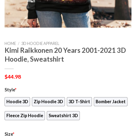
HOME
/
3D HOODIE APPAREL
Kimi Raikkonen 20 Years 2001-2021 3D
Hoodie, Sweatshirt
$
44.98
Style
*
Hoodie 3D
Zip Hoodie 3D
3D T-Shirt
Bomber Jacket
Fleece Zip Hoodie
Sweatshirt 3D
Size
*