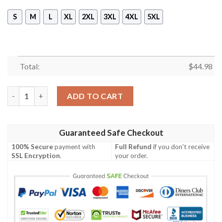
S
M
L
XL
2XL
3XL
4XL
5XL
Total:
$
44.98
Kimi Raikkonen 20 Years 2001-2021 3D Hoodie, Sweatshirt quan
ADD TO CART
Guaranteed Safe Checkout
100% Secure
payment with
Full Refund
if you don't receive
SSL Encryption
.
your order.