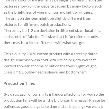
pictures shown on the website caused by many factors such
as the brightness of your monitor and light brightness.
The print on the item might be slightly different from
pictures for different batch productions.
There may be 1-2 cm deviation in different sizes, locations,
and stretch of fabrics. The size chart is for reference only,
there may be a little difference with what you get.
This a quality 100% cotton product with a screen printed
design. Machine wash cold with like colors, dry low heat
Perfect to wear at home or out on the town. Lightweight,
Classic fit, Double-needle sleeve, and bottom hem.
Production Time
:
3-5 days. Each of our shirts is handcrafted only for you so the
production time will be a little bit longer than usual. Please be
patient as good things take time and all the things we want is