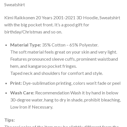
Kimi Raikkonen 20 Years 2001-2021 3D Hoodie, Sweatshirt
with the big pocket front. It’s a good gift for
birthday/Christmas and so on.
Material Type:
35% Cotton – 65% Polyester.
The soft material feels great on your skin and very light.
Features pronounced sleeve cuffs, prominent waistband
hem, and kangaroo pocket fringes.
Taped neck and shoulders for comfort and style.
Print:
Dye-sublimation printing, colors won’t fade or peel
Wash Care:
Recommendation Wash it by hand in below
30-degree water, hang to dry in shade, prohibit bleaching,
Low Iron if Necessary.
Tips:
The real color of the item may be slightly different from the