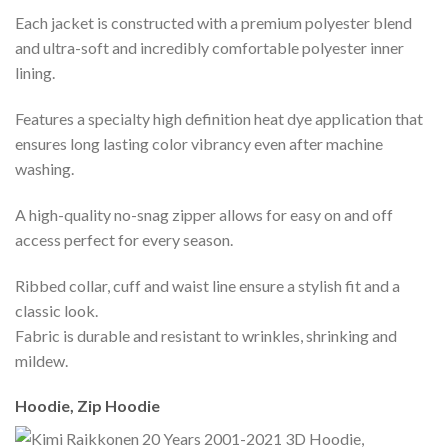
Each jacket is constructed with a premium polyester blend
and ultra-soft and incredibly comfortable polyester inner
lining.
Features a specialty high definition heat dye application that
ensures long lasting color vibrancy even after machine
washing.
A high-quality no-snag zipper allows for easy on and off
access perfect for every season.
Ribbed collar, cuff and waist line ensure a stylish fit and a
classic look.
Fabric is durable and resistant to wrinkles, shrinking and
mildew.
Hoodie, Zip Hoodie