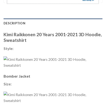
DESCRIPTION
Kimi Raikkonen 20 Years 2001-2021 3D Hoodie,
Sweatshirt
Style:
Bomber Jacket
Size: