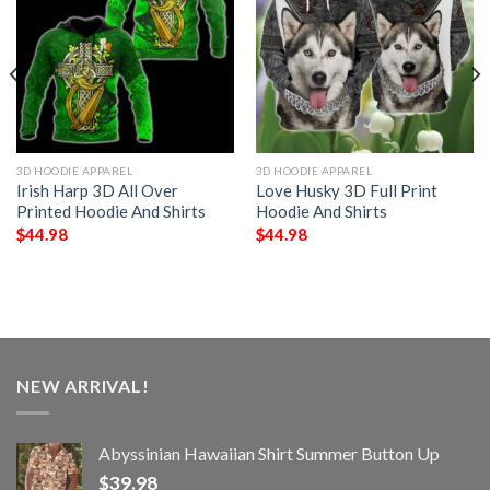
3D HOODIE APPAREL
3D HOODIE APPAREL
Irish Harp 3D All Over
Love Husky 3D Full Print
Printed Hoodie And Shirts
Hoodie And Shirts
$
44.98
$
44.98
NEW ARRIVAL!
Abyssinian Hawaiian Shirt Summer Button Up
$
39.98