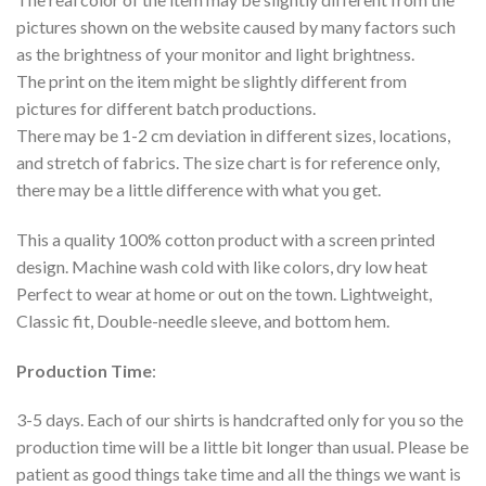
pictures shown on the website caused by many factors such
as the brightness of your monitor and light brightness.
The print on the item might be slightly different from
pictures for different batch productions.
There may be 1-2 cm deviation in different sizes, locations,
and stretch of fabrics. The size chart is for reference only,
there may be a little difference with what you get.
This a quality 100% cotton product with a screen printed
design. Machine wash cold with like colors, dry low heat
Perfect to wear at home or out on the town. Lightweight,
Classic fit, Double-needle sleeve, and bottom hem.
Production Time
:
3-5 days. Each of our shirts is handcrafted only for you so the
production time will be a little bit longer than usual. Please be
patient as good things take time and all the things we want is