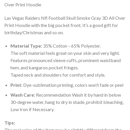
Las Vegas Raiders Nfl Football Skull Smoke Gray 3D All Over
Print Hoodie with the big pocket front. It’s a good gift for
birthday/Christmas and so on.
Material Type:
35% Cotton – 65% Polyester.
The soft material feels great on your skin and very light.
Features pronounced sleeve cuffs, prominent waistband
hem, and kangaroo pocket fringes.
Taped neck and shoulders for comfort and style.
Print:
Dye-sublimation printing, colors won’t fade or peel
Wash Care:
Recommendation Wash it by hand in below
30-degree water, hang to dry in shade, prohibit bleaching,
Low Iron if Necessary.
Tips:
The real color of the item may be slightly different from the