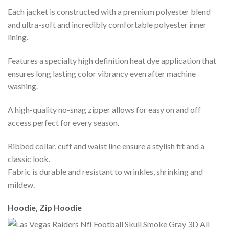
Each jacket is constructed with a premium polyester blend
and ultra-soft and incredibly comfortable polyester inner
lining.
Features a specialty high definition heat dye application that
ensures long lasting color vibrancy even after machine
washing.
A high-quality no-snag zipper allows for easy on and off
access perfect for every season.
Ribbed collar, cuff and waist line ensure a stylish fit and a
classic look.
Fabric is durable and resistant to wrinkles, shrinking and
mildew.
Hoodie, Zip Hoodie