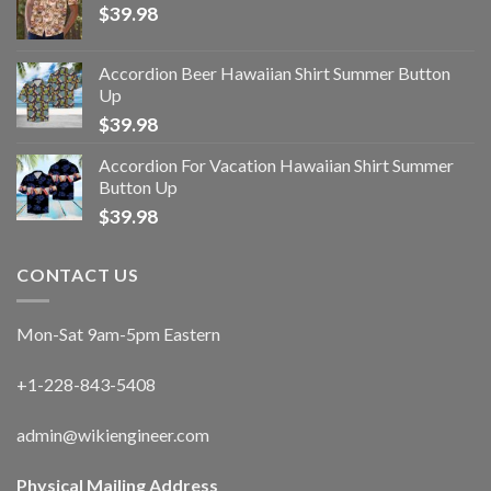
$
39.98
Accordion Beer Hawaiian Shirt Summer Button
Up
$
39.98
Accordion For Vacation Hawaiian Shirt Summer
Button Up
$
39.98
CONTACT US
Mon-Sat 9am-5pm Eastern
+1-228-843-5408
admin@wikiengineer.com
Physical Mailing Address