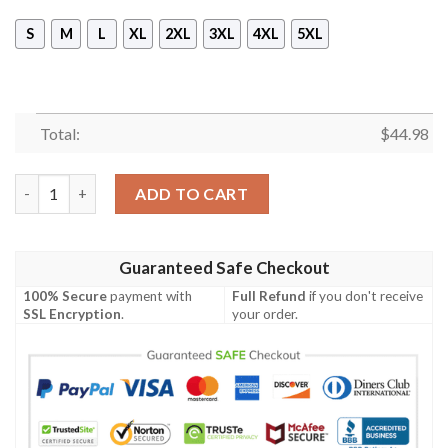
S
M
L
XL
2XL
3XL
4XL
5XL
Total:
$
44.98
Las Vegas Raiders Nfl Football Skull Smoke Gray 3D All Over Pr
ADD TO CART
Guaranteed Safe Checkout
100% Secure
payment with
Full Refund
if you don't receive
SSL Encryption
.
your order.