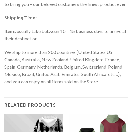
to bring you – our beloved customers the finest product ever.
Shipping Time:
Items usually take between 10 – 15 business days to arrive at
their destination.
We ship to more than 200 countries (United States US,
Canada, Australia, New Zealand, United Kingdom, France,
Spain, Germany, Netherlands, Belgium, Switzerland, Poland,
Mexico, Brazil, United Arab Emirates, South Africa, etc…),
and you can enjoy on all items sold on the Store.
RELATED PRODUCTS