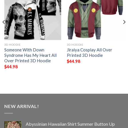
3D HOODIE
3D HOODIE
Someone With Down
Jiraiya Cosplay All Over
Syndrome Has My Heart All
Printed 3D Hoodie
Over Printed 3D Hoodie
$
44.98
$
44.98
NEW ARRIVAL!
Abyssinian Hawaiian Shirt Summer Button Up