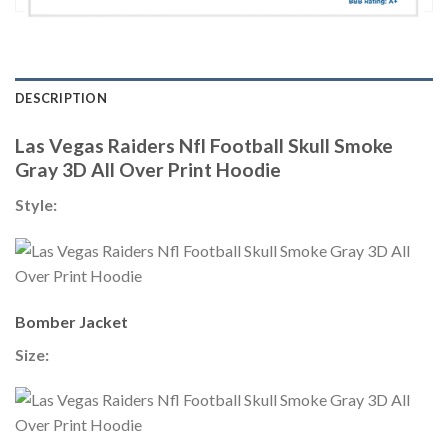
DESCRIPTION
Las Vegas Raiders Nfl Football Skull Smoke
Gray 3D All Over Print Hoodie
Style:
Bomber Jacket
Size: