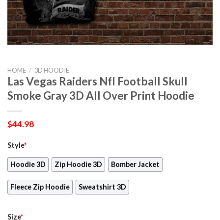
HOME
/
3D HOODIE
Las Vegas Raiders Nfl Football Skull
Smoke Gray 3D All Over Print Hoodie
$
44.98
Style
*
Hoodie 3D
Zip Hoodie 3D
Bomber Jacket
Fleece Zip Hoodie
Sweatshirt 3D
Size
*