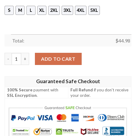
S
M
L
XL
2XL
3XL
4XL
5XL
Total:
$
44.98
Lest We Forget Uk Veteran Cross Honnor The Fallen 3D Shirt, 
ADD TO CART
Guaranteed Safe Checkout
100% Secure
payment with
Full Refund
if you don't receive
SSL Encryption
.
your order.