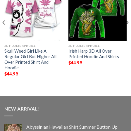
3D HOODIE APPAREL
3D HOODIE APPAREL
Skull Weed Girl Like A
Irish Harp 3D All Over
Regular Girl But Higher All
Printed Hoodie And Shirts
Over Printed Shirt And
$
44.98
Hoodie
$
44.98
NEW ARRIVAL!
Abyssinian Hawaiian Shirt Summer Button Up