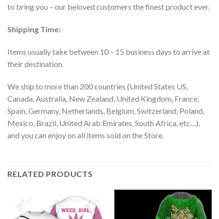
to bring you – our beloved customers the finest product ever.
Shipping Time:
Items usually take between 10 – 15 business days to arrive at
their destination.
We ship to more than 200 countries (United States US,
Canada, Australia, New Zealand, United Kingdom, France,
Spain, Germany, Netherlands, Belgium, Switzerland, Poland,
Mexico, Brazil, United Arab Emirates, South Africa, etc…),
and you can enjoy on all items sold on the Store.
RELATED PRODUCTS