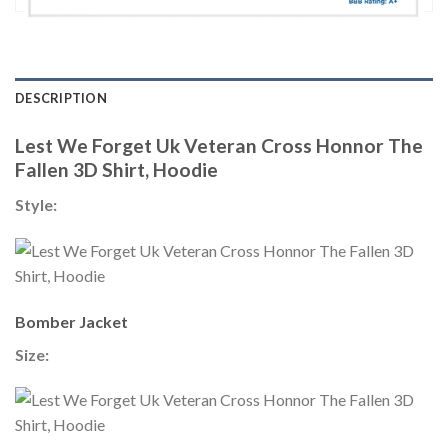
DESCRIPTION
Lest We Forget Uk Veteran Cross Honnor The
Fallen 3D Shirt, Hoodie
Style:
Bomber Jacket
Size: