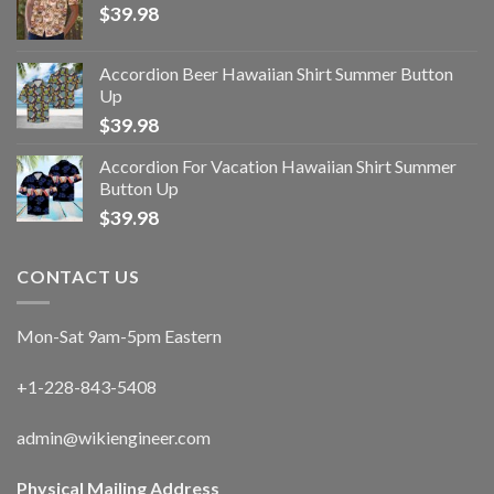
$
39.98
Accordion Beer Hawaiian Shirt Summer Button
Up
$
39.98
Accordion For Vacation Hawaiian Shirt Summer
Button Up
$
39.98
CONTACT US
Mon-Sat 9am-5pm Eastern
+1-228-843-5408
admin@wikiengineer.com
Physical Mailing Address