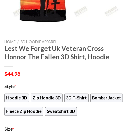
HOME
/
3D HOODIE APPAREL
Lest We Forget Uk Veteran Cross
Honnor The Fallen 3D Shirt, Hoodie
$
44.98
Style
*
Hoodie 3D
Zip Hoodie 3D
3D T-Shirt
Bomber Jacket
Fleece Zip Hoodie
Sweatshirt 3D
Size
*