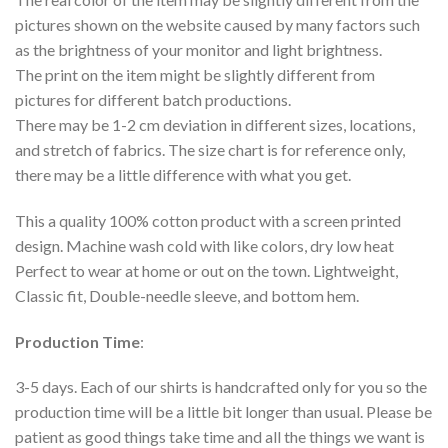
pictures shown on the website caused by many factors such
as the brightness of your monitor and light brightness.
The print on the item might be slightly different from
pictures for different batch productions.
There may be 1-2 cm deviation in different sizes, locations,
and stretch of fabrics. The size chart is for reference only,
there may be a little difference with what you get.
This a quality 100% cotton product with a screen printed
design. Machine wash cold with like colors, dry low heat
Perfect to wear at home or out on the town. Lightweight,
Classic fit, Double-needle sleeve, and bottom hem.
Production Time
:
3-5 days. Each of our shirts is handcrafted only for you so the
production time will be a little bit longer than usual. Please be
patient as good things take time and all the things we want is