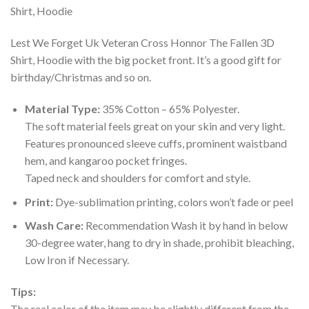
Lest We Forget Uk Veteran Cross Honnor The Fallen 3D
Shirt, Hoodie with the big pocket front. It’s a good gift for
birthday/Christmas and so on.
Material Type:
35% Cotton – 65% Polyester.
The soft material feels great on your skin and very light.
Features pronounced sleeve cuffs, prominent waistband
hem, and kangaroo pocket fringes.
Taped neck and shoulders for comfort and style.
Print:
Dye-sublimation printing, colors won’t fade or peel
Wash Care:
Recommendation Wash it by hand in below
30-degree water, hang to dry in shade, prohibit bleaching,
Low Iron if Necessary.
Tips:
The real color of the item may be slightly different from the