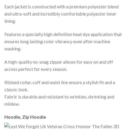
Each jacket is constructed with a premium polyester blend
and ultra-soft and incredibly comfortable polyester inner
lining.
Features a specialty high definition heat dye application that
ensures long lasting color vibrancy even after machine
washing.
A high-quality no-snag zipper allows for easy on and off
access perfect for every season.
Ribbed collar, cuff and waist line ensure a stylish fit and a
classic look.
Fabric is durable and resistant to wrinkles, shrinking and
mildew.
Hoodie, Zip Hoodie