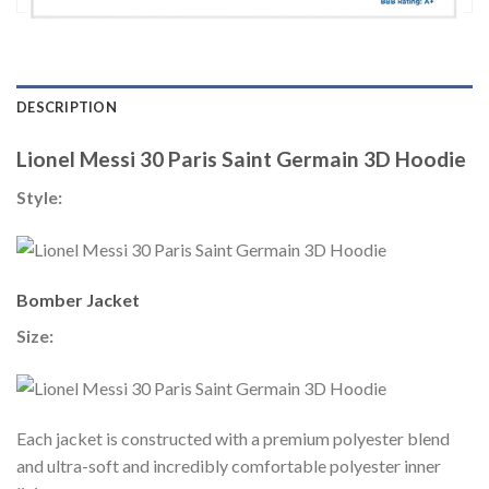
DESCRIPTION
Lionel Messi 30 Paris Saint Germain 3D Hoodie
Style:
Bomber Jacket
Size:
Each jacket is constructed with a premium polyester blend
and ultra-soft and incredibly comfortable polyester inner