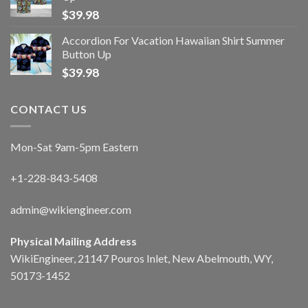
$
39.98
Accordion For Vacation Hawaiian Shirt Summer
Button Up
$
39.98
CONTACT US
Mon-Sat 9am-5pm Eastern
+1-228-843-5408
admin@wikiengineer.com
Physical Mailing Address
WikiEngineer, 21147 Pouros Inlet, New Abelmouth, WY,
50173-1452