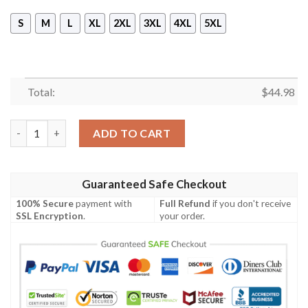
S
M
L
XL
2XL
3XL
4XL
5XL
Total:
$
44.98
Lionel Messi 30 Paris Saint Germain 3D Hoodie quantity
ADD TO CART
Guaranteed Safe Checkout
100% Secure
payment with
Full Refund
if you don't receive
SSL Encryption
.
your order.