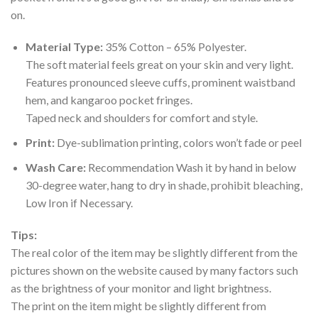
on.
Material Type:
35% Cotton – 65% Polyester.
The soft material feels great on your skin and very light.
Features pronounced sleeve cuffs, prominent waistband
hem, and kangaroo pocket fringes.
Taped neck and shoulders for comfort and style.
Print:
Dye-sublimation printing, colors won’t fade or peel
Wash Care:
Recommendation Wash it by hand in below
30-degree water, hang to dry in shade, prohibit bleaching,
Low Iron if Necessary.
Tips:
The real color of the item may be slightly different from the
pictures shown on the website caused by many factors such
as the brightness of your monitor and light brightness.
The print on the item might be slightly different from