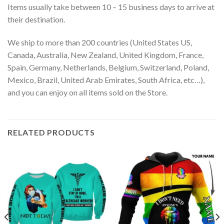
Items usually take between 10 – 15 business days to arrive at
their destination.
We ship to more than 200 countries (United States US,
Canada, Australia, New Zealand, United Kingdom, France,
Spain, Germany, Netherlands, Belgium, Switzerland, Poland,
Mexico, Brazil, United Arab Emirates, South Africa, etc…),
and you can enjoy on all items sold on the Store.
RELATED PRODUCTS