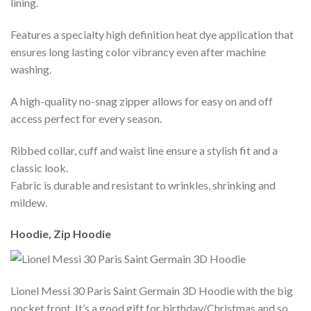
lining.
Features a specialty high definition heat dye application that
ensures long lasting color vibrancy even after machine
washing.
A high-quality no-snag zipper allows for easy on and off
access perfect for every season.
Ribbed collar, cuff and waist line ensure a stylish fit and a
classic look.
Fabric is durable and resistant to wrinkles, shrinking and
mildew.
Hoodie, Zip Hoodie
Lionel Messi 30 Paris Saint Germain 3D Hoodie with the big
pocket front. It’s a good gift for birthday/Christmas and so