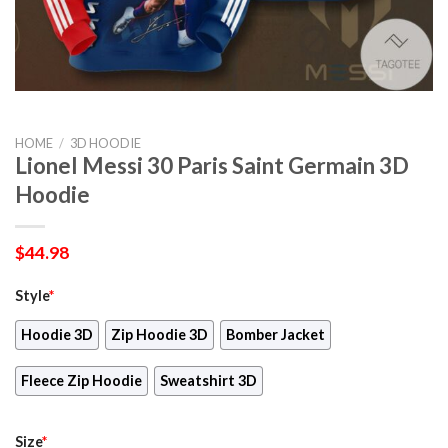
HOME
/
3D HOODIE
Lionel Messi 30 Paris Saint Germain 3D
Hoodie
$
44.98
Style
*
Hoodie 3D
Zip Hoodie 3D
Bomber Jacket
Fleece Zip Hoodie
Sweatshirt 3D
Size
*