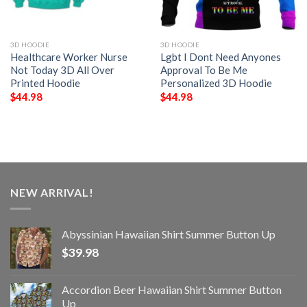
3D HOODIE
3D HOODIE
Healthcare Worker Nurse
Lgbt I Dont Need Anyones
Not Today 3D All Over
Approval To Be Me
Printed Hoodie
Personalized 3D Hoodie
$
44.98
$
44.98
NEW ARRIVAL!
Abyssinian Hawaiian Shirt Summer Button Up
$
39.98
Accordion Beer Hawaiian Shirt Summer Button
Up