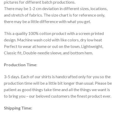
pictures for different batch productions.
There may be 1-2 cm deviation in different sizes, locations,
and stretch of fabrics. The size chart is for reference only,
there may be a little difference with what you get.
This a quality 100% cotton product with a screen printed
design. Machine wash cold with like colors, dry low heat
Perfect to wear at home or out on the town. Lightweight,
Classic fit, Double-needle sleeve, and bottom hem.
Production Time
:
3-5 days. Each of our shirts is handcrafted only for you so the
production time will be a little bit longer than usual. Please be
patient as good things take time and all the things we want is
to bring you – our beloved customers the finest product ever.
Shipping Time: