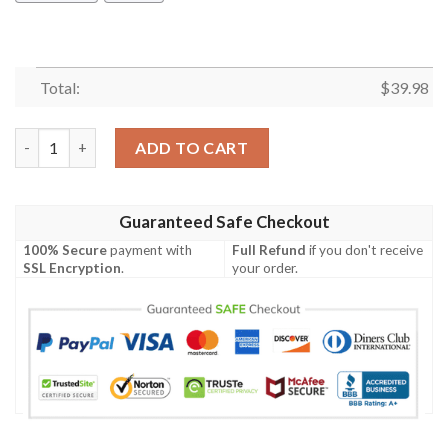
Total:
$
39.98
Los Angeles Rams Trendy Sport Hawaiian Shirt Summer Button 
ADD TO CART
Guaranteed Safe Checkout
100% Secure
payment with
Full Refund
if you don't receive
SSL Encryption
.
your order.