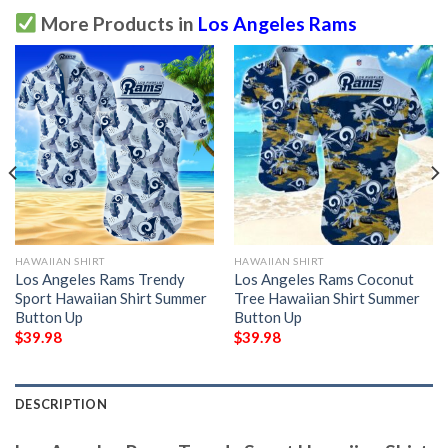
More Products in
Los Angeles Rams
HAWAIIAN SHIRT
HAWAIIAN SHIRT
Los Angeles Rams Trendy
Los Angeles Rams Coconut
Sport Hawaiian Shirt Summer
Tree Hawaiian Shirt Summer
Button Up
Button Up
$
39.98
$
39.98
DESCRIPTION