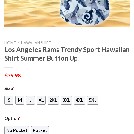
HOME
/
HAWAIIAN SHIRT
Los Angeles Rams Trendy Sport Hawaiian
Shirt Summer Button Up
$
39.98
Size
*
S
M
L
XL
2XL
3XL
4XL
5XL
Option
*
No Pocket
Pocket