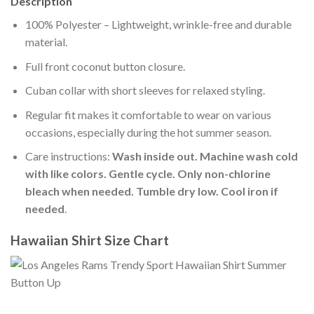
Description
100% Polyester – Lightweight, wrinkle-free and durable
material.
Full front coconut button closure.
Cuban collar with short sleeves for relaxed styling.
Regular fit makes it comfortable to wear on various
occasions, especially during the hot summer season.
Care instructions:
Wash inside out. Machine wash cold
with like colors. Gentle cycle. Only non-chlorine
bleach when needed. Tumble dry low. Cool iron if
needed
.
Hawaiian Shirt Size Chart