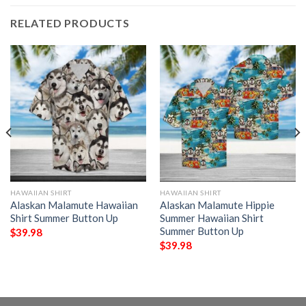
RELATED PRODUCTS
HAWAIIAN SHIRT
HAWAIIAN SHIRT
Alaskan Malamute Hawaiian
Alaskan Malamute Hippie
Shirt Summer Button Up
Summer Hawaiian Shirt
Summer Button Up
$
39.98
$
39.98