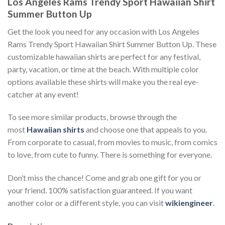
Los Angeles Rams Trendy Sport Hawaiian Shirt
Summer Button Up
Get the look you need for any occasion with Los Angeles
Rams Trendy Sport Hawaiian Shirt Summer Button Up. These
customizable hawaiian shirts are perfect for any festival,
party, vacation, or time at the beach. With multiple color
options available these shirts will make you the real eye-
catcher at any event!
To see more similar products, browse through the
most
Hawaiian shirts
and choose one that appeals to you.
From corporate to casual, from movies to music, from comics
to love, from cute to funny. There is something for everyone.
Don’t miss the chance! Come and grab one gift for you or
your friend. 100% satisfaction guaranteed. If you want
another color or a different style, you can visit
wikiengineer
.