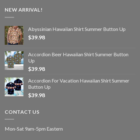
NEW ARRIVAL!
Abyssinian Hawaiian Shirt Summer Button Up
$
39.98
Accordion Beer Hawaiian Shirt Summer Button
Up
$
39.98
Accordion For Vacation Hawaiian Shirt Summer
Button Up
$
39.98
CONTACT US
Mon-Sat 9am-5pm Eastern