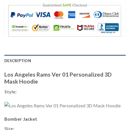
DESCRIPTION
Los Angeles Rams Ver 01 Personalized 3D
Mask Hoodie
Style:
Bomber Jacket
Size: