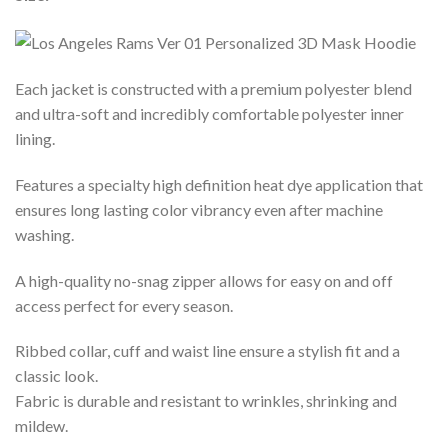
Each jacket is constructed with a premium polyester blend
and ultra-soft and incredibly comfortable polyester inner
lining.
Features a specialty high definition heat dye application that
ensures long lasting color vibrancy even after machine
washing.
A high-quality no-snag zipper allows for easy on and off
access perfect for every season.
Ribbed collar, cuff and waist line ensure a stylish fit and a
classic look.
Fabric is durable and resistant to wrinkles, shrinking and
mildew.