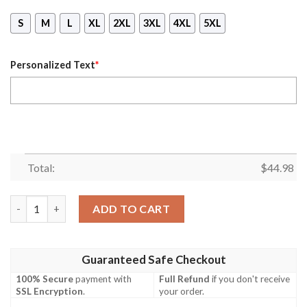
S
M
L
XL
2XL
3XL
4XL
5XL
Personalized Text
*
Total:
$
44.98
Los Angeles Rams Ver 01 Personalized 3D Mask Hoodie quantit
ADD TO CART
Guaranteed Safe Checkout
100% Secure
payment with
Full Refund
if you don't receive
SSL Encryption
.
your order.