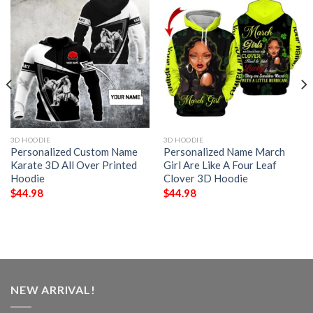
3D HOODIE
3D HOODIE
Personalized Custom Name
Personalized Name March
Karate 3D All Over Printed
Girl Are Like A Four Leaf
Hoodie
Clover 3D Hoodie
$
44.98
$
44.98
NEW ARRIVAL!