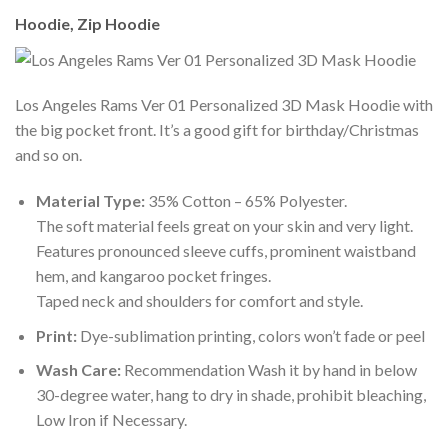
Hoodie, Zip Hoodie
Los Angeles Rams Ver 01 Personalized 3D Mask Hoodie with
the big pocket front. It’s a good gift for birthday/Christmas
and so on.
Material Type:
35% Cotton – 65% Polyester.
The soft material feels great on your skin and very light.
Features pronounced sleeve cuffs, prominent waistband
hem, and kangaroo pocket fringes.
Taped neck and shoulders for comfort and style.
Print:
Dye-sublimation printing, colors won’t fade or peel
Wash Care:
Recommendation Wash it by hand in below
30-degree water, hang to dry in shade, prohibit bleaching,
Low Iron if Necessary.