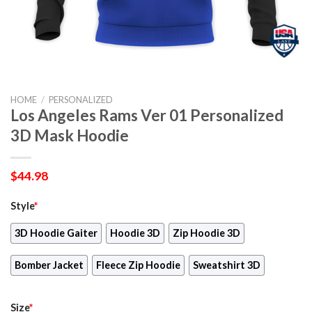
HOME
/
PERSONALIZED
Los Angeles Rams Ver 01 Personalized
3D Mask Hoodie
$
44.98
Style
*
3D Hoodie Gaiter
Hoodie 3D
Zip Hoodie 3D
Bomber Jacket
Fleece Zip Hoodie
Sweatshirt 3D
Size
*