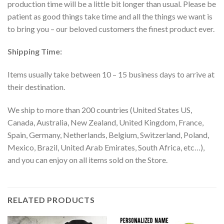
production time will be a little bit longer than usual. Please be
patient as good things take time and all the things we want is
to bring you – our beloved customers the finest product ever.
Shipping Time:
Items usually take between 10 – 15 business days to arrive at
their destination.
We ship to more than 200 countries (United States US,
Canada, Australia, New Zealand, United Kingdom, France,
Spain, Germany, Netherlands, Belgium, Switzerland, Poland,
Mexico, Brazil, United Arab Emirates, South Africa, etc…),
and you can enjoy on all items sold on the Store.
RELATED PRODUCTS