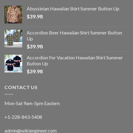
Abyssinian Hawaiian Shirt Summer Button Up
$
39.98
Accordion Beer Hawaiian Shirt Summer Button
Up
$
39.98
Accordion For Vacation Hawaiian Shirt Summer
Button Up
$
39.98
CONTACT US
Mon-Sat 9am-5pm Eastern
+1-228-843-5408
admin@wikiengineer.com