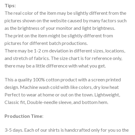
Tips:
The real color of the item may be slightly different from the
pictures shown on the website caused by many factors such
as the brightness of your monitor and light brightness.
The print on the item might be slightly different from
pictures for different batch productions.
There may be 1-2 cm deviation in different sizes, locations,
and stretch of fabrics. The size chart is for reference only,
there may be a little difference with what you get.
This a quality 100% cotton product with a screen printed
design. Machine wash cold with like colors, dry low heat
Perfect to wear at home or out on the town. Lightweight,
Classic fit, Double-needle sleeve, and bottom hem.
Production Time
:
3-5 days. Each of our shirts is handcrafted only for you so the