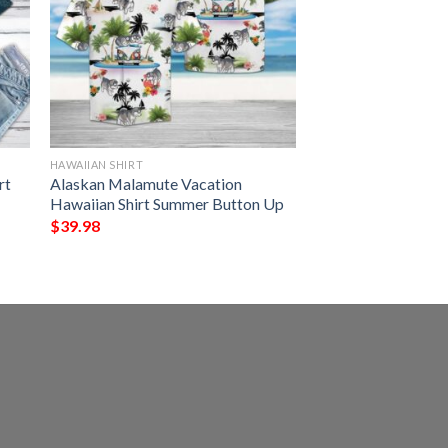
HAWAIIAN SHIRT
rt
Alaskan Malamute Vacation
Hawaiian Shirt Summer Button Up
$
39.98