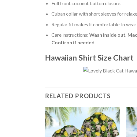
Full front coconut button closure.
Cuban collar with short sleeves for relaxe
Regular fit makes it comfortable to wear
Care instructions:
Wash inside out. Mac
Cool iron if needed
.
Hawaiian Shirt Size Chart
RELATED PRODUCTS