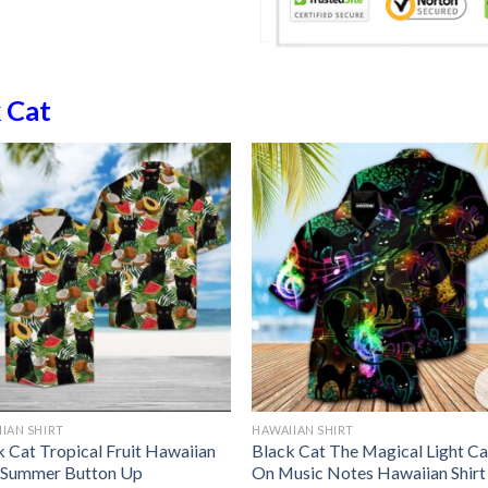
 Cat
IAN SHIRT
HAWAIIAN SHIRT
k Cat Tropical Fruit Hawaiian
Black Cat The Magical Light Ca
t Summer Button Up
On Music Notes Hawaiian Shirt