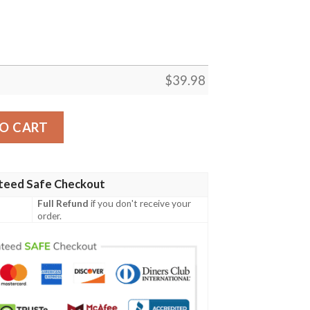
$
39.98
Shirt Summer Button Up quantity
O CART
teed Safe Checkout
Full Refund
if you don't receive your
order.