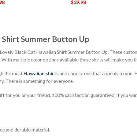
98
$
39.98
n Shirt Summer Button Up
 Lovely Black Cat Hawaiian Shirt Summer Button Up. These customi
h. With multiple color options available these shirts will make you 
gh the most
Hawaiian shirts
and choose one that appeals to you. 
ny. There is something for everyone.
t for you or your friend. 100% satisfaction guaranteed. If you want
ee and durable material.