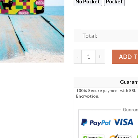
No Pocket
Pocket
Total:
Lovely Black Cat Hawaiian 
ADD T
Guaran
100% Secure
payment with
SSL
Encryption
.