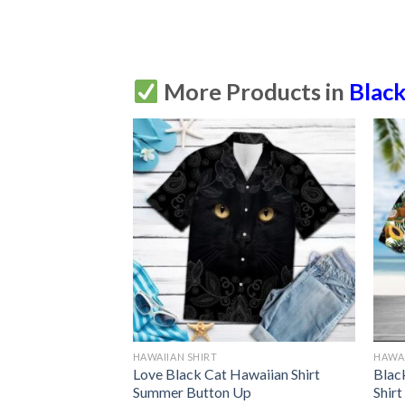
More Products in
Black
HAWAIIAN SHIRT
HAWAI
t Hawaiian Shirt
Love Black Cat Hawaiian Shirt
Blac
Up
Summer Button Up
Shir