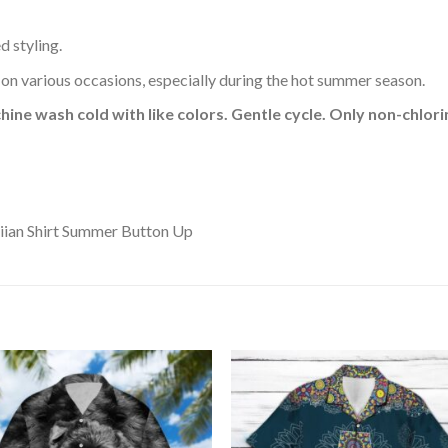
d styling.
 on various occasions, especially during the hot summer season.
hine wash cold with like colors. Gentle cycle. Only non-chlo