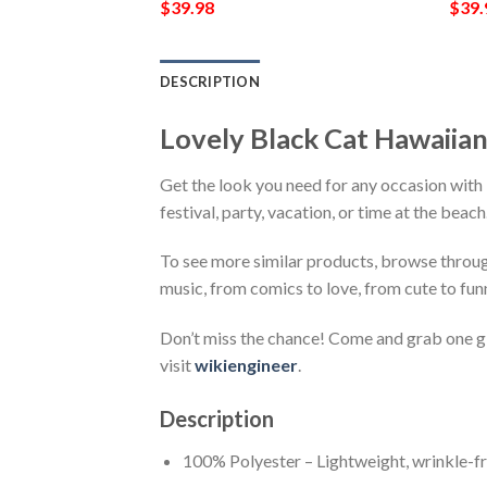
$
39.98
$
39.
DESCRIPTION
Lovely Black Cat Hawaiia
Get the look you need for any occasion with
festival, party, vacation, or time at the beac
To see more similar products, browse throu
music, from comics to love, from cute to fun
Don’t miss the chance! Come and grab one gif
visit
wikiengineer
.
Description
100% Polyester – Lightweight, wrinkle-fr