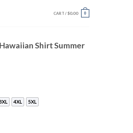
$
0.00
0
CART /
 Hawaiian Shirt Summer
3XL
4XL
5XL