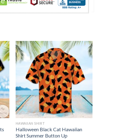
HAWAIIAN SHIRT
ts
Halloween Black Cat Hawaiian
Shirt Summer Button Up