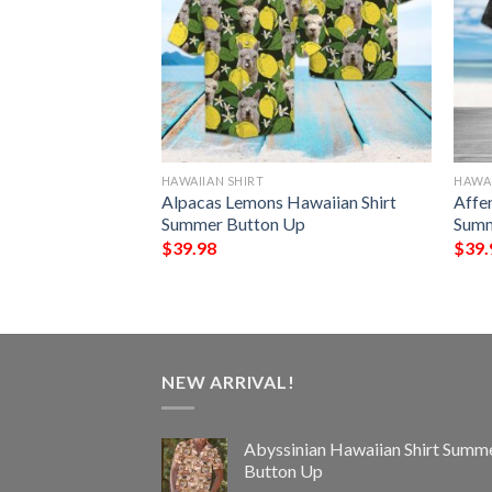
HAWAIIAN SHIRT
HAWAI
t Hawaiian Shirt
Alpacas Lemons Hawaiian Shirt
Affe
Up
Summer Button Up
Summ
$
39.98
$
39.
NEW ARRIVAL!
Abyssinian Hawaiian Shirt Summ
Button Up