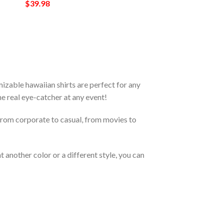
$
39.98
zable hawaiian shirts are perfect for any
the real eye-catcher at any event!
From corporate to casual, from movies to
 another color or a different style, you can