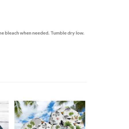
rine bleach when needed. Tumble dry low.