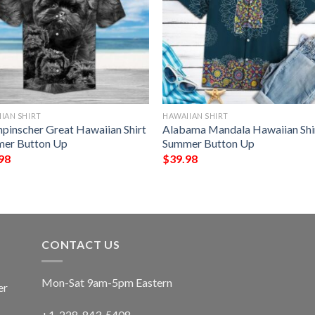
IAN SHIRT
HAWAIIAN SHIRT
npinscher Great Hawaiian Shirt
Alabama Mandala Hawaiian Shi
er Button Up
Summer Button Up
98
$
39.98
CONTACT US
Mon-Sat 9am-5pm Eastern
er
+1-228-843-5408