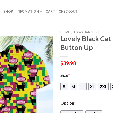
SHOP
INFOMATION
CART
CHECKOUT
HOME
/
HAWAIIAN SHIRT
Lovely Black Cat
Button Up
$
39.98
Size
*
S
M
L
XL
2XL
Option
*