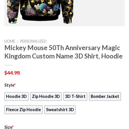
HOME
/
PERSONALIZED
Mickey Mouse 50Th Anniversary Magic
Kingdom Custom Name 3D Shirt, Hoodie
$
44.98
Style
*
Hoodie 3D
Zip Hoodie 3D
3D T-Shirt
Bomber Jacket
Fleece Zip Hoodie
Sweatshirt 3D
Size
*