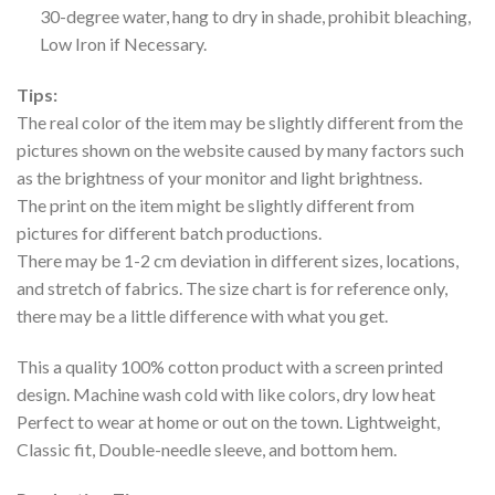
30-degree water, hang to dry in shade, prohibit bleaching,
Low Iron if Necessary.
Tips:
The real color of the item may be slightly different from the
pictures shown on the website caused by many factors such
as the brightness of your monitor and light brightness.
The print on the item might be slightly different from
pictures for different batch productions.
There may be 1-2 cm deviation in different sizes, locations,
and stretch of fabrics. The size chart is for reference only,
there may be a little difference with what you get.
This a quality 100% cotton product with a screen printed
design. Machine wash cold with like colors, dry low heat
Perfect to wear at home or out on the town. Lightweight,
Classic fit, Double-needle sleeve, and bottom hem.