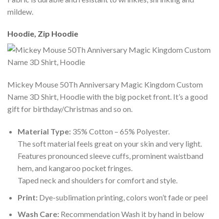
mildew.
Hoodie, Zip Hoodie
Mickey Mouse 50Th Anniversary Magic Kingdom Custom
Name 3D Shirt, Hoodie with the big pocket front. It’s a good
gift for birthday/Christmas and so on.
Material Type:
35% Cotton – 65% Polyester.
The soft material feels great on your skin and very light.
Features pronounced sleeve cuffs, prominent waistband
hem, and kangaroo pocket fringes.
Taped neck and shoulders for comfort and style.
Print:
Dye-sublimation printing, colors won’t fade or peel
Wash Care:
Recommendation Wash it by hand in below