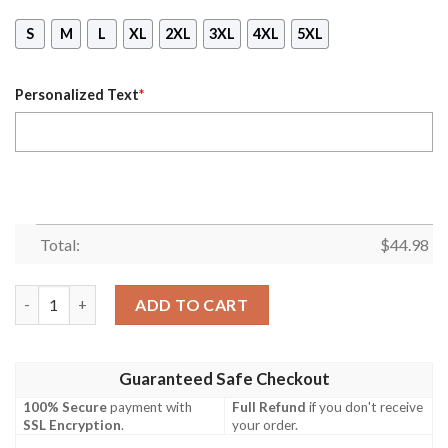
S
M
L
XL
2XL
3XL
4XL
5XL
Personalized Text
*
Total:
$
44.98
Mickey Mouse 50Th Anniversary Magic Kingdom Custom Name 3D
ADD TO CART
Guaranteed Safe Checkout
100% Secure
payment with
Full Refund
if you don't receive
SSL Encryption
.
your order.