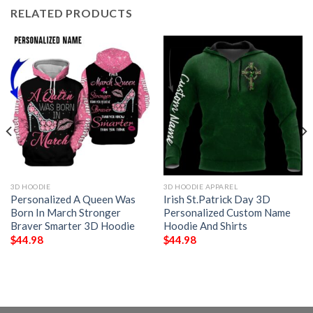
RELATED PRODUCTS
3D HOODIE
3D HOODIE APPAREL
Personalized A Queen Was
Irish St.Patrick Day 3D
Born In March Stronger
Personalized Custom Name
Braver Smarter 3D Hoodie
Hoodie And Shirts
$
44.98
$
44.98