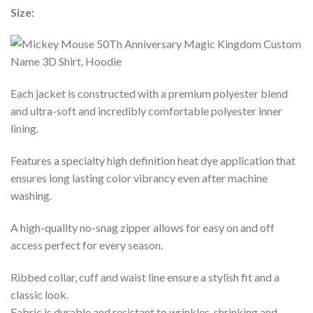
Size:
Each jacket is constructed with a premium polyester blend
and ultra-soft and incredibly comfortable polyester inner
lining.
Features a specialty high definition heat dye application that
ensures long lasting color vibrancy even after machine
washing.
A high-quality no-snag zipper allows for easy on and off
access perfect for every season.
Ribbed collar, cuff and waist line ensure a stylish fit and a
classic look.
Fabric is durable and resistant to wrinkles, shrinking and