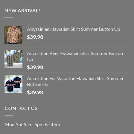
NEW ARRIVAL!
Abyssinian Hawaiian Shirt Summer Button Up
$
39.98
Accordion Beer Hawaiian Shirt Summer Button
Up
$
39.98
Accordion For Vacation Hawaiian Shirt Summer
Button Up
$
39.98
CONTACT US
Mon-Sat 9am-5pm Eastern