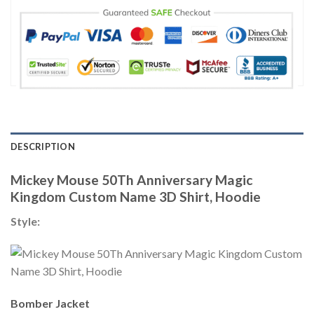
DESCRIPTION
Mickey Mouse 50Th Anniversary Magic
Kingdom Custom Name 3D Shirt, Hoodie
Style:
Bomber Jacket