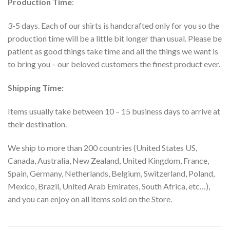
Production Time
:
3-5 days. Each of our shirts is handcrafted only for you so the
production time will be a little bit longer than usual. Please be
patient as good things take time and all the things we want is
to bring you – our beloved customers the finest product ever.
Shipping Time:
Items usually take between 10 – 15 business days to arrive at
their destination.
We ship to more than 200 countries (United States US,
Canada, Australia, New Zealand, United Kingdom, France,
Spain, Germany, Netherlands, Belgium, Switzerland, Poland,
Mexico, Brazil, United Arab Emirates, South Africa, etc…),
and you can enjoy on all items sold on the Store.