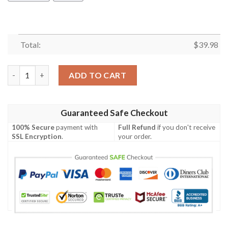
Total:
$
39.98
Mickey Mouse Beach Picnic Hawaiian Shirt quantity
ADD TO CART
Guaranteed Safe Checkout
100% Secure
payment with
Full Refund
if you don't receive
SSL Encryption
.
your order.