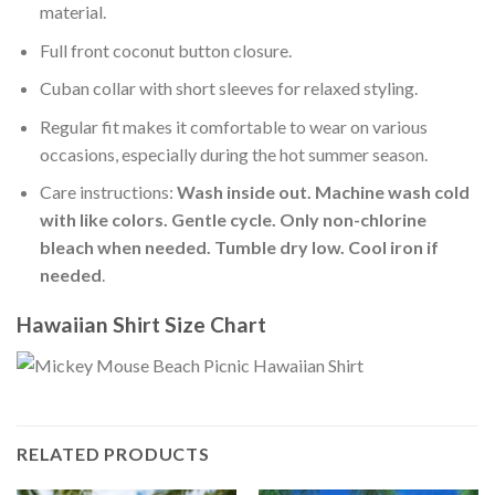
material.
Full front coconut button closure.
Cuban collar with short sleeves for relaxed styling.
Regular fit makes it comfortable to wear on various
occasions, especially during the hot summer season.
Care instructions:
Wash inside out. Machine wash cold
with like colors. Gentle cycle. Only non-chlorine
bleach when needed. Tumble dry low. Cool iron if
needed
.
Hawaiian Shirt Size Chart
RELATED PRODUCTS