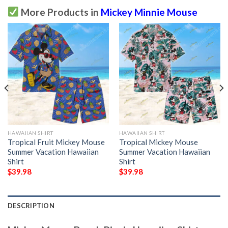
More Products in
Mickey Minnie Mouse
HAWAIIAN SHIRT
HAWAIIAN SHIRT
Tropical Fruit Mickey Mouse
Tropical Mickey Mouse
Summer Vacation Hawaiian
Summer Vacation Hawaiian
Shirt
Shirt
$
39.98
$
39.98
DESCRIPTION