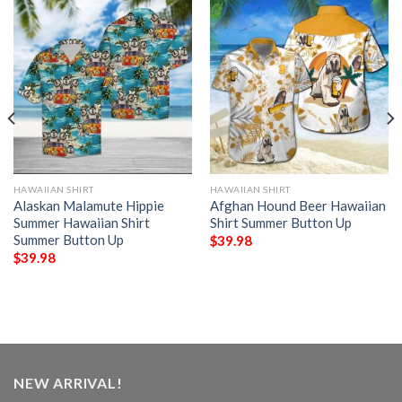
HAWAIIAN SHIRT
HAWAIIAN SHIRT
Alaskan Malamute Hippie
Afghan Hound Beer Hawaiian
Summer Hawaiian Shirt
Shirt Summer Button Up
Summer Button Up
$
39.98
$
39.98
NEW ARRIVAL!