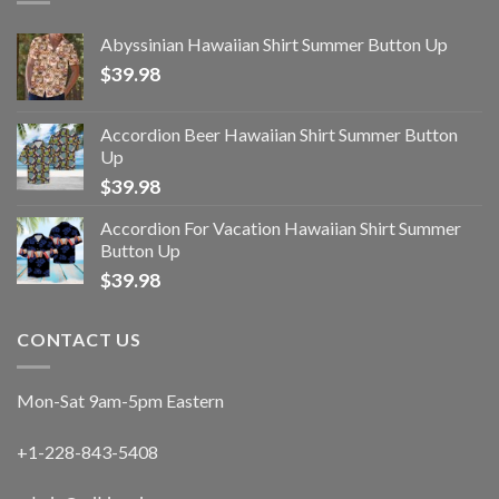
Abyssinian Hawaiian Shirt Summer Button Up
$
39.98
Accordion Beer Hawaiian Shirt Summer Button
Up
$
39.98
Accordion For Vacation Hawaiian Shirt Summer
Button Up
$
39.98
CONTACT US
Mon-Sat 9am-5pm Eastern
+1-228-843-5408