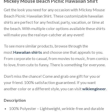
Mickey Mouse Beach Picnic Hawaiian Shirt
Get the look you need for any occasion with Mickey Mouse
Beach Picnic Hawaiian Shirt. These customizable hawaiian
shirts are perfect for any festival, party, vacation, or time at
the beach. With multiple color options available these shirts
will make you the real eye-catcher at any event!
To see more similar products, browse through the
most
Hawaiian shirts
and choose one that appeals to you.
From corporate to casual, from movies to music, from comics
to love, from cute to funny. There is something for everyone.
Don’t miss the chance! Come and grab one gift for you or
your friend. 100% satisfaction guaranteed. If you want
another color or a different style, you can visit
wikiengineer
.
Description
100% Polyester – Lightweight, wrinkle-free and durable