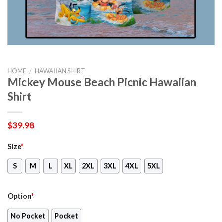
HOME
/
HAWAIIAN SHIRT
Mickey Mouse Beach Picnic Hawaiian
Shirt
$
39.98
Size
*
S
M
L
XL
2XL
3XL
4XL
5XL
Option
*
No Pocket
Pocket