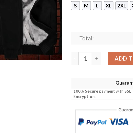
S
M
L
XL
2XL
Total:
Mickey Mouse Disney 3D Fl
ADD T
Guaran
100% Secure
payment with
SSL
Encryption
.