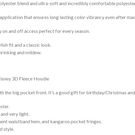
lyester blend and ultra-soft and incredibly comfortable polyester 
 application that ensures long lasting color vibrancy even after ma
y on and off access perfect for every season.
lish fit and a classic look.
shrinking and mildew.
he big pocket front. It’s a good gift for birthday/Christmas and
ster.
and very light.
nent waistband hem, and kangaroo pocket fringes.
 style.