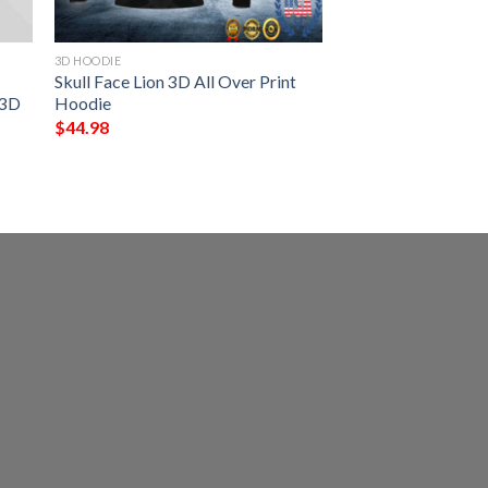
3D HOODIE
Skull Face Lion 3D All Over Print
 3D
Hoodie
$
44.98