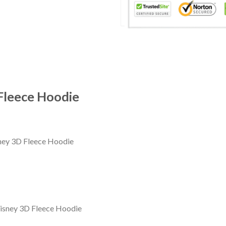
Fleece Hoodie