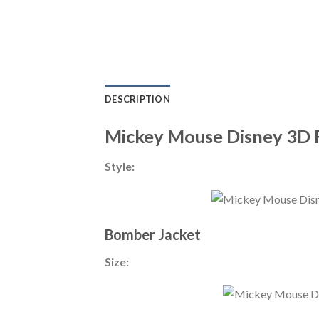
DESCRIPTION
Mickey Mouse Disney 3D 
Style:
Bomber Jacket
Size: