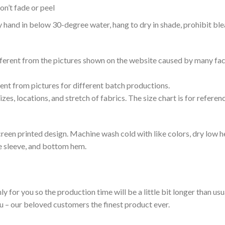
n’t fade or peel
nd in below 30-degree water, hang to dry in shade, prohibit blea
ifferent from the pictures shown on the website caused by many fac
rent from pictures for different batch productions.
es, locations, and stretch of fabrics. The size chart is for referenc
reen printed design. Machine wash cold with like colors, dry low h
le sleeve, and bottom hem.
ly for you so the production time will be a little bit longer than us
ou – our beloved customers the finest product ever.