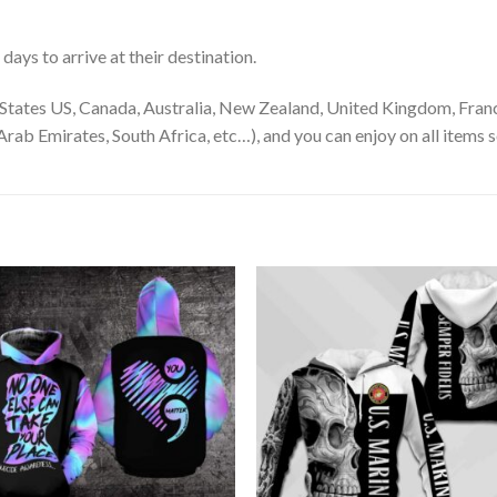
ays to arrive at their destination.
States US, Canada, Australia, New Zealand, United Kingdom, Franc
rab Emirates, South Africa, etc…), and you can enjoy on all items s