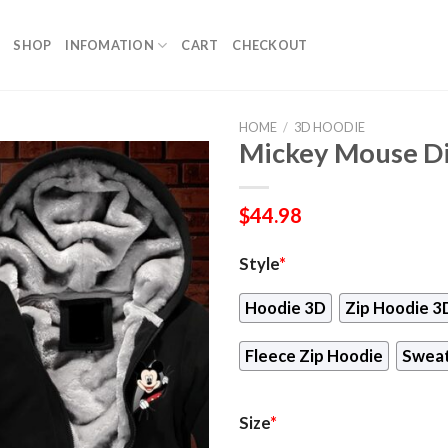
SHOP
INFOMATION
CART
CHECKOUT
HOME
/
3D HOODIE
Mickey Mouse Di
$
44.98
Style
*
Hoodie 3D
Zip Hoodie 3
Fleece Zip Hoodie
Sweat
Size
*