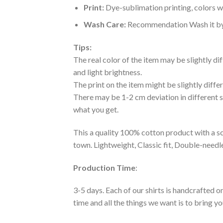
Print:
Dye-sublimation printing, colors wo
Wash Care:
Recommendation Wash it by ha
Tips:
The real color of the item may be slightly d
and light brightness.
The print on the item might be slightly diffe
There may be 1-2 cm deviation in different siz
what you get.
This a quality 100% cotton product with a sc
town. Lightweight, Classic fit, Double-need
Production Time
:
3-5 days. Each of our shirts is handcrafted on
time and all the things we want is to bring y