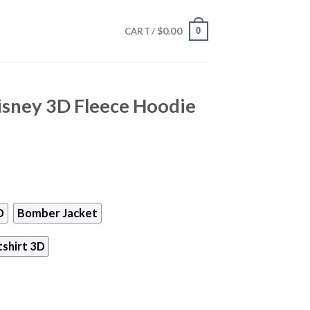
$
0.00
0
CART /
sney 3D Fleece Hoodie
D
Bomber Jacket
shirt 3D