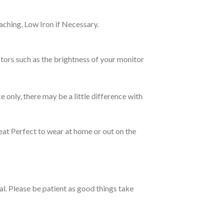
ching, Low Iron if Necessary.
tors such as the brightness of your monitor
e only, there may be a little difference with
eat Perfect to wear at home or out on the
ual. Please be patient as good things take