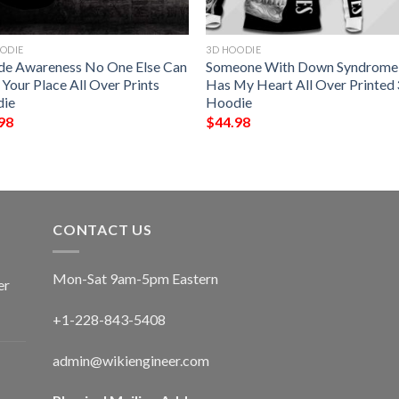
ODIE
3D HOODIE
ide Awareness No One Else Can
Someone With Down Syndrome
Your Place All Over Prints
Has My Heart All Over Printed
ie
Hoodie
98
$
44.98
CONTACT US
Mon-Sat 9am-5pm Eastern
er
+1-228-843-5408
admin@wikiengineer.com