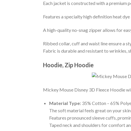
Each jacket is constructed with a premium po
Features a specialty high definition heat dye
A high-quality no-snag zipper allows for eas
Ribbed collar, cuff and waist line ensure a sty
Fabric is durable and resistant to wrinkles, 
Hoodie, Zip Hoodie
Mickey Mouse Disney 3D Fleece Hoodie with t
Material Type:
35% Cotton – 65% Polye
The soft material feels great on your skin 
Features pronounced sleeve cuffs, promi
Taped neck and shoulders for comfort and