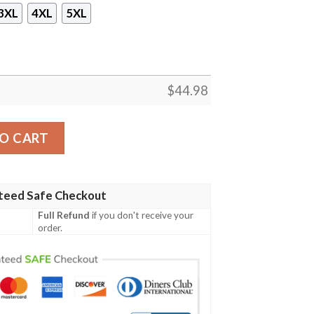
3XL
4XL
5XL
$
44.98
eece Hoodie quantity
O CART
teed Safe Checkout
Full Refund
if you don't receive your
order.