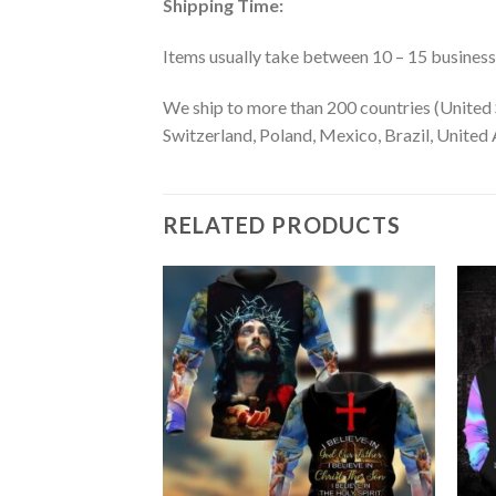
Shipping Time:
Items usually take between 10 – 15 business d
We ship to more than 200 countries (United 
Switzerland, Poland, Mexico, Brazil, United A
RELATED PRODUCTS