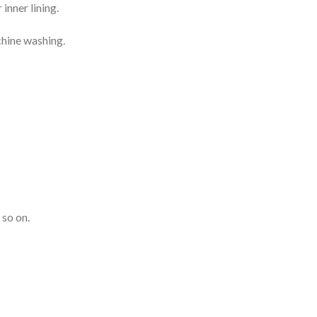
inner lining.
chine washing.
 so on.