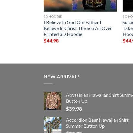
3D HOODIE
3D HO
d Anyones
I Believe In God Our Father I
Suic
Me Personalized
Believe In Christ The Son All Over
Take 
Printed 3D Hoodie
Hood
$
44.98
$
44.
NEW ARRIVAL!
Abyssinian Hawaiian Shirt Summ
Button Up
$
39.98
Accordion Beer Hawaiian Shirt
Summer Button Up