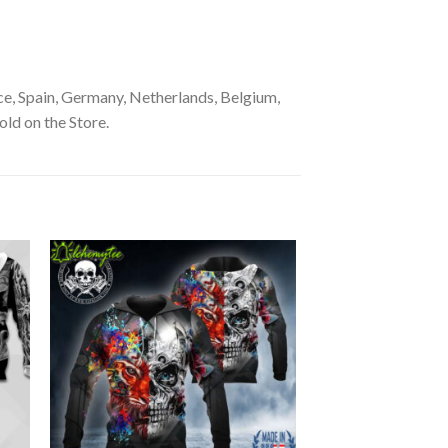
e, Spain, Germany, Netherlands, Belgium,
old on the Store.