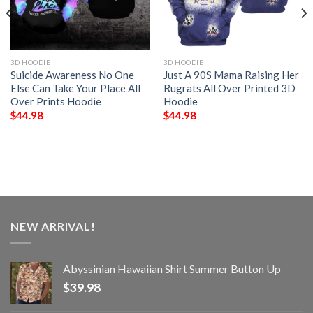
3D HOODIE
3D HOODIE
Suicide Awareness No One
Just A 90S Mama Raising Her
Else Can Take Your Place All
Rugrats All Over Printed 3D
Over Prints Hoodie
Hoodie
$
44.98
$
44.98
NEW ARRIVAL!
Abyssinian Hawaiian Shirt Summer Button Up
$
39.98