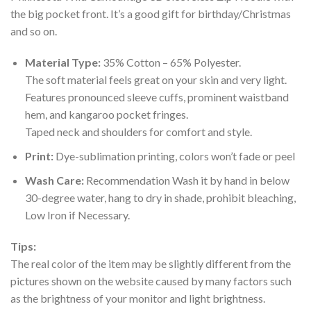
the big pocket front. It’s a good gift for birthday/Christmas
and so on.
Material Type:
35% Cotton – 65% Polyester.
The soft material feels great on your skin and very light.
Features pronounced sleeve cuffs, prominent waistband
hem, and kangaroo pocket fringes.
Taped neck and shoulders for comfort and style.
Print:
Dye-sublimation printing, colors won’t fade or peel
Wash Care:
Recommendation Wash it by hand in below
30-degree water, hang to dry in shade, prohibit bleaching,
Low Iron if Necessary.
Tips:
The real color of the item may be slightly different from the
pictures shown on the website caused by many factors such
as the brightness of your monitor and light brightness.