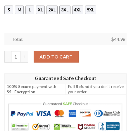
S
M
L
XL
2XL
3XL
4XL
5XL
Total:
$
44.98
Minnesota Wild Camouflage 3D Sleeveless Zip Hoodie quantity
ADD TO CART
Guaranteed Safe Checkout
100% Secure
payment with
Full Refund
if you don't receive
SSL Encryption
.
your order.