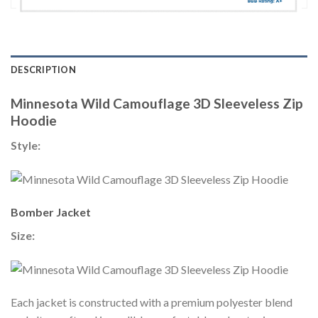
DESCRIPTION
Minnesota Wild Camouflage 3D Sleeveless Zip
Hoodie
Style:
Bomber Jacket
Size:
Each jacket is constructed with a premium polyester blend