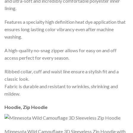
and ultra-soft and incredibly comfortable polyester inner
lining.
Features a specialty high definition heat dye application that
ensures long lasting color vibrancy even after machine
washing.
A high-quality no-snag zipper allows for easy on and off
access perfect for every season.
Ribbed collar, cuff and waist line ensure a stylish fit and a
classic look.
Fabric is durable and resistant to wrinkles, shrinking and
mildew.
Hoodie, Zip Hoodie
Minnesota Wild Camouflage 3D Sleeveless Zip Hoodie with