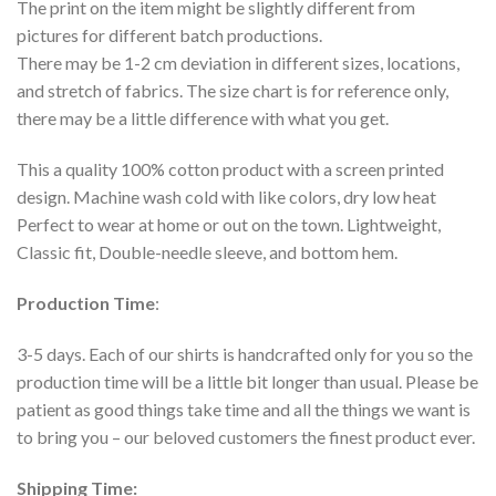
The print on the item might be slightly different from
pictures for different batch productions.
There may be 1-2 cm deviation in different sizes, locations,
and stretch of fabrics. The size chart is for reference only,
there may be a little difference with what you get.
This a quality 100% cotton product with a screen printed
design. Machine wash cold with like colors, dry low heat
Perfect to wear at home or out on the town. Lightweight,
Classic fit, Double-needle sleeve, and bottom hem.
Production Time
:
3-5 days. Each of our shirts is handcrafted only for you so the
production time will be a little bit longer than usual. Please be
patient as good things take time and all the things we want is
to bring you – our beloved customers the finest product ever.
Shipping Time: