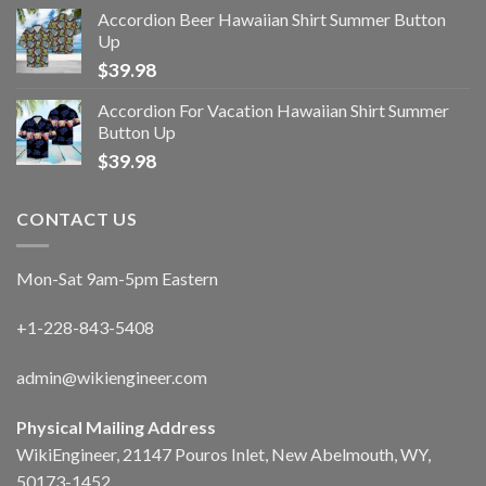
Accordion Beer Hawaiian Shirt Summer Button
Up
$
39.98
Accordion For Vacation Hawaiian Shirt Summer
Button Up
$
39.98
CONTACT US
Mon-Sat 9am-5pm Eastern
+1-228-843-5408
admin@wikiengineer.com
Physical Mailing Address
WikiEngineer, 21147 Pouros Inlet, New Abelmouth, WY,
50173-1452