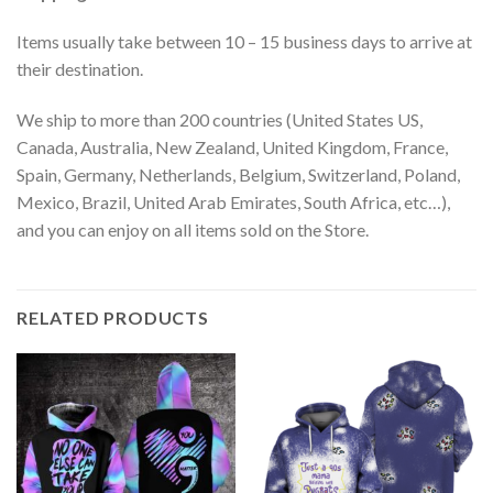
Items usually take between 10 – 15 business days to arrive at
their destination.
We ship to more than 200 countries (United States US,
Canada, Australia, New Zealand, United Kingdom, France,
Spain, Germany, Netherlands, Belgium, Switzerland, Poland,
Mexico, Brazil, United Arab Emirates, South Africa, etc…),
and you can enjoy on all items sold on the Store.
RELATED PRODUCTS