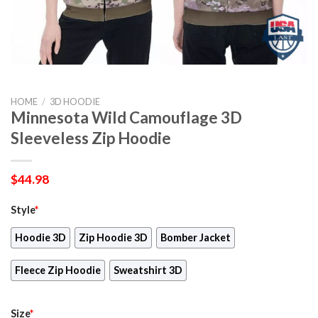
HOME
/
3D HOODIE
Minnesota Wild Camouflage 3D
Sleeveless Zip Hoodie
$
44.98
Style
*
Hoodie 3D
Zip Hoodie 3D
Bomber Jacket
Fleece Zip Hoodie
Sweatshirt 3D
Size
*