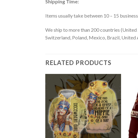
Shipping Time:
Items usually take between 10 – 15 business d
We ship to more than 200 countries (United 
Switzerland, Poland, Mexico, Brazil, United A
RELATED PRODUCTS