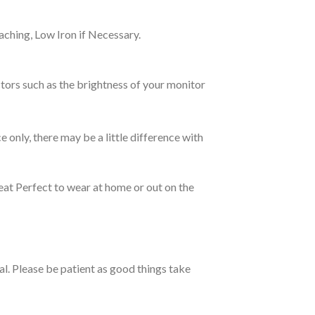
ching, Low Iron if Necessary.
tors such as the brightness of your monitor
e only, there may be a little difference with
eat Perfect to wear at home or out on the
ual. Please be patient as good things take