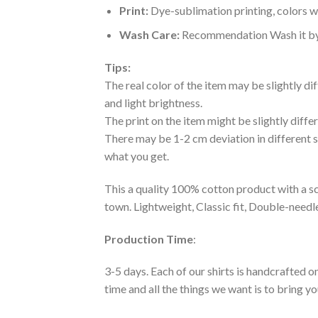
Print:
Dye-sublimation printing, colors wo
Wash Care:
Recommendation Wash it by ha
Tips:
The real color of the item may be slightly d
and light brightness.
The print on the item might be slightly diffe
There may be 1-2 cm deviation in different siz
what you get.
This a quality 100% cotton product with a sc
town. Lightweight, Classic fit, Double-need
Production Time
:
3-5 days. Each of our shirts is handcrafted on
time and all the things we want is to bring y