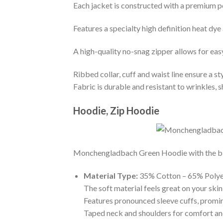
Each jacket is constructed with a premium po
Features a specialty high definition heat dye
A high-quality no-snag zipper allows for eas
Ribbed collar, cuff and waist line ensure a sty
Fabric is durable and resistant to wrinkles, 
Hoodie, Zip Hoodie
Monchengladbach Green Hoodie with the big p
Material Type:
35% Cotton – 65% Polye
The soft material feels great on your skin 
Features pronounced sleeve cuffs, promi
Taped neck and shoulders for comfort and