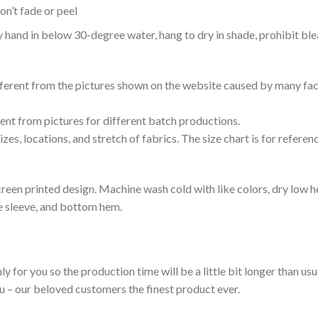
n’t fade or peel
nd in below 30-degree water, hang to dry in shade, prohibit blea
ifferent from the pictures shown on the website caused by many fac
rent from pictures for different batch productions.
es, locations, and stretch of fabrics. The size chart is for referenc
reen printed design. Machine wash cold with like colors, dry low h
le sleeve, and bottom hem.
ly for you so the production time will be a little bit longer than us
ou – our beloved customers the finest product ever.