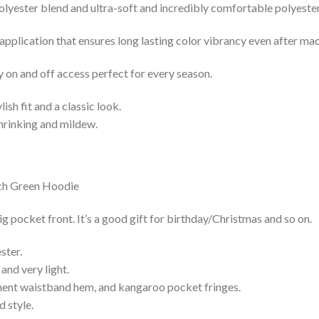
lyester blend and ultra-soft and incredibly comfortable polyester 
 application that ensures long lasting color vibrancy even after ma
y on and off access perfect for every season.
lish fit and a classic look.
shrinking and mildew.
ocket front. It’s a good gift for birthday/Christmas and so on.
ster.
and very light.
nent waistband hem, and kangaroo pocket fringes.
 style.