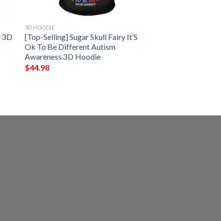
3D HOODIE
d 3D
[Top-Selling] Sugar Skull Fairy It’S
Ok To Be Different Autism
Awareness 3D Hoodie
$
44.98