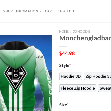
SHOP
INFOMATION
CART
CHECKOUT
HOME
/
3D HOODIE
Monchengladbac
$
44.98
Style
*
Hoodie 3D
Zip Hoodie 3
Fleece Zip Hoodie
Sweat
Size
*