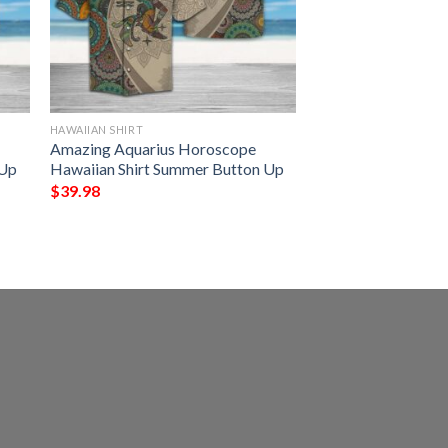
HAWAIIAN SHIRT
Amazing Aquarius Horoscope
 Up
Hawaiian Shirt Summer Button Up
$
39.98