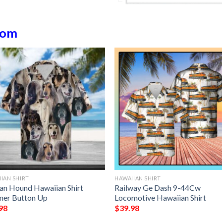
dom
IAN SHIRT
HAWAIIAN SHIRT
an Hound Hawaiian Shirt
Railway Ge Dash 9-44Cw
er Button Up
Locomotive Hawaiian Shirt
98
$
39.98