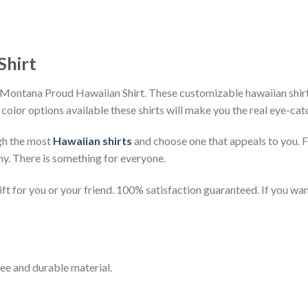
Shirt
Montana Proud Hawaiian Shirt. These customizable hawaiian shirts 
 color options available these shirts will make you the real eye-cat
gh the most
Hawaiian shirts
and choose one that appeals to you. 
ny. There is something for everyone.
t for you or your friend. 100% satisfaction guaranteed. If you want
ee and durable material.