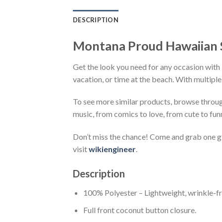
DESCRIPTION
Montana Proud Hawaiian 
Get the look you need for any occasion with 
vacation, or time at the beach. With multiple
To see more similar products, browse throu
music, from comics to love, from cute to fun
Don’t miss the chance! Come and grab one gif
visit
wikiengineer
.
Description
100% Polyester – Lightweight, wrinkle-fr
Full front coconut button closure.