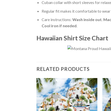
Cuban collar with short sleeves for relaxe
Regular fit makes it comfortable to wear
Care instructions:
Wash inside out. Mac
Cool iron if needed
.
Hawaiian Shirt Size Chart
RELATED PRODUCTS