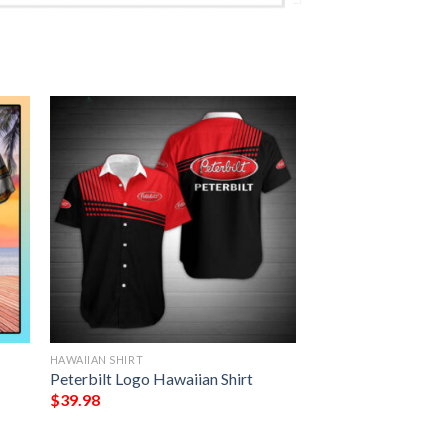
HAWAIIAN SHIRT
Peterbilt Logo Hawaiian Shirt
$
39.98