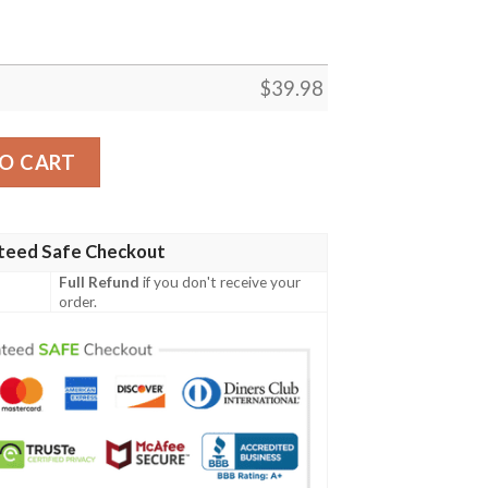
$
39.98
irt quantity
O CART
teed Safe Checkout
Full Refund
if you don't receive your
order.