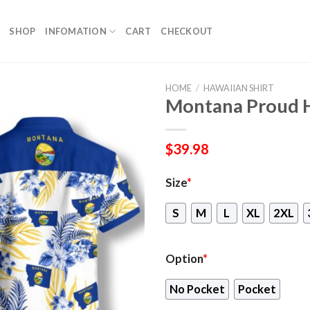
SHOP
INFOMATION
CART
CHECKOUT
HOME
/
HAWAIIAN SHIRT
Montana Proud H
$
39.98
Size
*
S
M
L
XL
2XL
Option
*
No Pocket
Pocket