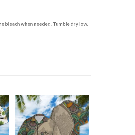
rine bleach when needed. Tumble dry low.