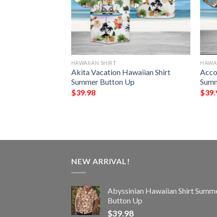
HAWAIIAN SHIRT
HAWAI
Horses And
Akita Vacation Hawaiian Shirt
Acco
 Equipment
Summer Button Up
Summ
Summer Button Up
$
39.98
$
39.
NEW ARRIVAL!
Abyssinian Hawaiian Shirt Summ
Button Up
$
39.98