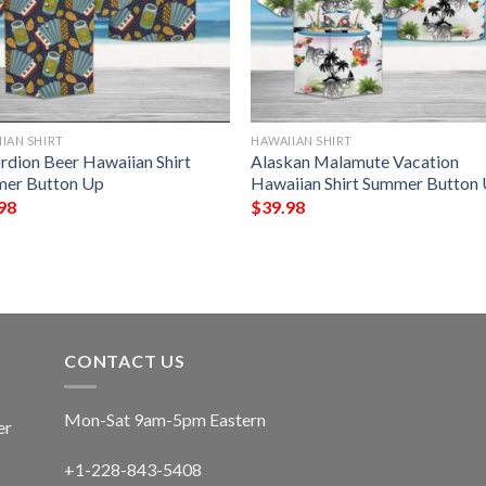
IAN SHIRT
HAWAIIAN SHIRT
rdion Beer Hawaiian Shirt
Alaskan Malamute Vacation
er Button Up
Hawaiian Shirt Summer Button
98
$
39.98
CONTACT US
Mon-Sat 9am-5pm Eastern
er
+1-228-843-5408