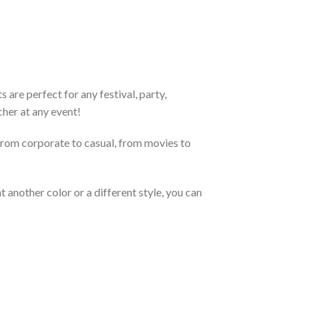
are perfect for any festival, party,
cher at any event!
From corporate to casual, from movies to
 another color or a different style, you can