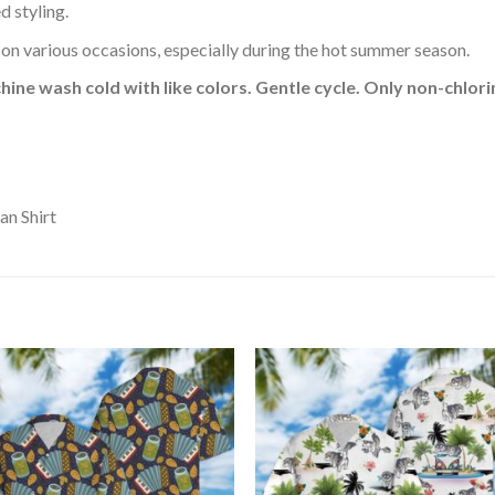
d styling.
 on various occasions, especially during the hot summer season.
hine wash cold with like colors. Gentle cycle. Only non-chlo