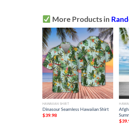
More Products in
Ran
HAWAIIAN SHIRT
HAWAI
 Shirt
Dinasour Seamless Hawaiian Shirt
Afgh
Summ
$
39.98
$
39.