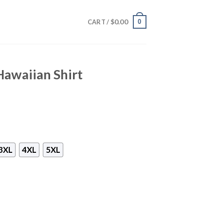
$
0.00
0
CART /
awaiian Shirt
3XL
4XL
5XL