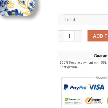
Total:
Montana Proud Hawaiian Sh
ADD T
Guaran
100% Secure
payment with
SSL
Encryption
.