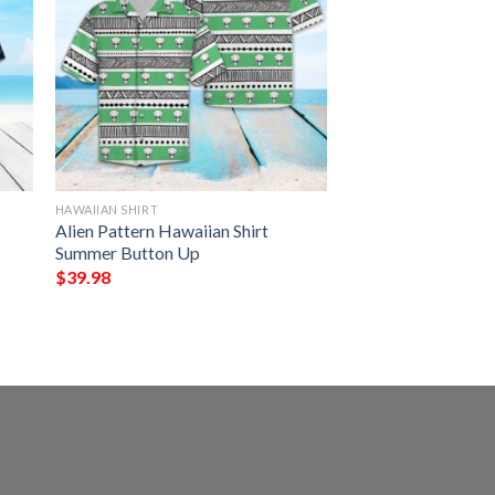
HAWAIIAN SHIRT
Alien Pattern Hawaiian Shirt
Summer Button Up
$
39.98