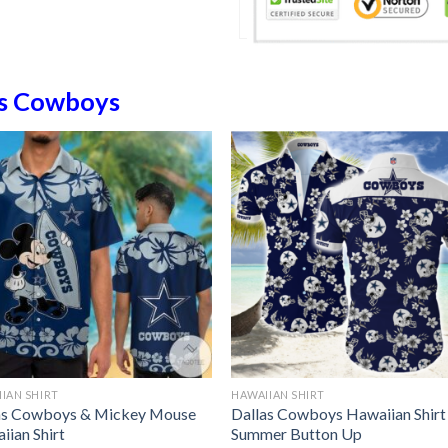
as Cowboys
IAN SHIRT
HAWAIIAN SHIRT
as Cowboys & Mickey Mouse
Dallas Cowboys Hawaiian Shirt
iian Shirt
Summer Button Up