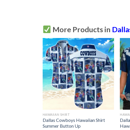
More Products in
Dall
HAWAIIAN SHIRT
HAWAI
awaiian Shirt
Dallas Cowboys Hawaiian Shirt
Dall
Up
Summer Button Up
Hawa