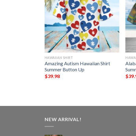
HAWAIIAN SHIRT
HAWAI
awaiian Shirt
Amazing Autism Hawaiian Shirt
Alab
Up
Summer Button Up
Summ
$
39.98
$
39.
NEW ARRIVAL!