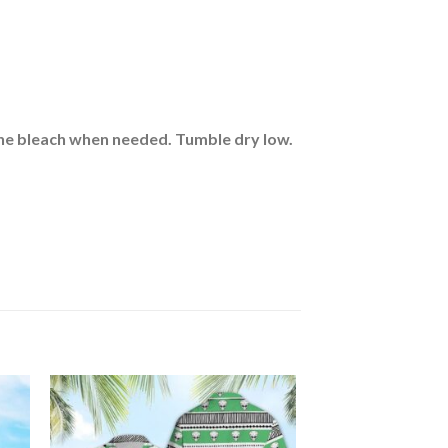
rine bleach when needed. Tumble dry low.