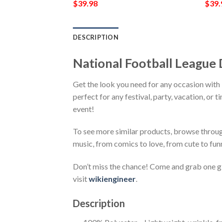
$
39.98
$
39.
DESCRIPTION
National Football League 
Get the look you need for any occasion with
perfect for any festival, party, vacation, or 
event!
To see more similar products, browse throu
music, from comics to love, from cute to fun
Don’t miss the chance! Come and grab one gif
visit
wikiengineer
.
Description