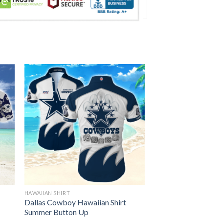
HAWAIIAN SHIRT
Dallas Cowboy Hawaiian Shirt
Summer Button Up