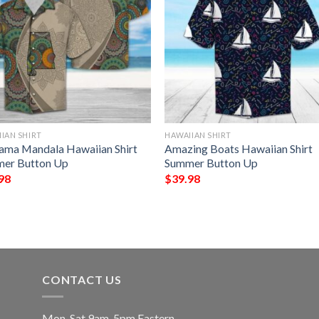
IAN SHIRT
HAWAIIAN SHIRT
ama Mandala Hawaiian Shirt
Amazing Boats Hawaiian Shirt
er Button Up
Summer Button Up
98
$
39.98
CONTACT US
Mon-Sat 9am-5pm Eastern