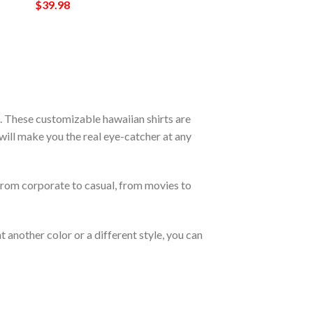
$
39.98
. These customizable hawaiian shirts are
s will make you the real eye-catcher at any
From corporate to casual, from movies to
 another color or a different style, you can