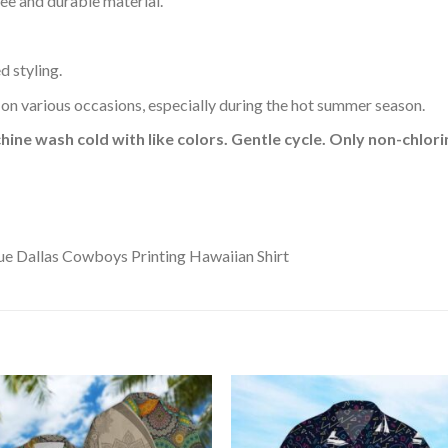
ee and durable material.
d styling.
 on various occasions, especially during the hot summer season.
hine wash cold with like colors. Gentle cycle. Only non-chlo