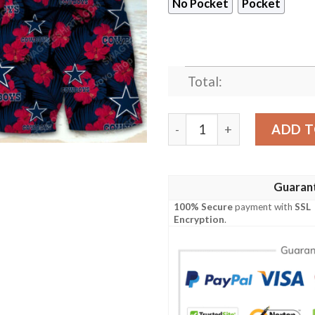
No Pocket
Pocket
Total:
National Football League Da
ADD T
Guaran
100% Secure
payment with
SSL
Encryption
.