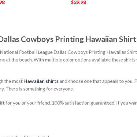
98
$
39.98
Dallas Cowboys Printing Hawaiian Shirt
 National Football League Dallas Cowboys Printing Hawaiian Shirt
time at the beach. With multiple color options available these shirt
gh the most
Hawaiian shirts
and choose one that appeals to you. 
ny. There is something for everyone.
t for you or your friend. 100% satisfaction guaranteed. If you want