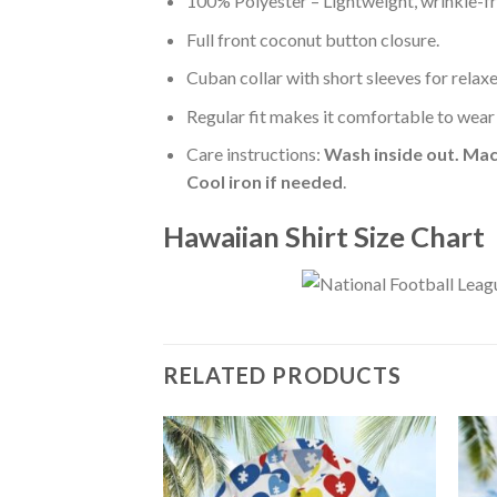
100% Polyester – Lightweight, wrinkle-fr
Full front coconut button closure.
Cuban collar with short sleeves for relaxe
Regular fit makes it comfortable to wear
Care instructions:
Wash inside out. Mac
Cool iron if needed
.
Hawaiian Shirt Size Chart
RELATED PRODUCTS