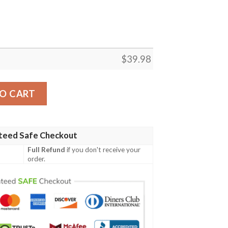
$
39.98
llas Cowboys Printing Hawaiian Shirt quantity
O CART
teed Safe Checkout
Full Refund
if you don't receive your
order.