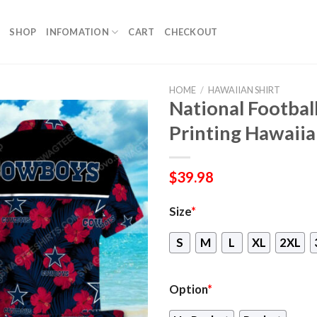
SHOP
INFOMATION
CART
CHECKOUT
HOME
/
HAWAIIAN SHIRT
National Footbal
Printing Hawaiia
$
39.98
Size
*
S
M
L
XL
2XL
Option
*