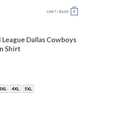
$
0.00
0
CART /
l League Dallas Cowboys
n Shirt
3XL
4XL
5XL