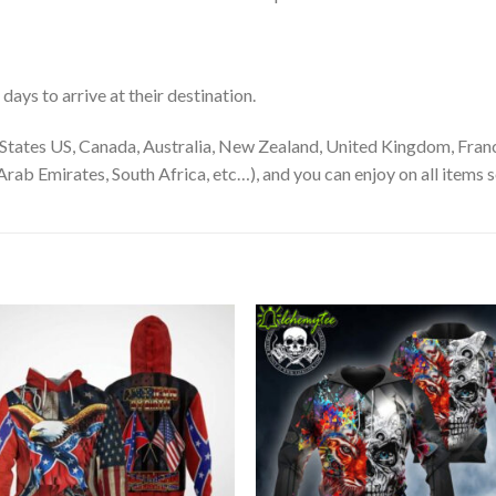
ays to arrive at their destination.
States US, Canada, Australia, New Zealand, United Kingdom, Franc
rab Emirates, South Africa, etc…), and you can enjoy on all items s