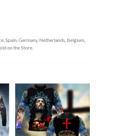
e, Spain, Germany, Netherlands, Belgium,
old on the Store.