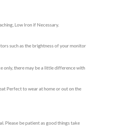
ching, Low Iron if Necessary.
tors such as the brightness of your monitor
e only, there may be a little difference with
eat Perfect to wear at home or out on the
ual. Please be patient as good things take