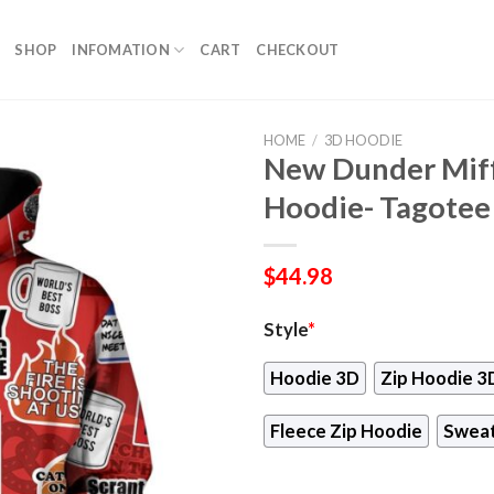
SHOP
INFOMATION
CART
CHECKOUT
HOME
/
3D HOODIE
New Dunder Miff
Hoodie- Tagotee
$
44.98
Style
*
Hoodie 3D
Zip Hoodie 3
Fleece Zip Hoodie
Sweat