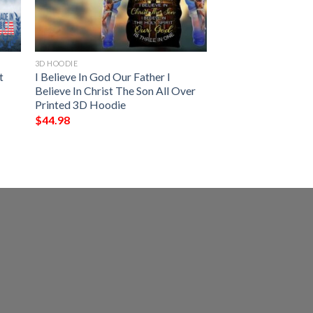
3D HOODIE
t
I Believe In God Our Father I
Believe In Christ The Son All Over
Printed 3D Hoodie
$
44.98