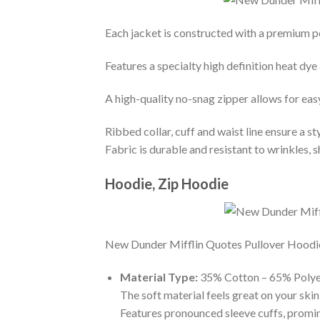
Each jacket is constructed with a premium po
Features a specialty high definition heat dye
A high-quality no-snag zipper allows for eas
Ribbed collar, cuff and waist line ensure a sty
Fabric is durable and resistant to wrinkles, 
Hoodie, Zip Hoodie
New Dunder Mifflin Quotes Pullover Hoodie- 
Material Type:
35% Cotton – 65% Polye
The soft material feels great on your skin 
Features pronounced sleeve cuffs, promi