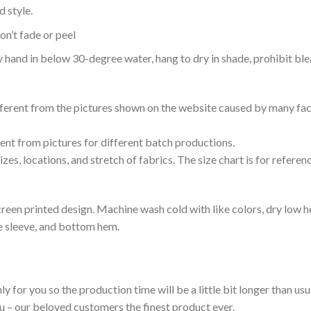
 style.
n’t fade or peel
nd in below 30-degree water, hang to dry in shade, prohibit blea
ifferent from the pictures shown on the website caused by many fac
rent from pictures for different batch productions.
es, locations, and stretch of fabrics. The size chart is for referenc
reen printed design. Machine wash cold with like colors, dry low h
le sleeve, and bottom hem.
ly for you so the production time will be a little bit longer than us
ou – our beloved customers the finest product ever.