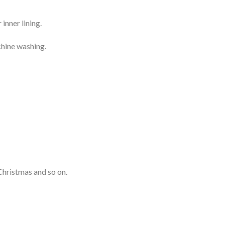
inner lining.
chine washing.
Christmas and so on.