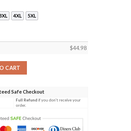
3XL
4XL
5XL
$
44.98
 Pullover Hoodie- Tagotee quantity
O CART
teed Safe Checkout
Full Refund
if you don't receive your
order.