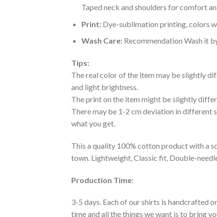
Taped neck and shoulders for comfort and
Print:
Dye-sublimation printing, colors wo
Wash Care:
Recommendation Wash it by ha
Tips:
The real color of the item may be slightly d
and light brightness.
The print on the item might be slightly diffe
There may be 1-2 cm deviation in different siz
what you get.
This a quality 100% cotton product with a sc
town. Lightweight, Classic fit, Double-need
Production Time
:
3-5 days. Each of our shirts is handcrafted on
time and all the things we want is to bring y