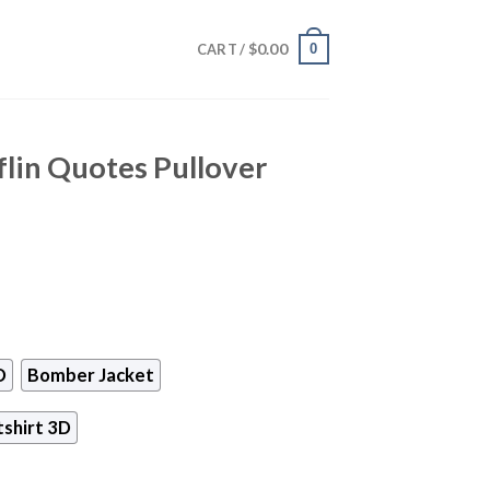
$
0.00
0
CART /
lin Quotes Pullover
D
Bomber Jacket
shirt 3D