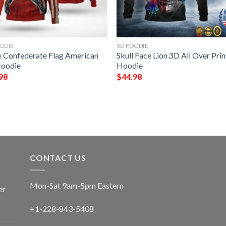
ODIE
3D HOODIE
e Confederate Flag American
Skull Face Lion 3D All Over Prin
oodie
Hoodie
98
$
44.98
CONTACT US
Mon-Sat 9am-5pm Eastern
er
+1-228-843-5408