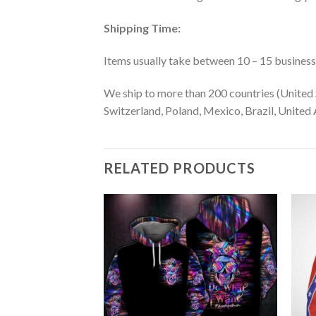
Shipping Time:
Items usually take between 10 – 15 business d
We ship to more than 200 countries (United 
Switzerland, Poland, Mexico, Brazil, United A
RELATED PRODUCTS