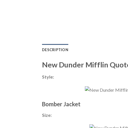
DESCRIPTION
New Dunder Mifflin Quote
Style:
Bomber Jacket
Size: