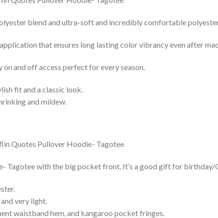
lyester blend and ultra-soft and incredibly comfortable polyester 
 application that ensures long lasting color vibrancy even after ma
y on and off access perfect for every season.
lish fit and a classic look.
shrinking and mildew.
Tagotee with the big pocket front. It’s a good gift for birthday/
ster.
and very light.
nent waistband hem, and kangaroo pocket fringes.