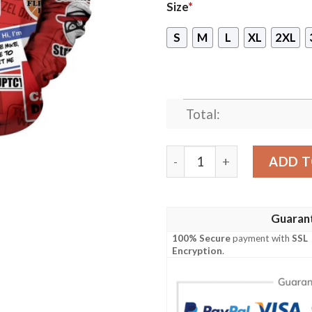
Size
*
S
M
L
XL
2XL
Total:
New Dunder Mifflin Quotes
ADD T
Guaran
100% Secure
payment with
SSL
Encryption
.