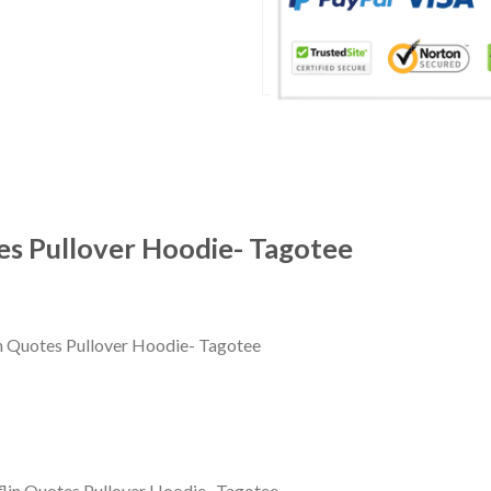
s Pullover Hoodie- Tagotee