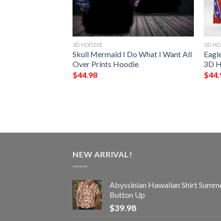
3D HOODIE
3D HO
d Anyones
Skull Mermaid I Do What I Want All
Eagl
Me Personalized
Over Prints Hoodie
3D H
$
44.98
$
44.
NEW ARRIVAL!
Abyssinian Hawaiian Shirt Summ
Button Up
$
39.98