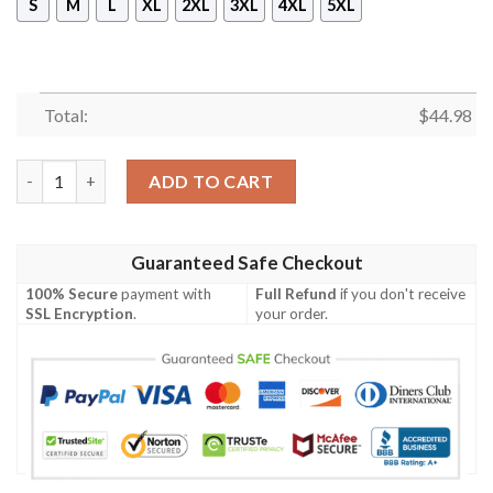
S
M
L
XL
2XL
3XL
4XL
5XL
Total:
$
44.98
New Genji Sentai Pullover Hoodie quantity
ADD TO CART
Guaranteed Safe Checkout
100% Secure
payment with
Full Refund
if you don't receive
SSL Encryption
.
your order.