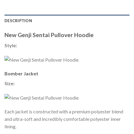
DESCRIPTION
New Genji Sentai Pullover Hoodie
Style:
Bomber Jacket
Size:
Each jacket is constructed with a premium polyester blend
and ultra-soft and incredibly comfortable polyester inner
lining.