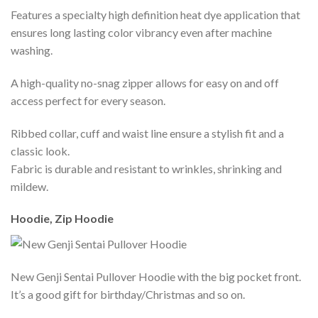
Features a specialty high definition heat dye application that
ensures long lasting color vibrancy even after machine
washing.
A high-quality no-snag zipper allows for easy on and off
access perfect for every season.
Ribbed collar, cuff and waist line ensure a stylish fit and a
classic look.
Fabric is durable and resistant to wrinkles, shrinking and
mildew.
Hoodie, Zip Hoodie
New Genji Sentai Pullover Hoodie with the big pocket front.
It’s a good gift for birthday/Christmas and so on.