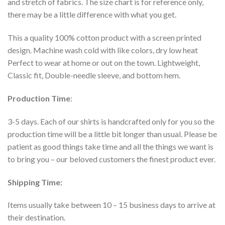
and stretch of fabrics. The size chart is for reference only,
there may be a little difference with what you get.
This a quality 100% cotton product with a screen printed
design. Machine wash cold with like colors, dry low heat
Perfect to wear at home or out on the town. Lightweight,
Classic fit, Double-needle sleeve, and bottom hem.
Production Time
:
3-5 days. Each of our shirts is handcrafted only for you so the
production time will be a little bit longer than usual. Please be
patient as good things take time and all the things we want is
to bring you – our beloved customers the finest product ever.
Shipping Time:
Items usually take between 10 – 15 business days to arrive at
their destination.