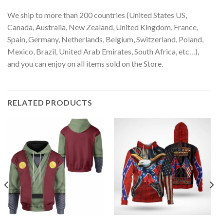
We ship to more than 200 countries (United States US,
Canada, Australia, New Zealand, United Kingdom, France,
Spain, Germany, Netherlands, Belgium, Switzerland, Poland,
Mexico, Brazil, United Arab Emirates, South Africa, etc…),
and you can enjoy on all items sold on the Store.
RELATED PRODUCTS