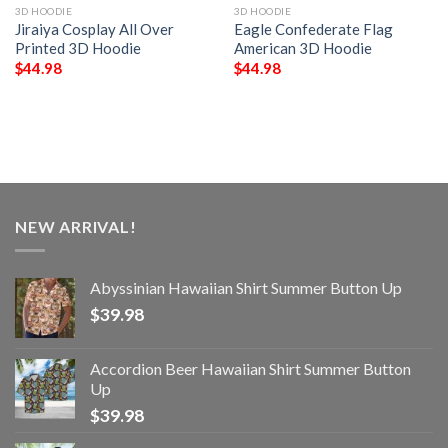
3D HOODIE
3D HOODIE
Jiraiya Cosplay All Over
Eagle Confederate Flag
Printed 3D Hoodie
American 3D Hoodie
$
44.98
$
44.98
NEW ARRIVAL!
Abyssinian Hawaiian Shirt Summer Button Up
$
39.98
Accordion Beer Hawaiian Shirt Summer Button
Up
$
39.98