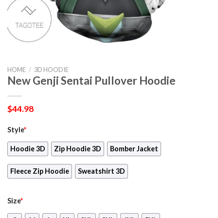
HOME
/
3D HOODIE
New Genji Sentai Pullover Hoodie
$
44.98
Style
*
Hoodie 3D
Zip Hoodie 3D
Bomber Jacket
Fleece Zip Hoodie
Sweatshirt 3D
Size
*