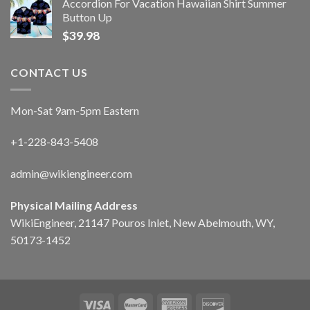
Accordion For Vacation Hawaiian Shirt Summer
Button Up
$
39.98
CONTACT US
Mon-Sat 9am-5pm Eastern
+1-228-843-5408
admin@wikiengineer.com
Physical Mailing Address
WikiEngineer, 21147 Pouros Inlet, New Abelmouth, WY,
50173-1452