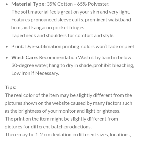
Material Type:
35% Cotton – 65% Polyester.
The soft material feels great on your skin and very light.
Features pronounced sleeve cuffs, prominent waistband
hem, and kangaroo pocket fringes.
Taped neck and shoulders for comfort and style.
Print:
Dye-sublimation printing, colors won’t fade or peel
Wash Care:
Recommendation Wash it by hand in below
30-degree water, hang to dry in shade, prohibit bleaching,
Low Iron if Necessary.
Tips:
The real color of the item may be slightly different from the
pictures shown on the website caused by many factors such
as the brightness of your monitor and light brightness.
The print on the item might be slightly different from
pictures for different batch productions.
There may be 1-2 cm deviation in different sizes, locations,