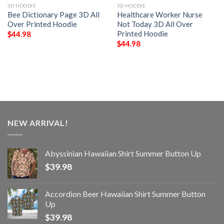
3D HOODIE
3D HOODIE
Bee Dictionary Page 3D All
Healthcare Worker Nurse
Over Printed Hoodie
Not Today 3D All Over
Printed Hoodie
$
44.98
$
44.98
NEW ARRIVAL!
Abyssinian Hawaiian Shirt Summer Button Up
$
39.98
Accordion Beer Hawaiian Shirt Summer Button
Up
$
39.98