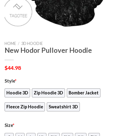
HOME
/
3D HOODIE
New Hodor Pullover Hoodie
$
44.98
Style
*
Hoodie 3D
Zip Hoodie 3D
Bomber Jacket
Fleece Zip Hoodie
Sweatshirt 3D
Size
*