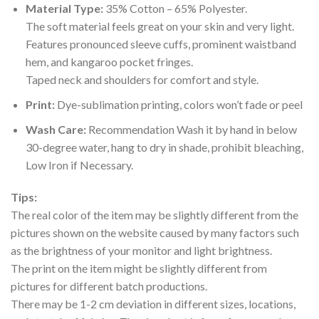
Material Type:
35% Cotton – 65% Polyester.
The soft material feels great on your skin and very light.
Features pronounced sleeve cuffs, prominent waistband
hem, and kangaroo pocket fringes.
Taped neck and shoulders for comfort and style.
Print:
Dye-sublimation printing, colors won’t fade or peel
Wash Care:
Recommendation Wash it by hand in below
30-degree water, hang to dry in shade, prohibit bleaching,
Low Iron if Necessary.
Tips:
The real color of the item may be slightly different from the
pictures shown on the website caused by many factors such
as the brightness of your monitor and light brightness.
The print on the item might be slightly different from
pictures for different batch productions.
There may be 1-2 cm deviation in different sizes, locations,