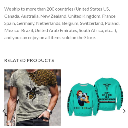
We ship to more than 200 countries (United States US,
Canada, Australia, New Zealand, United Kingdom, France,
Spain, Germany, Netherlands, Belgium, Switzerland, Poland,
Mexico, Brazil, United Arab Emirates, South Africa, etc…),
and you can enjoy on all items sold on the Store.
RELATED PRODUCTS