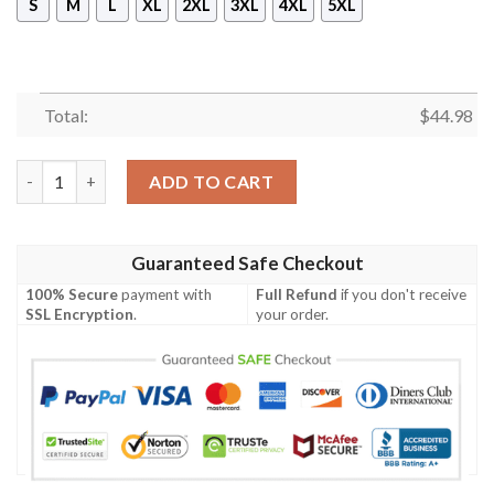
S
M
L
XL
2XL
3XL
4XL
5XL
Total:
$
44.98
New Hodor Pullover Hoodie quantity
ADD TO CART
Guaranteed Safe Checkout
100% Secure
payment with
Full Refund
if you don't receive
SSL Encryption
.
your order.