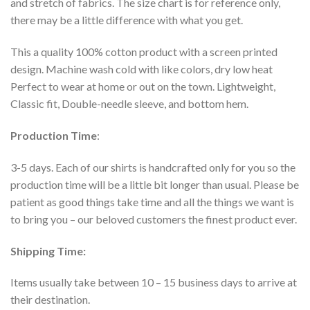
and stretch of fabrics. The size chart is for reference only,
there may be a little difference with what you get.
This a quality 100% cotton product with a screen printed
design. Machine wash cold with like colors, dry low heat
Perfect to wear at home or out on the town. Lightweight,
Classic fit, Double-needle sleeve, and bottom hem.
Production Time
:
3-5 days. Each of our shirts is handcrafted only for you so the
production time will be a little bit longer than usual. Please be
patient as good things take time and all the things we want is
to bring you – our beloved customers the finest product ever.
Shipping Time:
Items usually take between 10 – 15 business days to arrive at
their destination.