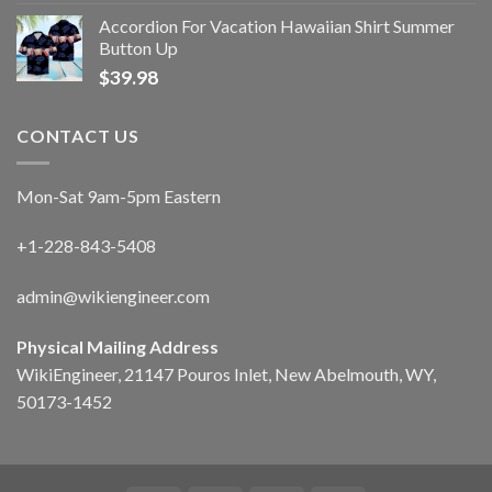
Accordion For Vacation Hawaiian Shirt Summer
Button Up
$
39.98
CONTACT US
Mon-Sat 9am-5pm Eastern
+1-228-843-5408
admin@wikiengineer.com
Physical Mailing Address
WikiEngineer, 21147 Pouros Inlet, New Abelmouth, WY,
50173-1452