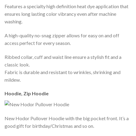
Features a specialty high definition heat dye application that
ensures long lasting color vibrancy even after machine
washing.
A high-quality no-snag zipper allows for easy on and off
access perfect for every season.
Ribbed collar, cuff and waist line ensure a stylish fit and a
classic look.
Fabric is durable and resistant to wrinkles, shrinking and
mildew.
Hoodie, Zip Hoodie
New Hodor Pullover Hoodie with the big pocket front. It’s a
good gift for birthday/Christmas and so on.