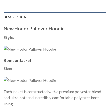
DESCRIPTION
New Hodor Pullover Hoodie
Style:
Bomber Jacket
Size:
Each jacket is constructed with a premium polyester blend
and ultra-soft and incredibly comfortable polyester inner
lining.