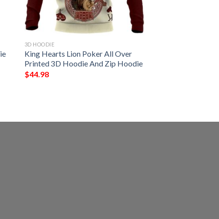
3D HOODIE
ie
King Hearts Lion Poker All Over
Printed 3D Hoodie And Zip Hoodie
$
44.98