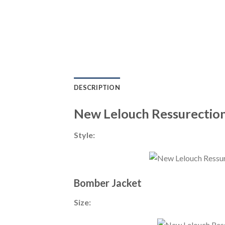
DESCRIPTION
New Lelouch Ressurection
Style:
Bomber Jacket
Size: