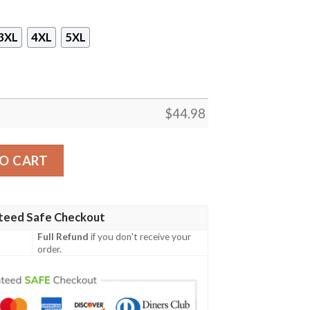
3XL
4XL
5XL
$
44.98
ullover Hoodie quantity
O CART
teed Safe Checkout
Full Refund
if you don't receive your
order.