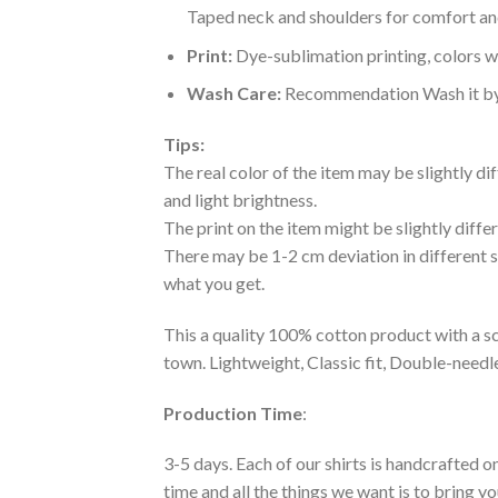
Taped neck and shoulders for comfort and
Print:
Dye-sublimation printing, colors wo
Wash Care:
Recommendation Wash it by ha
Tips:
The real color of the item may be slightly d
and light brightness.
The print on the item might be slightly diffe
There may be 1-2 cm deviation in different siz
what you get.
This a quality 100% cotton product with a sc
town. Lightweight, Classic fit, Double-need
Production Time
:
3-5 days. Each of our shirts is handcrafted on
time and all the things we want is to bring y