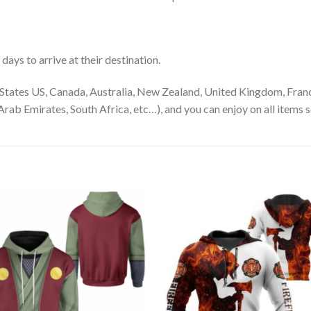
ays to arrive at their destination.
States US, Canada, Australia, New Zealand, United Kingdom, Franc
rab Emirates, South Africa, etc…), and you can enjoy on all items s