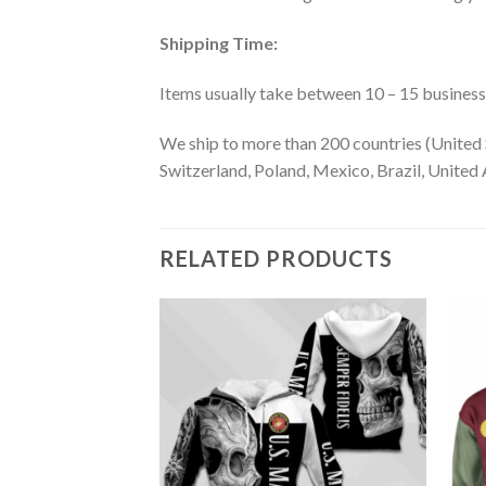
Shipping Time:
Items usually take between 10 – 15 business d
We ship to more than 200 countries (United 
Switzerland, Poland, Mexico, Brazil, United A
RELATED PRODUCTS