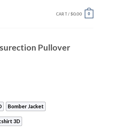
$
0.00
0
CART /
surection Pullover
D
Bomber Jacket
shirt 3D