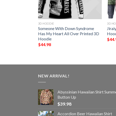
3D HOODIE
3D HO
age All Over
Someone With Down Syndrome
Jirai
ie
Has My Heart All Over Printed 3D
Hood
Hoodie
$
44.
$
44.98
NEW ARRIVAL!
Abyssinian Hawaiian Shirt Summ
Button Up
$
39.98
Accordion Beer Hawaiian Shirt