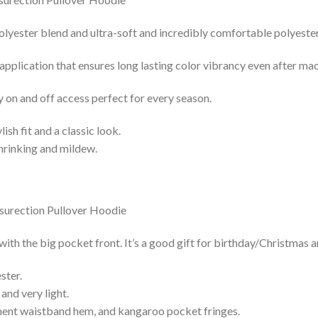
lyester blend and ultra-soft and incredibly comfortable polyester 
 application that ensures long lasting color vibrancy even after ma
y on and off access perfect for every season.
lish fit and a classic look.
shrinking and mildew.
h the big pocket front. It’s a good gift for birthday/Christmas a
ster.
and very light.
nent waistband hem, and kangaroo pocket fringes.