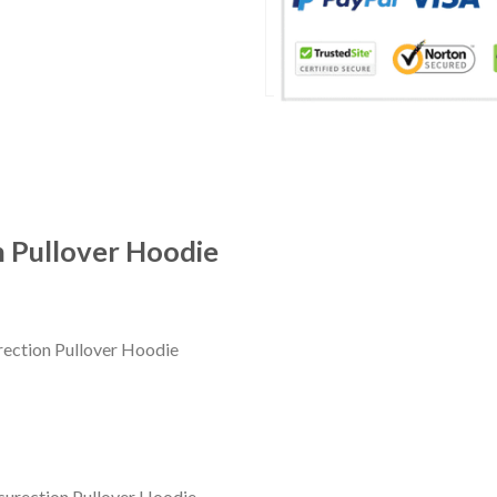
 Pullover Hoodie