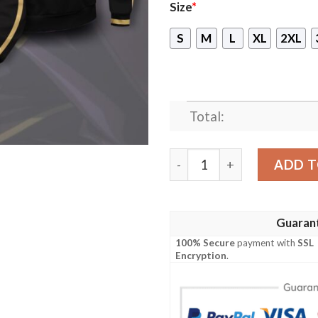
Size
*
S
M
L
XL
2XL
Total:
New Lelouch Ressurection P
ADD T
Guaran
100% Secure
payment with
SSL
Encryption
.