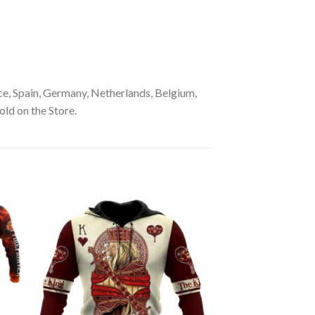
e, Spain, Germany, Netherlands, Belgium,
old on the Store.