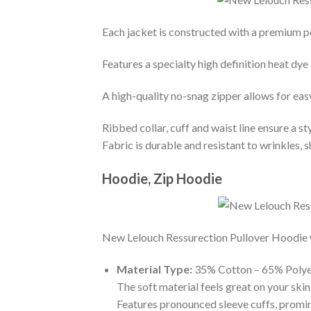
Each jacket is constructed with a premium po
Features a specialty high definition heat dye
A high-quality no-snag zipper allows for eas
Ribbed collar, cuff and waist line ensure a sty
Fabric is durable and resistant to wrinkles, 
Hoodie, Zip Hoodie
New Lelouch Ressurection Pullover Hoodie wit
Material Type:
35% Cotton – 65% Polye
The soft material feels great on your skin 
Features pronounced sleeve cuffs, promi