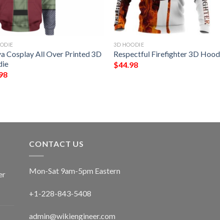
ODIE
3D HOODIE
ya Cosplay All Over Printed 3D
Respectful Firefighter 3D Hood
ie
$
44.98
98
CONTACT US
Mon-Sat 9am-5pm Eastern
er
+1-228-843-5408
admin@wikiengineer.com