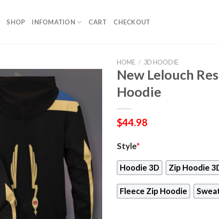
SHOP
INFOMATION
CART
CHECKOUT
HOME
/
3D HOODIE
New Lelouch Res
Hoodie
$
44.98
Style
*
Hoodie 3D
Zip Hoodie 3
Fleece Zip Hoodie
Sweat