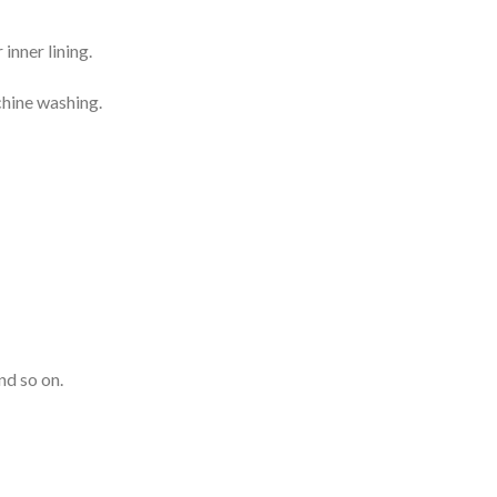
inner lining.
chine washing.
nd so on.