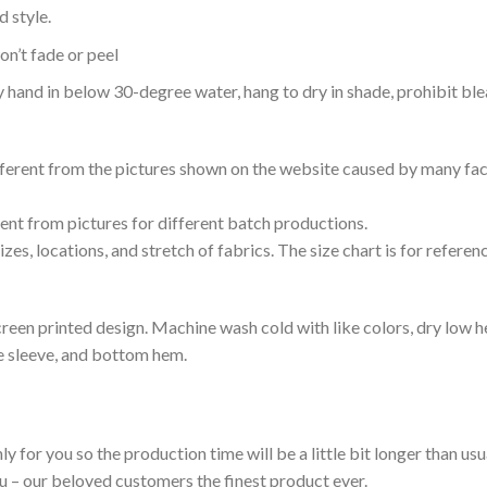
 style.
n’t fade or peel
nd in below 30-degree water, hang to dry in shade, prohibit blea
ifferent from the pictures shown on the website caused by many fac
rent from pictures for different batch productions.
es, locations, and stretch of fabrics. The size chart is for referenc
reen printed design. Machine wash cold with like colors, dry low h
le sleeve, and bottom hem.
ly for you so the production time will be a little bit longer than us
ou – our beloved customers the finest product ever.