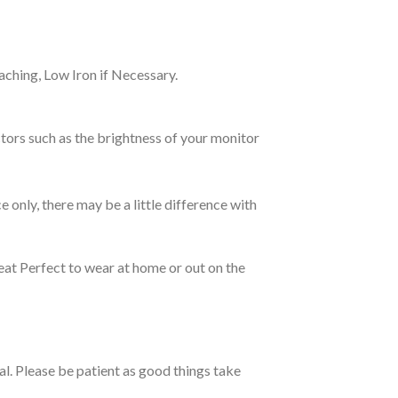
ching, Low Iron if Necessary.
tors such as the brightness of your monitor
e only, there may be a little difference with
eat Perfect to wear at home or out on the
ual. Please be patient as good things take