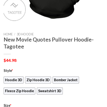
HOME
/
3D HOODIE
New Movie Quotes Pullover Hoodie-
Tagotee
$
44.98
Style
*
Hoodie 3D
Zip Hoodie 3D
Bomber Jacket
Fleece Zip Hoodie
Sweatshirt 3D
Size
*