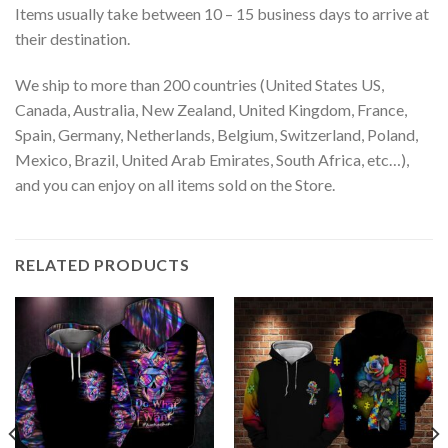
Items usually take between 10 – 15 business days to arrive at
their destination.
We ship to more than 200 countries (United States US,
Canada, Australia, New Zealand, United Kingdom, France,
Spain, Germany, Netherlands, Belgium, Switzerland, Poland,
Mexico, Brazil, United Arab Emirates, South Africa, etc…),
and you can enjoy on all items sold on the Store.
RELATED PRODUCTS