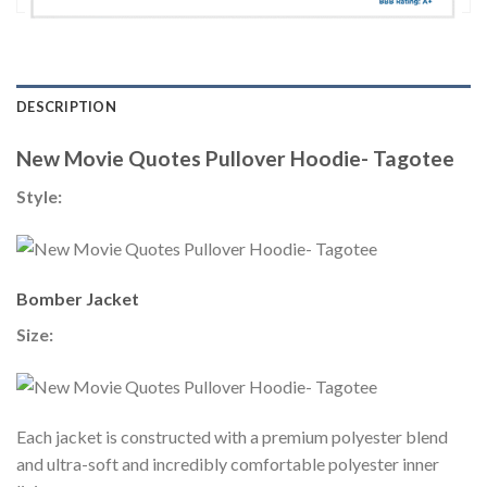
DESCRIPTION
New Movie Quotes Pullover Hoodie- Tagotee
Style:
Bomber Jacket
Size:
Each jacket is constructed with a premium polyester blend
and ultra-soft and incredibly comfortable polyester inner