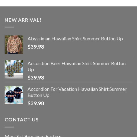
NEW ARRIVAL!
Abyssinian Hawaiian Shirt Summer Button Up
$
39.98
Accordion Beer Hawaiian Shirt Summer Button
Up
$
39.98
Accordion For Vacation Hawaiian Shirt Summer
Button Up
$
39.98
CONTACT US
Mon-Sat 9am-5pm Eastern