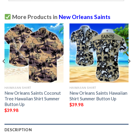
More Products in
New Orleans Saints
HAWAIIAN SHIRT
HAWAIIAN SHIRT
New Orleans Saints Coconut
New Orleans Saints Hawaiian
Tree Hawaiian Shirt Summer
Shirt Summer Button Up
Button Up
$
39.98
$
39.98
DESCRIPTION