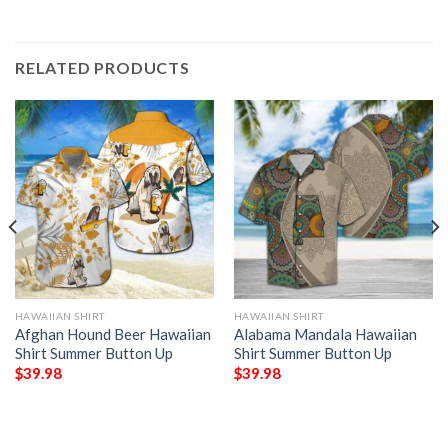
RELATED PRODUCTS
HAWAIIAN SHIRT
HAWAIIAN SHIRT
Afghan Hound Beer Hawaiian
Alabama Mandala Hawaiian
Shirt Summer Button Up
Shirt Summer Button Up
$
39.98
$
39.98