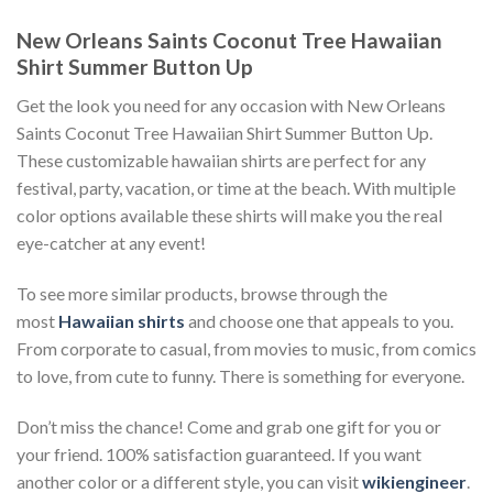
New Orleans Saints Coconut Tree Hawaiian
Shirt Summer Button Up
Get the look you need for any occasion with New Orleans
Saints Coconut Tree Hawaiian Shirt Summer Button Up.
These customizable hawaiian shirts are perfect for any
festival, party, vacation, or time at the beach. With multiple
color options available these shirts will make you the real
eye-catcher at any event!
To see more similar products, browse through the
most
Hawaiian shirts
and choose one that appeals to you.
From corporate to casual, from movies to music, from comics
to love, from cute to funny. There is something for everyone.
Don’t miss the chance! Come and grab one gift for you or
your friend. 100% satisfaction guaranteed. If you want
another color or a different style, you can visit
wikiengineer
.