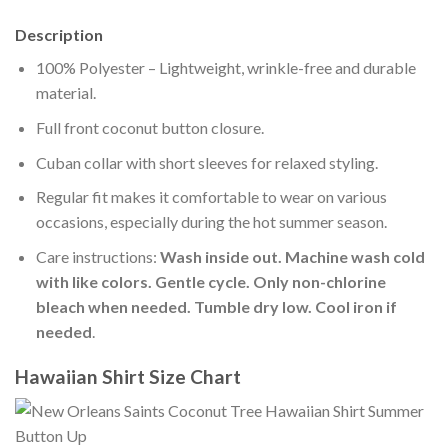
Description
100% Polyester – Lightweight, wrinkle-free and durable
material.
Full front coconut button closure.
Cuban collar with short sleeves for relaxed styling.
Regular fit makes it comfortable to wear on various
occasions, especially during the hot summer season.
Care instructions:
Wash inside out. Machine wash cold
with like colors. Gentle cycle. Only non-chlorine
bleach when needed. Tumble dry low. Cool iron if
needed
.
Hawaiian Shirt Size Chart