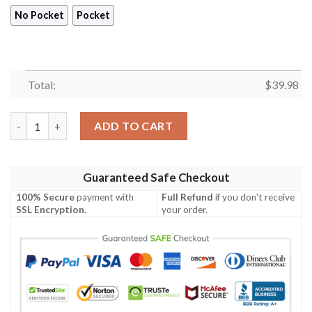
No Pocket
Pocket
Total:
$
39.98
New Orleans Saints Coconut Tree Hawaiian Shirt Summer Butt
ADD TO CART
Guaranteed Safe Checkout
100% Secure
payment with
Full Refund
if you don't receive
SSL Encryption
.
your order.