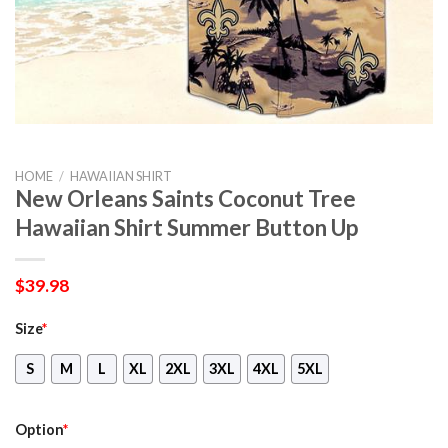
HOME
/
HAWAIIAN SHIRT
New Orleans Saints Coconut Tree
Hawaiian Shirt Summer Button Up
$
39.98
Size
*
S
M
L
XL
2XL
3XL
4XL
5XL
Option
*