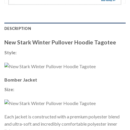
DESCRIPTION
New Stark Winter Pullover Hoodie Tagotee
Style:
Bomber Jacket
Size:
Each jacket is constructed with a premium polyester blend
and ultra-soft and incredibly comfortable polyester inner