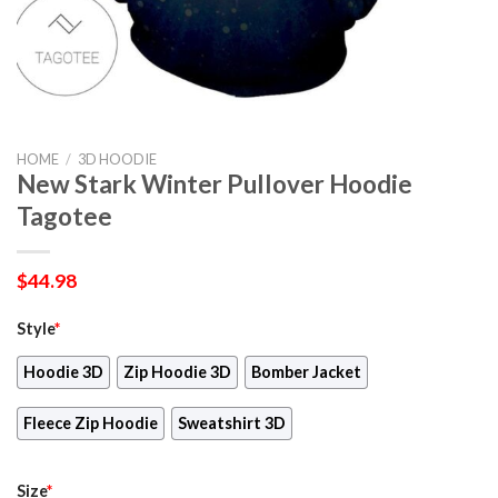
HOME
/
3D HOODIE
New Stark Winter Pullover Hoodie
Tagotee
$
44.98
Style
*
Hoodie 3D
Zip Hoodie 3D
Bomber Jacket
Fleece Zip Hoodie
Sweatshirt 3D
Size
*