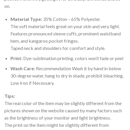
on.
Material Type:
35% Cotton – 65% Polyester.
The soft material feels great on your skin and very light.
Features pronounced sleeve cuffs, prominent waistband
hem, and kangaroo pocket fringes.
Taped neck and shoulders for comfort and style.
Print:
Dye-sublimation printing, colors won’t fade or peel
Wash Care:
Recommendation Wash it by hand in below
30-degree water, hang to dry in shade, prohibit bleaching,
Low Iron if Necessary.
Tips:
The real color of the item may be slightly different from the
pictures shown on the website caused by many factors such
as the brightness of your monitor and light brightness.
The print on the item might be slightly different from