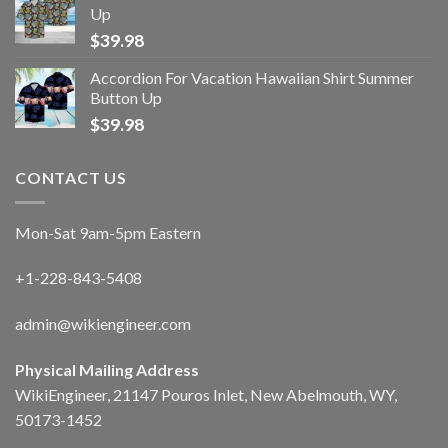
Up
$
39.98
Accordion For Vacation Hawaiian Shirt Summer
Button Up
$
39.98
CONTACT US
Mon-Sat 9am-5pm Eastern
+1-228-843-5408
admin@wikiengineer.com
Physical Mailing Address
WikiEngineer, 21147 Pouros Inlet, New Abelmouth, WY,
50173-1452