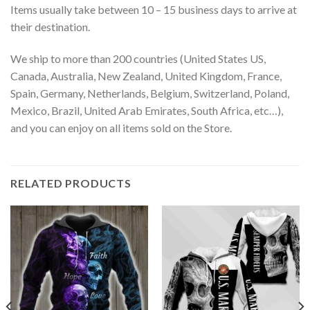
Items usually take between 10 – 15 business days to arrive at
their destination.
We ship to more than 200 countries (United States US,
Canada, Australia, New Zealand, United Kingdom, France,
Spain, Germany, Netherlands, Belgium, Switzerland, Poland,
Mexico, Brazil, United Arab Emirates, South Africa, etc…),
and you can enjoy on all items sold on the Store.
RELATED PRODUCTS