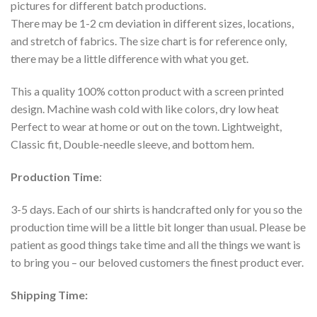
pictures for different batch productions.
There may be 1-2 cm deviation in different sizes, locations,
and stretch of fabrics. The size chart is for reference only,
there may be a little difference with what you get.
This a quality 100% cotton product with a screen printed
design. Machine wash cold with like colors, dry low heat
Perfect to wear at home or out on the town. Lightweight,
Classic fit, Double-needle sleeve, and bottom hem.
Production Time
:
3-5 days. Each of our shirts is handcrafted only for you so the
production time will be a little bit longer than usual. Please be
patient as good things take time and all the things we want is
to bring you – our beloved customers the finest product ever.
Shipping Time: