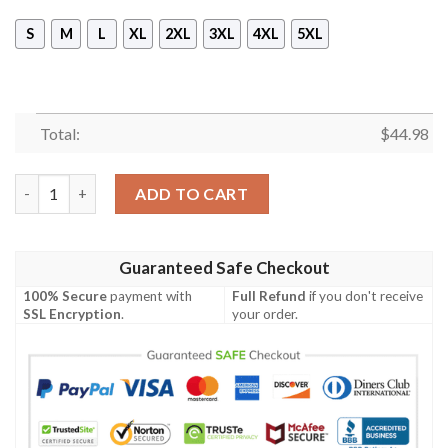
S
M
L
XL
2XL
3XL
4XL
5XL
Total:
$
44.98
New Stark Winter Pullover Hoodie Tagotee quantity
ADD TO CART
Guaranteed Safe Checkout
100% Secure
payment with
Full Refund
if you don't receive
SSL Encryption
.
your order.