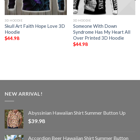
3D HOODIE
3D HOODIE
Skull Art Faith Hope Love 3D
Someone With Down
Hoodie
Syndrome Has My Heart All
Over Printed 3D Hoodie
$
44.98
$
44.98
NEW ARRIVAL!
Abyssinian Hawaiian Shirt Summer Button Up
$
39.98
Accordion Beer Hawaiian Shirt Summer Button