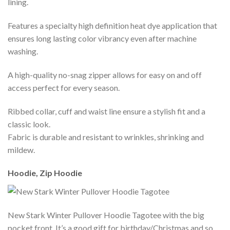
lining.
Features a specialty high definition heat dye application that
ensures long lasting color vibrancy even after machine
washing.
A high-quality no-snag zipper allows for easy on and off
access perfect for every season.
Ribbed collar, cuff and waist line ensure a stylish fit and a
classic look.
Fabric is durable and resistant to wrinkles, shrinking and
mildew.
Hoodie, Zip Hoodie
New Stark Winter Pullover Hoodie Tagotee with the big
pocket front. It’s a good gift for birthday/Christmas and so