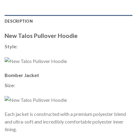
DESCRIPTION
New Talos Pullover Hoodie
Style:
Bomber Jacket
Size:
Each jacket is constructed with a premium polyester blend
and ultra-soft and incredibly comfortable polyester inner
lining.