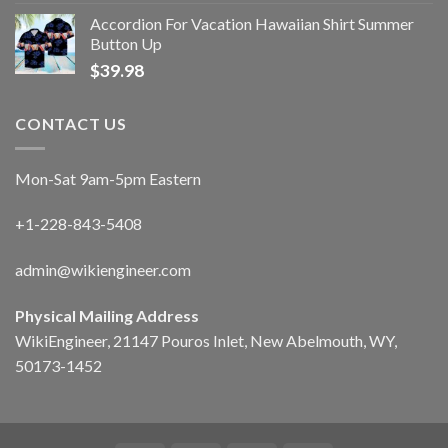
Accordion For Vacation Hawaiian Shirt Summer
Button Up
$
39.98
CONTACT US
Mon-Sat 9am-5pm Eastern
+1-228-843-5408
admin@wikiengineer.com
Physical Mailing Address
WikiEngineer, 21147 Pouros Inlet, New Abelmouth, WY,
50173-1452