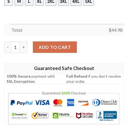
S
M
L
XL
2XL
3XL
4XL
5XL
Total:
$
44.98
New Talos Pullover Hoodie quantity
ADD TO CART
Guaranteed Safe Checkout
100% Secure
payment with
Full Refund
if you don't receive
SSL Encryption
.
your order.