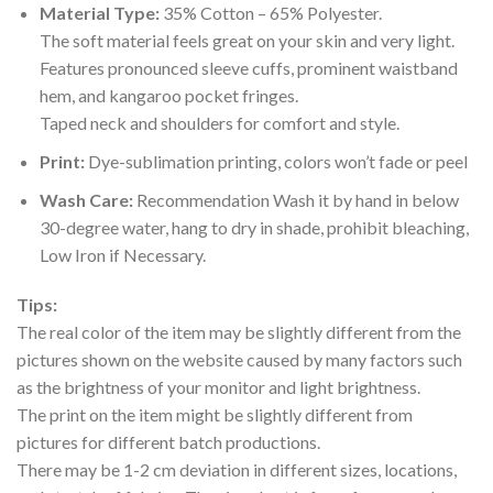
Material Type:
35% Cotton – 65% Polyester.
The soft material feels great on your skin and very light.
Features pronounced sleeve cuffs, prominent waistband
hem, and kangaroo pocket fringes.
Taped neck and shoulders for comfort and style.
Print:
Dye-sublimation printing, colors won’t fade or peel
Wash Care:
Recommendation Wash it by hand in below
30-degree water, hang to dry in shade, prohibit bleaching,
Low Iron if Necessary.
Tips:
The real color of the item may be slightly different from the
pictures shown on the website caused by many factors such
as the brightness of your monitor and light brightness.
The print on the item might be slightly different from
pictures for different batch productions.
There may be 1-2 cm deviation in different sizes, locations,