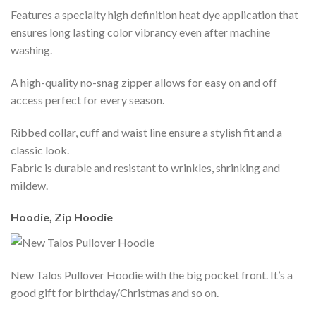
Features a specialty high definition heat dye application that
ensures long lasting color vibrancy even after machine
washing.
A high-quality no-snag zipper allows for easy on and off
access perfect for every season.
Ribbed collar, cuff and waist line ensure a stylish fit and a
classic look.
Fabric is durable and resistant to wrinkles, shrinking and
mildew.
Hoodie, Zip Hoodie
New Talos Pullover Hoodie with the big pocket front. It’s a
good gift for birthday/Christmas and so on.