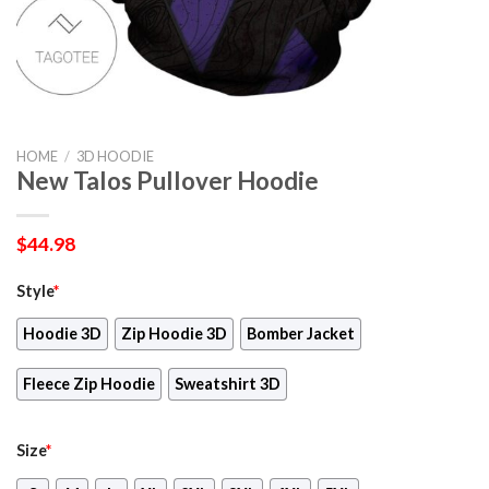
HOME
/
3D HOODIE
New Talos Pullover Hoodie
$
44.98
Style
*
Hoodie 3D
Zip Hoodie 3D
Bomber Jacket
Fleece Zip Hoodie
Sweatshirt 3D
Size
*