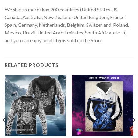
We ship to more than 200 countries (United States US,
Canada, Australia, New Zealand, United Kingdom, France,
Spain, Germany, Netherlands, Belgium, Switzerland, Poland,
Mexico, Brazil, United Arab Emirates, South Africa, etc…),
and you can enjoy on all items sold on the Store.
RELATED PRODUCTS