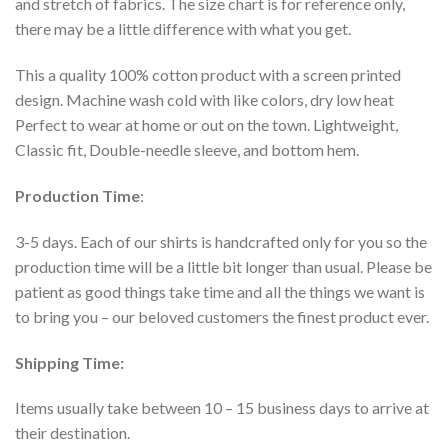
and stretch of fabrics. The size chart is for reference only,
there may be a little difference with what you get.
This a quality 100% cotton product with a screen printed
design. Machine wash cold with like colors, dry low heat
Perfect to wear at home or out on the town. Lightweight,
Classic fit, Double-needle sleeve, and bottom hem.
Production Time
:
3-5 days. Each of our shirts is handcrafted only for you so the
production time will be a little bit longer than usual. Please be
patient as good things take time and all the things we want is
to bring you – our beloved customers the finest product ever.
Shipping Time:
Items usually take between 10 – 15 business days to arrive at
their destination.