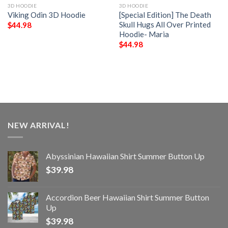
3D HOODIE
3D HOODIE
Viking Odin 3D Hoodie
[Special Edition] The Death
Skull Hugs All Over Printed
$
44.98
Hoodie- Maria
$
44.98
NEW ARRIVAL!
Abyssinian Hawaiian Shirt Summer Button Up
$
39.98
Accordion Beer Hawaiian Shirt Summer Button
Up
$
39.98