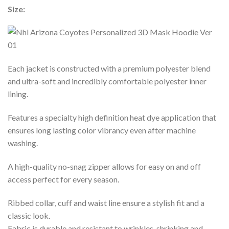
Size:
Each jacket is constructed with a premium polyester blend
and ultra-soft and incredibly comfortable polyester inner
lining.
Features a specialty high definition heat dye application that
ensures long lasting color vibrancy even after machine
washing.
A high-quality no-snag zipper allows for easy on and off
access perfect for every season.
Ribbed collar, cuff and waist line ensure a stylish fit and a
classic look.
Fabric is durable and resistant to wrinkles, shrinking and