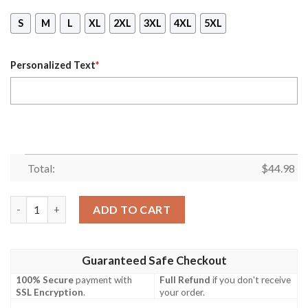
S
M
L
XL
2XL
3XL
4XL
5XL
Personalized Text
*
Total:
$
44.98
Nhl Arizona Coyotes Personalized 3D Mask Hoodie Ver 01 quan
ADD TO CART
Guaranteed Safe Checkout
100% Secure
payment with
Full Refund
if you don't receive
SSL Encryption
.
your order.