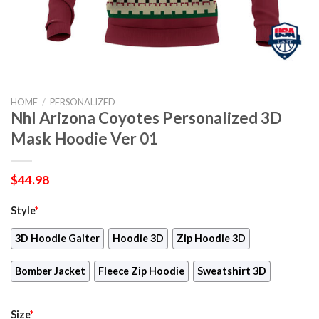
HOME
/
PERSONALIZED
Nhl Arizona Coyotes Personalized 3D
Mask Hoodie Ver 01
$
44.98
Style
*
3D Hoodie Gaiter
Hoodie 3D
Zip Hoodie 3D
Bomber Jacket
Fleece Zip Hoodie
Sweatshirt 3D
Size
*