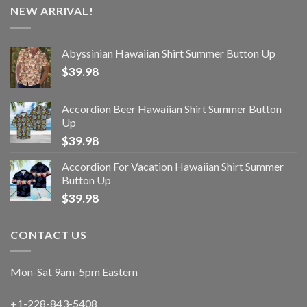
NEW ARRIVAL!
Abyssinian Hawaiian Shirt Summer Button Up
$
39.98
Accordion Beer Hawaiian Shirt Summer Button
Up
$
39.98
Accordion For Vacation Hawaiian Shirt Summer
Button Up
$
39.98
CONTACT US
Mon-Sat 9am-5pm Eastern
+1-228-843-5408