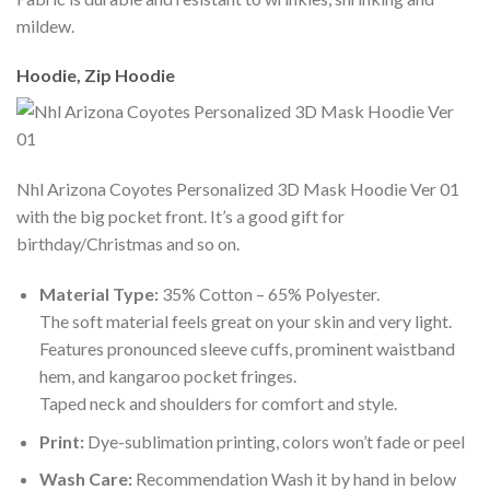
mildew.
Hoodie, Zip Hoodie
Nhl Arizona Coyotes Personalized 3D Mask Hoodie Ver 01
with the big pocket front. It’s a good gift for
birthday/Christmas and so on.
Material Type:
35% Cotton – 65% Polyester.
The soft material feels great on your skin and very light.
Features pronounced sleeve cuffs, prominent waistband
hem, and kangaroo pocket fringes.
Taped neck and shoulders for comfort and style.
Print:
Dye-sublimation printing, colors won’t fade or peel
Wash Care:
Recommendation Wash it by hand in below