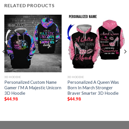
RELATED PRODUCTS
3D HOODIE
3D HOODIE
Personalized Custom Name
Personalized A Queen Was
Gamer I’M A Majestic Unicorn
Born In March Stronger
3D Hoodie
Braver Smarter 3D Hoodie
$
44.98
$
44.98