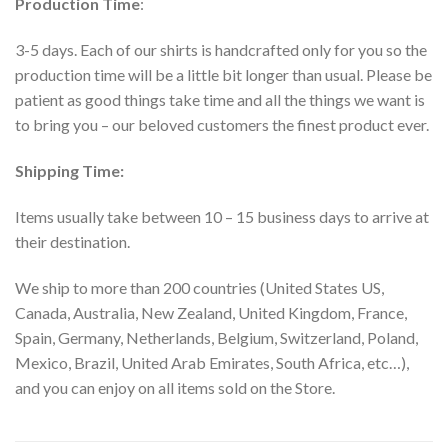
Production Time
:
3-5 days. Each of our shirts is handcrafted only for you so the
production time will be a little bit longer than usual. Please be
patient as good things take time and all the things we want is
to bring you – our beloved customers the finest product ever.
Shipping Time:
Items usually take between 10 – 15 business days to arrive at
their destination.
We ship to more than 200 countries (United States US,
Canada, Australia, New Zealand, United Kingdom, France,
Spain, Germany, Netherlands, Belgium, Switzerland, Poland,
Mexico, Brazil, United Arab Emirates, South Africa, etc…),
and you can enjoy on all items sold on the Store.