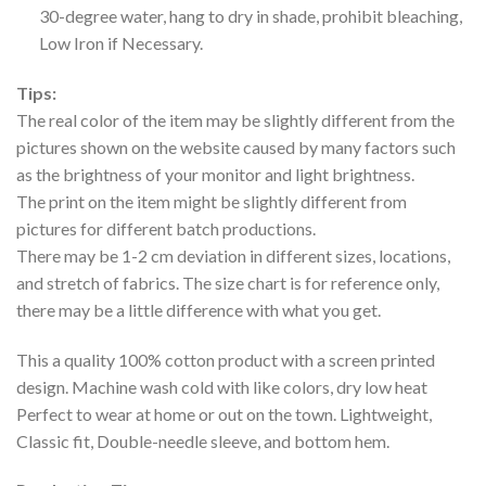
30-degree water, hang to dry in shade, prohibit bleaching,
Low Iron if Necessary.
Tips:
The real color of the item may be slightly different from the
pictures shown on the website caused by many factors such
as the brightness of your monitor and light brightness.
The print on the item might be slightly different from
pictures for different batch productions.
There may be 1-2 cm deviation in different sizes, locations,
and stretch of fabrics. The size chart is for reference only,
there may be a little difference with what you get.
This a quality 100% cotton product with a screen printed
design. Machine wash cold with like colors, dry low heat
Perfect to wear at home or out on the town. Lightweight,
Classic fit, Double-needle sleeve, and bottom hem.