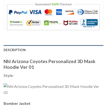
DESCRIPTION
Nhl Arizona Coyotes Personalized 3D Mask
Hoodie Ver 01
Style:
Bomber Jacket