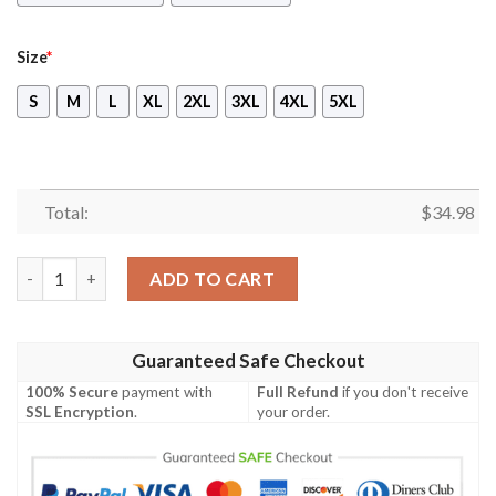
Size
*
S
M
L
XL
2XL
3XL
4XL
5XL
Total:
$
34.98
No Man's Sky Video Game 3D All Over Printed T-shirt Tank Top 
ADD TO CART
Guaranteed Safe Checkout
100% Secure
payment with
Full Refund
if you don't receive
SSL Encryption
.
your order.