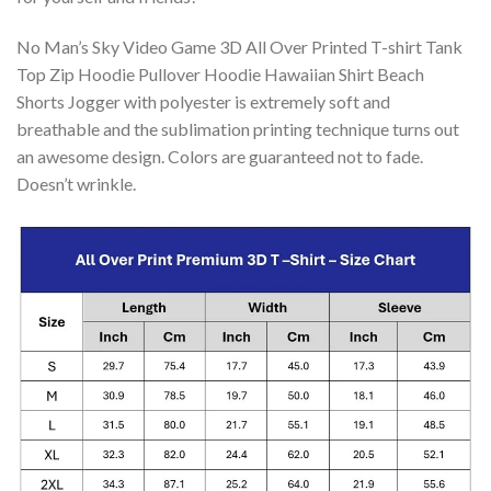
No Man’s Sky Video Game 3D All Over Printed T-shirt Tank
Top Zip Hoodie Pullover Hoodie Hawaiian Shirt Beach
Shorts Jogger with polyester is extremely soft and
breathable and the sublimation printing technique turns out
an awesome design. Colors are guaranteed not to fade.
Doesn’t wrinkle.