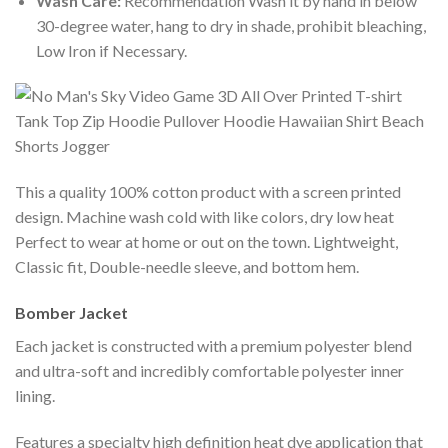
Wash Care:
Recommendation Wash it by hand in below
30-degree water, hang to dry in shade, prohibit bleaching,
Low Iron if Necessary.
This a quality 100% cotton product with a screen printed
design. Machine wash cold with like colors, dry low heat
Perfect to wear at home or out on the town. Lightweight,
Classic fit, Double-needle sleeve, and bottom hem.
Bomber Jacket
Each jacket is constructed with a premium polyester blend
and ultra-soft and incredibly comfortable polyester inner
lining.
Features a specialty high definition heat dye application that