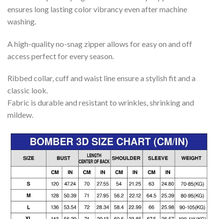
ensures long lasting color vibrancy even after machine
washing.
A high-quality no-snag zipper allows for easy on and off
access perfect for every season.
Ribbed collar, cuff and waist line ensure a stylish fit and a
classic look.
Fabric is durable and resistant to wrinkles, shrinking and
mildew.