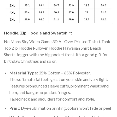
Hoodie, Zip Hoodie and Sweatshirt
No Man’s Sky Video Game 3D All Over Printed T-shirt Tank
Top Zip Hoodie Pullover Hoodie Hawaiian Shirt Beach
Shorts Jogger with the big pocket front. It’s a good gift for
birthday/Christmas and so on.
Material Type:
35% Cotton – 65% Polyester.
The soft material feels great on your skin and very light.
Features pronounced sleeve cuffs, prominent waistband
hem, and kangaroo pocket fringes.
Taped neck and shoulders for comfort and style.
Print:
Dye-sublimation printing, colors won’t fade or peel