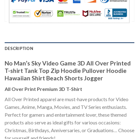
DESCRIPTION
No Man’s Sky Video Game 3D All Over Printed
T-shirt Tank Top Zip Hoodie Pullover Hoodie
Hawaiian Shirt Beach Shorts Jogger
All Over Print Premium 3D T-Shirt
All Over Printed apparel are must-have products for Video
Games, Anime, Manga, Movies, and TV Series enthusiasts.
Perfect for gamers and entertainment lover, these themed
products also serve as ideal gifts for various occasions:
Christmas, Birthdays, Anniversaries, or Graduations… Choose
for yourself and friends!