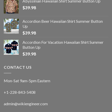
Abyssinian Hawaiian Shirt Summer Button Up
$
39.98
Accordion Beer Hawaiian Shirt Summer Button
Up
$
39.98
Accordion For Vacation Hawaiian Shirt Summer
Button Up
$
39.98
CONTACT US
Mon-Sat 9am-5pm Eastern
+1-228-843-5408
admin@wikiengineer.com