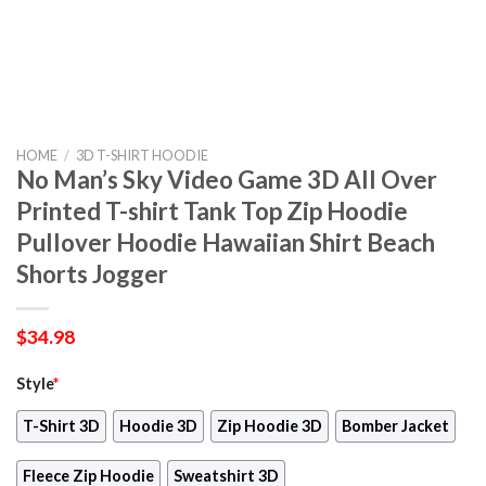
HOME
/
3D T-SHIRT HOODIE
No Man’s Sky Video Game 3D All Over
Printed T-shirt Tank Top Zip Hoodie
Pullover Hoodie Hawaiian Shirt Beach
Shorts Jogger
$
34.98
Style
*
T-Shirt 3D
Hoodie 3D
Zip Hoodie 3D
Bomber Jacket
Fleece Zip Hoodie
Sweatshirt 3D