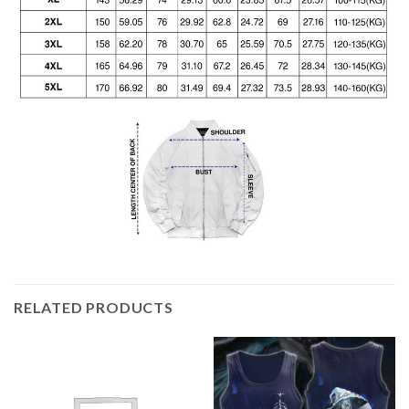
RELATED PRODUCTS