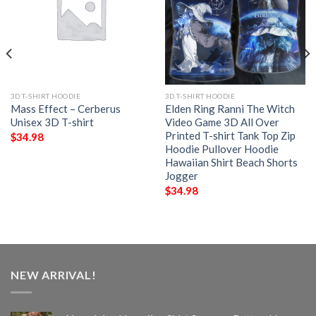
3D T-SHIRT HOODIE
3D T-SHIRT HOODIE
Mass Effect – Cerberus
Elden Ring Ranni The Witch
Unisex 3D T-shirt
Video Game 3D All Over
Printed T-shirt Tank Top Zip
$
34.98
Hoodie Pullover Hoodie
Hawaiian Shirt Beach Shorts
Jogger
$
34.98
NEW ARRIVAL!