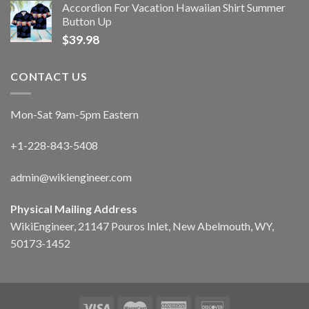
Accordion For Vacation Hawaiian Shirt Summer
Button Up
$
39.98
CONTACT US
Mon-Sat 9am-5pm Eastern
+1-228-843-5408
admin@wikiengineer.com
Physical Mailing Address
WikiEngineer, 21147 Pouros Inlet, New Abelmouth, WY,
50173-1452