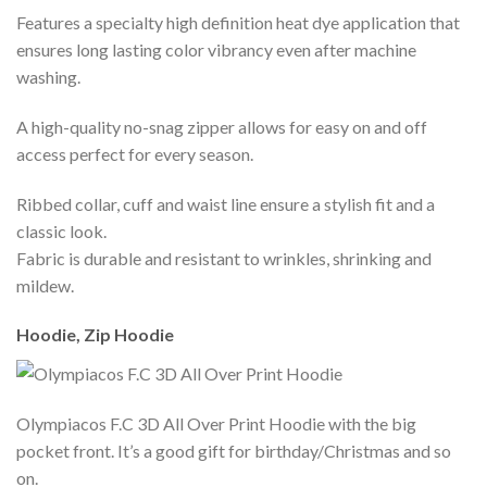
Features a specialty high definition heat dye application that
ensures long lasting color vibrancy even after machine
washing.
A high-quality no-snag zipper allows for easy on and off
access perfect for every season.
Ribbed collar, cuff and waist line ensure a stylish fit and a
classic look.
Fabric is durable and resistant to wrinkles, shrinking and
mildew.
Hoodie, Zip Hoodie
Olympiacos F.C 3D All Over Print Hoodie with the big
pocket front. It’s a good gift for birthday/Christmas and so
on.