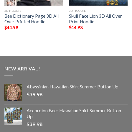
3D HOODIE
3D HOODIE
Bee Dictionary Page 3D All
Skull Face Lion 3D All Over
Over Printed Hoodie
Print Hoodie
$
44.98
$
44.98
NEW ARRIVAL!
Abyssinian Hawaiian Shirt Summer Button Up
$
39.98
Accordion Beer Hawaiian Shirt Summer Button
Up
$
39.98