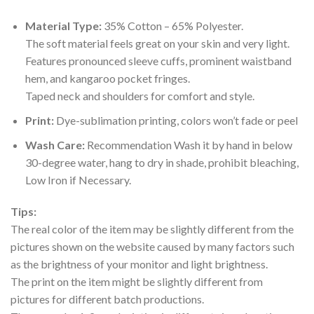
Material Type:
35% Cotton – 65% Polyester.
The soft material feels great on your skin and very light.
Features pronounced sleeve cuffs, prominent waistband
hem, and kangaroo pocket fringes.
Taped neck and shoulders for comfort and style.
Print:
Dye-sublimation printing, colors won’t fade or peel
Wash Care:
Recommendation Wash it by hand in below
30-degree water, hang to dry in shade, prohibit bleaching,
Low Iron if Necessary.
Tips:
The real color of the item may be slightly different from the
pictures shown on the website caused by many factors such
as the brightness of your monitor and light brightness.
The print on the item might be slightly different from
pictures for different batch productions.