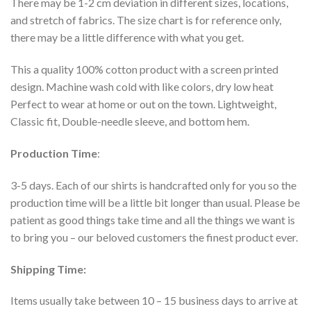
There may be 1-2 cm deviation in different sizes, locations,
and stretch of fabrics. The size chart is for reference only,
there may be a little difference with what you get.
This a quality 100% cotton product with a screen printed
design. Machine wash cold with like colors, dry low heat
Perfect to wear at home or out on the town. Lightweight,
Classic fit, Double-needle sleeve, and bottom hem.
Production Time
:
3-5 days. Each of our shirts is handcrafted only for you so the
production time will be a little bit longer than usual. Please be
patient as good things take time and all the things we want is
to bring you – our beloved customers the finest product ever.
Shipping Time:
Items usually take between 10 – 15 business days to arrive at