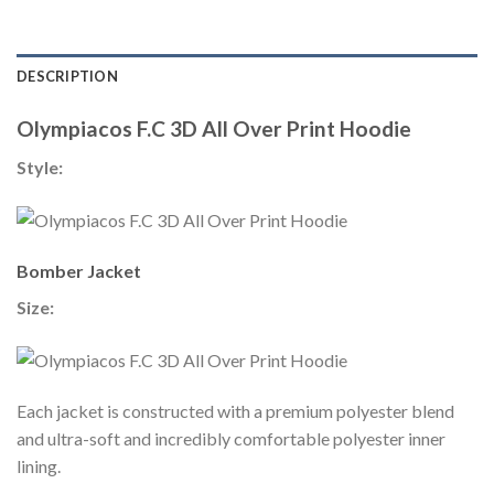
DESCRIPTION
Olympiacos F.C 3D All Over Print Hoodie
Style:
Bomber Jacket
Size:
Each jacket is constructed with a premium polyester blend
and ultra-soft and incredibly comfortable polyester inner
lining.