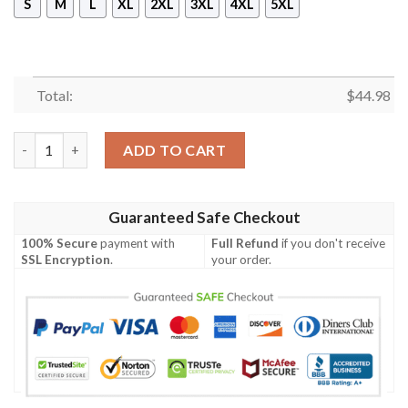
S
M
L
XL
2XL
3XL
4XL
5XL
Total:
$
44.98
Olympiacos F.C 3D All Over Print Hoodie quantity
ADD TO CART
Guaranteed Safe Checkout
100% Secure
payment with
Full Refund
if you don't receive
SSL Encryption
.
your order.