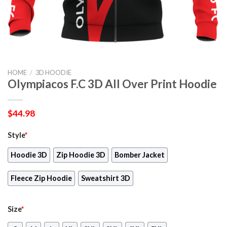
HOME
/
3D HOODIE
Olympiacos F.C 3D All Over Print Hoodie
$
44.98
Style
*
Hoodie 3D
Zip Hoodie 3D
Bomber Jacket
Fleece Zip Hoodie
Sweatshirt 3D
Size
*