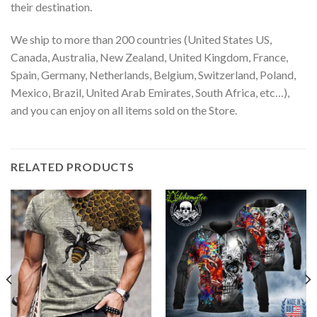
their destination.
We ship to more than 200 countries (United States US,
Canada, Australia, New Zealand, United Kingdom, France,
Spain, Germany, Netherlands, Belgium, Switzerland, Poland,
Mexico, Brazil, United Arab Emirates, South Africa, etc…),
and you can enjoy on all items sold on the Store.
RELATED PRODUCTS