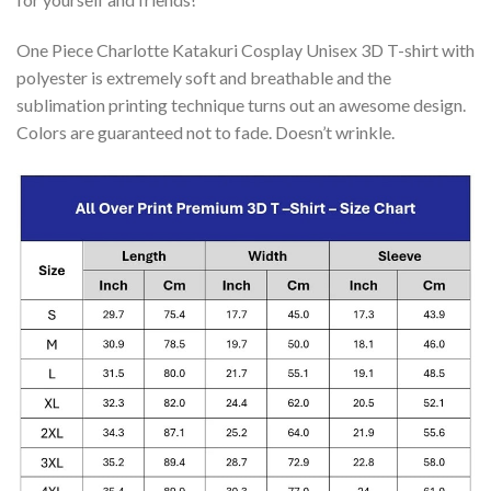
One Piece Charlotte Katakuri Cosplay Unisex 3D T-shirt with
polyester is extremely soft and breathable and the
sublimation printing technique turns out an awesome design.
Colors are guaranteed not to fade. Doesn’t wrinkle.