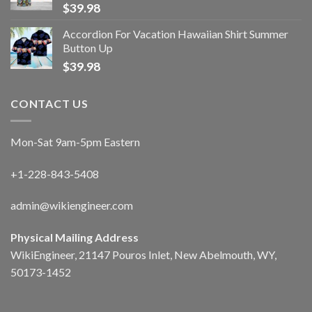
$
39.98
Accordion For Vacation Hawaiian Shirt Summer
Button Up
$
39.98
CONTACT US
Mon-Sat 9am-5pm Eastern
+1-228-843-5408
admin@wikiengineer.com
Physical Mailing Address
WikiEngineer, 21147 Pouros Inlet, New Abelmouth, WY,
50173-1452