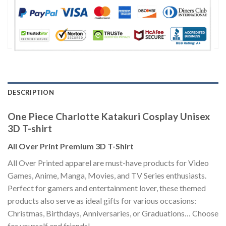
DESCRIPTION
One Piece Charlotte Katakuri Cosplay Unisex
3D T-shirt
All Over Print Premium 3D T-Shirt
All Over Printed apparel are must-have products for Video
Games, Anime, Manga, Movies, and TV Series enthusiasts.
Perfect for gamers and entertainment lover, these themed
products also serve as ideal gifts for various occasions:
Christmas, Birthdays, Anniversaries, or Graduations… Choose
for yourself and friends!