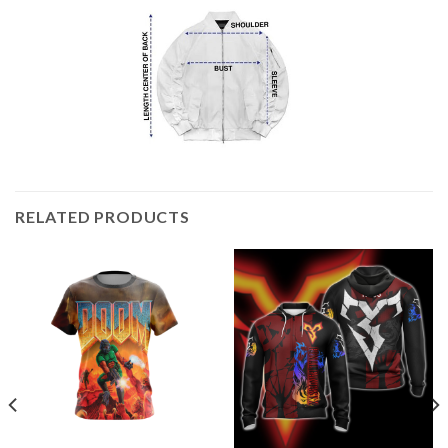
RELATED PRODUCTS