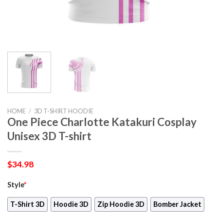
HOME
/
3D T-SHIRT HOODIE
One Piece Charlotte Katakuri Cosplay
Unisex 3D T-shirt
$
34.98
Style
*
T-Shirt 3D
Hoodie 3D
Zip Hoodie 3D
Bomber Jacket