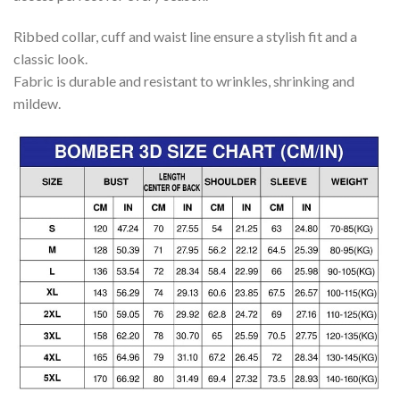
Ribbed collar, cuff and waist line ensure a stylish fit and a
classic look.
Fabric is durable and resistant to wrinkles, shrinking and
mildew.