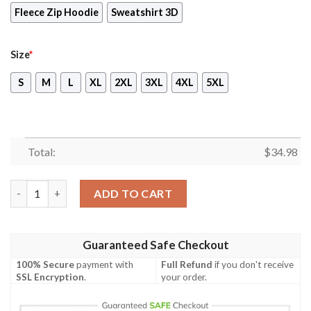
Fleece Zip Hoodie
Sweatshirt 3D
Size
*
S
M
L
XL
2XL
3XL
4XL
5XL
Total:
$
34.98
One Piece Charlotte Katakuri Cosplay Unisex 3D T-shirt quanti
ADD TO CART
Guaranteed Safe Checkout
100% Secure
payment with
Full Refund
if you don't receive
SSL Encryption
.
your order.