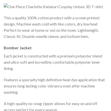
This a quality 100% cotton product with a screen printed
design. Machine wash cold with like colors, dry low heat
Perfect to wear at home or out on the town. Lightweight,
Classic fit, Double-needle sleeve, and bottom hem.
Bomber Jacket
Each jacket is constructed with a premium polyester blend
and ultra-soft and incredibly comfortable polyester inner
lining.
Features a specialty high definition heat dye application that
ensures long lasting color vibrancy even after machine
washing.
A high-quality no-snag zipper allows for easy on and off
access perfect for every season.