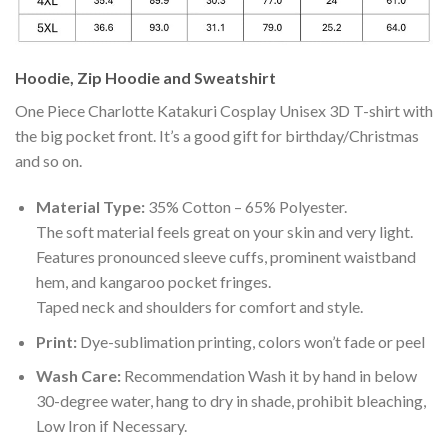
Hoodie, Zip Hoodie and Sweatshirt
One Piece Charlotte Katakuri Cosplay Unisex 3D T-shirt with
the big pocket front. It’s a good gift for birthday/Christmas
and so on.
Material Type:
35% Cotton – 65% Polyester.
The soft material feels great on your skin and very light.
Features pronounced sleeve cuffs, prominent waistband
hem, and kangaroo pocket fringes.
Taped neck and shoulders for comfort and style.
Print:
Dye-sublimation printing, colors won’t fade or peel
Wash Care:
Recommendation Wash it by hand in below
30-degree water, hang to dry in shade, prohibit bleaching,
Low Iron if Necessary.