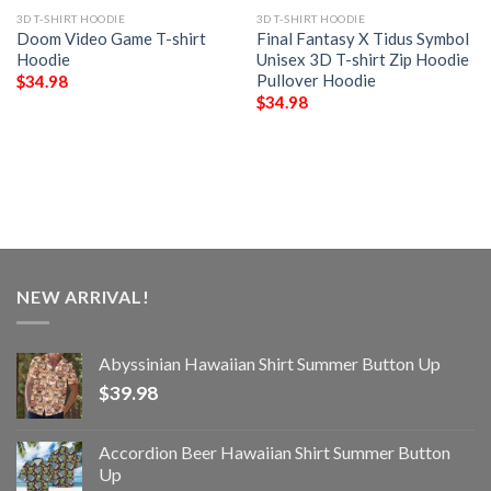
3D T-SHIRT HOODIE
3D T-SHIRT HOODIE
Doom Video Game T-shirt
Final Fantasy X Tidus Symbol
Hoodie
Unisex 3D T-shirt Zip Hoodie
Pullover Hoodie
$
34.98
$
34.98
NEW ARRIVAL!
Abyssinian Hawaiian Shirt Summer Button Up
$
39.98
Accordion Beer Hawaiian Shirt Summer Button
Up