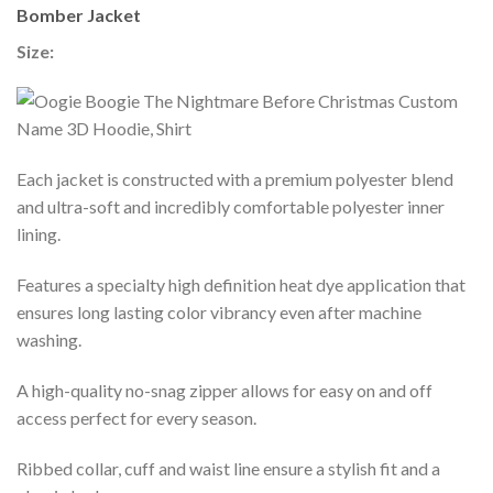
Bomber Jacket
Size:
Each jacket is constructed with a premium polyester blend
and ultra-soft and incredibly comfortable polyester inner
lining.
Features a specialty high definition heat dye application that
ensures long lasting color vibrancy even after machine
washing.
A high-quality no-snag zipper allows for easy on and off
access perfect for every season.
Ribbed collar, cuff and waist line ensure a stylish fit and a