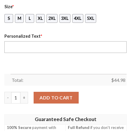
Size
*
S
M
L
XL
2XL
3XL
4XL
5XL
Personalized Text
*
Total:
$
44.98
Oogie Boogie The Nightmare Before Christmas Custom Name 3D
ADD TO CART
Guaranteed Safe Checkout
100% Secure
payment with
Full Refund
if you don't receive