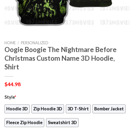
HOME
/
PERSONALIZED
Oogie Boogie The Nightmare Before
Christmas Custom Name 3D Hoodie,
Shirt
$
44.98
Style
*
Hoodie 3D
Zip Hoodie 3D
3D T-Shirt
Bomber Jacket
Fleece Zip Hoodie
Sweatshirt 3D