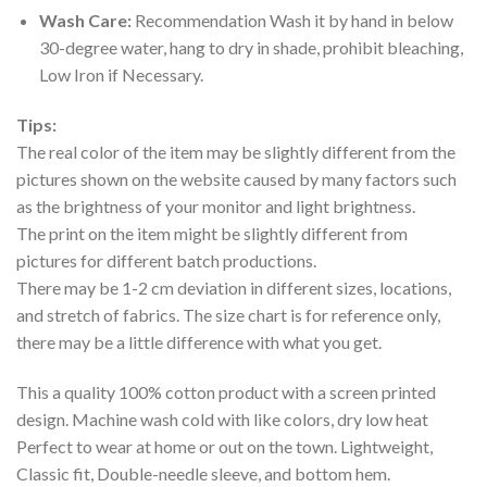
Wash Care:
Recommendation Wash it by hand in below
30-degree water, hang to dry in shade, prohibit bleaching,
Low Iron if Necessary.
Tips:
The real color of the item may be slightly different from the
pictures shown on the website caused by many factors such
as the brightness of your monitor and light brightness.
The print on the item might be slightly different from
pictures for different batch productions.
There may be 1-2 cm deviation in different sizes, locations,
and stretch of fabrics. The size chart is for reference only,
there may be a little difference with what you get.
This a quality 100% cotton product with a screen printed
design. Machine wash cold with like colors, dry low heat
Perfect to wear at home or out on the town. Lightweight,
Classic fit, Double-needle sleeve, and bottom hem.