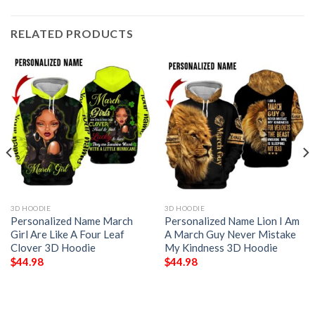
RELATED PRODUCTS
3D HOODIE
3D HOODIE
Personalized Name March
Personalized Name Lion I Am
Girl Are Like A Four Leaf
A March Guy Never Mistake
Clover 3D Hoodie
My Kindness 3D Hoodie
$
44.98
$
44.98