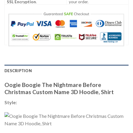
SSL Encryption
.
your order.
DESCRIPTION
Oogie Boogie The Nightmare Before
Christmas Custom Name 3D Hoodie, Shirt
Style: