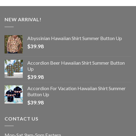
NEW ARRIVAL!
Abyssinian Hawaiian Shirt Summer Button Up
$
39.98
Accordion Beer Hawaiian Shirt Summer Button
Up
$
39.98
Accordion For Vacation Hawaiian Shirt Summer
Button Up
$
39.98
CONTACT US
Mon-Sat 9am-5pm Eastern