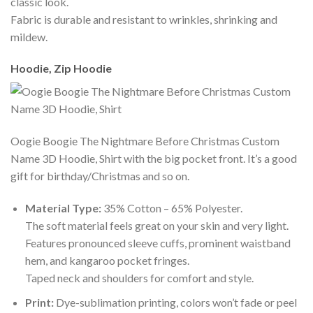
classic look.
Fabric is durable and resistant to wrinkles, shrinking and
mildew.
Hoodie, Zip Hoodie
Oogie Boogie The Nightmare Before Christmas Custom
Name 3D Hoodie, Shirt with the big pocket front. It’s a good
gift for birthday/Christmas and so on.
Material Type:
35% Cotton – 65% Polyester.
The soft material feels great on your skin and very light.
Features pronounced sleeve cuffs, prominent waistband
hem, and kangaroo pocket fringes.
Taped neck and shoulders for comfort and style.
Print:
Dye-sublimation printing, colors won’t fade or peel