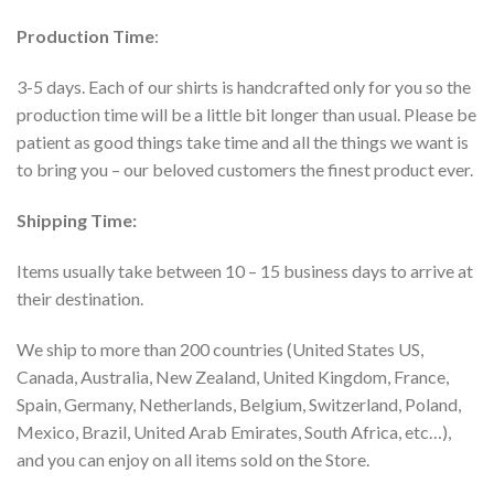
Production Time
:
3-5 days. Each of our shirts is handcrafted only for you so the
production time will be a little bit longer than usual. Please be
patient as good things take time and all the things we want is
to bring you – our beloved customers the finest product ever.
Shipping Time:
Items usually take between 10 – 15 business days to arrive at
their destination.
We ship to more than 200 countries (United States US,
Canada, Australia, New Zealand, United Kingdom, France,
Spain, Germany, Netherlands, Belgium, Switzerland, Poland,
Mexico, Brazil, United Arab Emirates, South Africa, etc…),
and you can enjoy on all items sold on the Store.