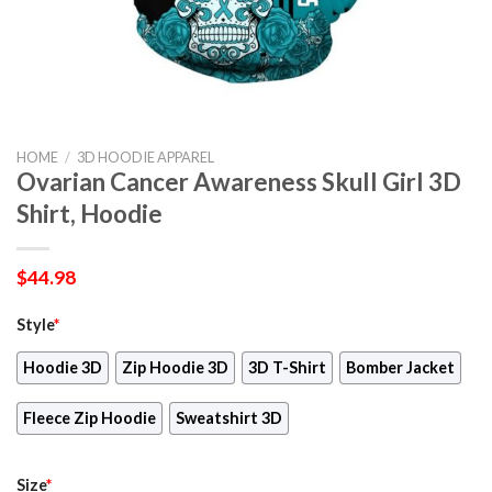
HOME
/
3D HOODIE APPAREL
Ovarian Cancer Awareness Skull Girl 3D
Shirt, Hoodie
$
44.98
Style
*
Hoodie 3D
Zip Hoodie 3D
3D T-Shirt
Bomber Jacket
Fleece Zip Hoodie
Sweatshirt 3D
Size
*