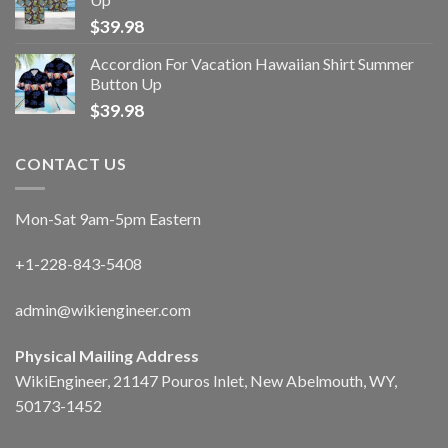
$
39.98
Accordion For Vacation Hawaiian Shirt Summer
Button Up
$
39.98
CONTACT US
Mon-Sat 9am-5pm Eastern
+1-228-843-5408
admin@wikiengineer.com
Physical Mailing Address
WikiEngineer, 21147 Pouros Inlet, New Abelmouth, WY,
50173-1452