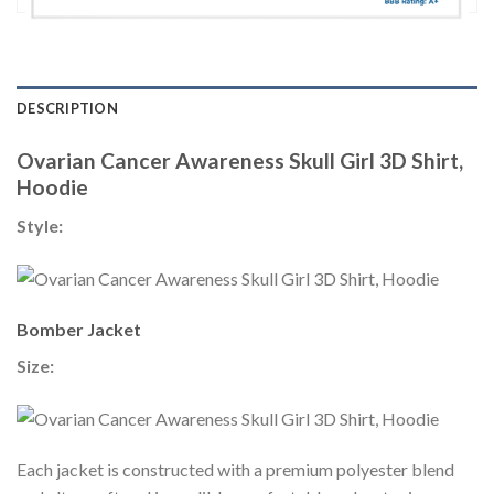
DESCRIPTION
Ovarian Cancer Awareness Skull Girl 3D Shirt,
Hoodie
Style:
Bomber Jacket
Size:
Each jacket is constructed with a premium polyester blend