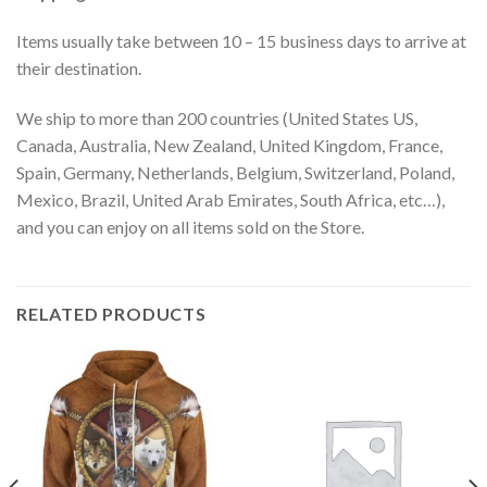
Items usually take between 10 – 15 business days to arrive at
their destination.
We ship to more than 200 countries (United States US,
Canada, Australia, New Zealand, United Kingdom, France,
Spain, Germany, Netherlands, Belgium, Switzerland, Poland,
Mexico, Brazil, United Arab Emirates, South Africa, etc…),
and you can enjoy on all items sold on the Store.
RELATED PRODUCTS