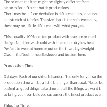
The print on the item might be slightly different from
pictures for different batch productions.
There may be 1-2 cm deviation in different sizes, locations,
and stretch of fabrics. The size chart is for reference only,
there may be a little difference with what you get.
This a quality 100% cotton product with a screen printed
design. Machine wash cold with like colors, dry low heat
Perfect to wear at home or out on the town. Lightweight,
Classic fit, Double-needle sleeve, and bottom hem.
Production Time
:
3-5 days. Each of our shirts is handcrafted only for you so the
production time will be a little bit longer than usual. Please be
patient as good things take time and all the things we want is
to bring you – our beloved customers the finest product ever.
Shipping Time: