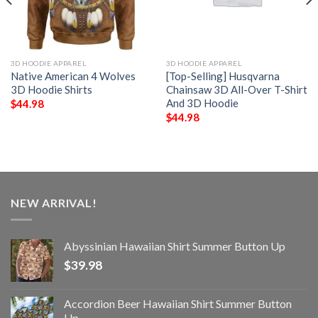
3D HOODIE APPAREL
3D HOODIE APPAREL
Native American 4 Wolves
[Top-Selling] Husqvarna
3D Hoodie Shirts
Chainsaw 3D All-Over T-Shirt
And 3D Hoodie
$
44.98
$
44.98
NEW ARRIVAL!
Abyssinian Hawaiian Shirt Summer Button Up
$
39.98
Accordion Beer Hawaiian Shirt Summer Button
Up