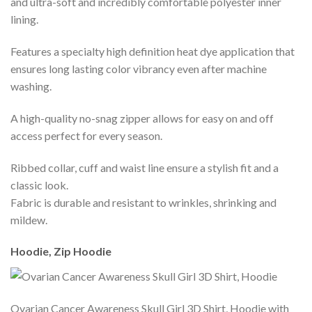
and ultra-soft and incredibly comfortable polyester inner
lining.
Features a specialty high definition heat dye application that
ensures long lasting color vibrancy even after machine
washing.
A high-quality no-snag zipper allows for easy on and off
access perfect for every season.
Ribbed collar, cuff and waist line ensure a stylish fit and a
classic look.
Fabric is durable and resistant to wrinkles, shrinking and
mildew.
Hoodie, Zip Hoodie
Ovarian Cancer Awareness Skull Girl 3D Shirt, Hoodie with