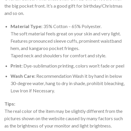
the big pocket front. It’s a good gift for birthday/Christmas
and so on.
Material Type:
35% Cotton – 65% Polyester.
The soft material feels great on your skin and very light.
Features pronounced sleeve cuffs, prominent waistband
hem, and kangaroo pocket fringes.
Taped neck and shoulders for comfort and style.
Print:
Dye-sublimation printing, colors won’t fade or peel
Wash Care:
Recommendation Wash it by hand in below
30-degree water, hang to dry in shade, prohibit bleaching,
Low Iron if Necessary.
Tips:
The real color of the item may be slightly different from the
pictures shown on the website caused by many factors such
as the brightness of your monitor and light brightness.