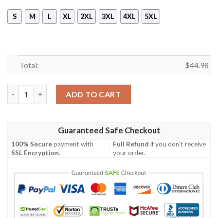
S
M
L
XL
2XL
3XL
4XL
5XL
Total:
$
44.98
Ovarian Cancer Awareness Skull Girl 3D Shirt, Hoodie quantity
ADD TO CART
Guaranteed Safe Checkout
100% Secure
payment with
Full Refund
if you don't receive
SSL Encryption
.
your order.