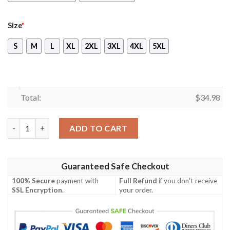
Size
*
S
M
L
XL
2XL
3XL
4XL
5XL
Total:
$
34.98
Overwatch New Look Unisex 3D T-shirt quantity
ADD TO CART
Guaranteed Safe Checkout
100% Secure
payment with
Full Refund
if you don't receive
SSL Encryption
.
your order.