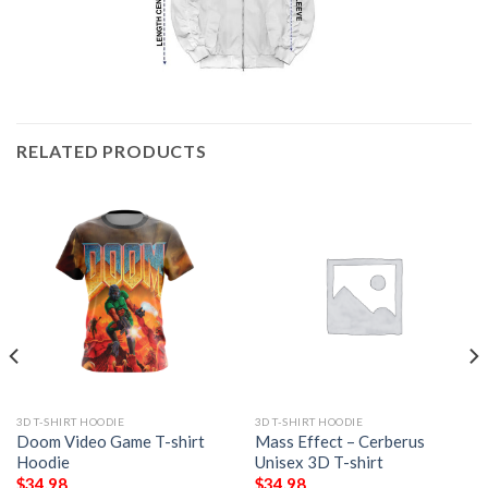
RELATED PRODUCTS
3D T-SHIRT HOODIE
3D T-SHIRT HOODIE
Doom Video Game T-shirt
Mass Effect – Cerberus
Hoodie
Unisex 3D T-shirt
$
34.98
$
34.98