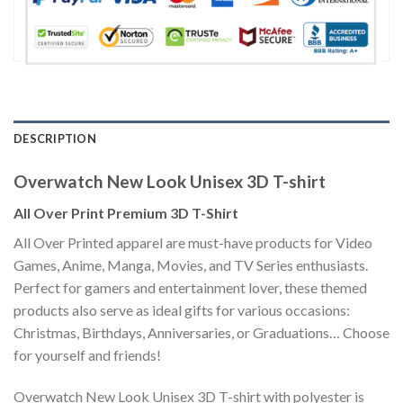
DESCRIPTION
Overwatch New Look Unisex 3D T-shirt
All Over Print Premium 3D T-Shirt
All Over Printed apparel are must-have products for Video
Games, Anime, Manga, Movies, and TV Series enthusiasts.
Perfect for gamers and entertainment lover, these themed
products also serve as ideal gifts for various occasions:
Christmas, Birthdays, Anniversaries, or Graduations… Choose
for yourself and friends!
Overwatch New Look Unisex 3D T-shirt with polyester is