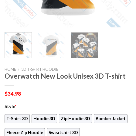
HOME
/
3D T-SHIRT HOODIE
Overwatch New Look Unisex 3D T-shirt
$
34.98
Style
*
T-Shirt 3D
Hoodie 3D
Zip Hoodie 3D
Bomber Jacket
Fleece Zip Hoodie
Sweatshirt 3D