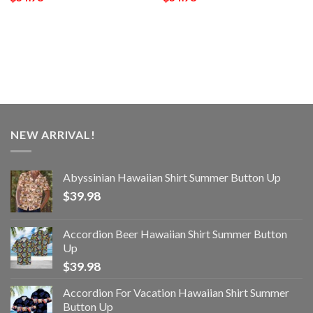
NEW ARRIVAL!
Abyssinian Hawaiian Shirt Summer Button Up
$
39.98
Accordion Beer Hawaiian Shirt Summer Button
Up
$
39.98
Accordion For Vacation Hawaiian Shirt Summer
Button Up