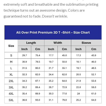
extremely soft and breathable and the sublimation printing
technique turns out an awesome design. Colors are
guaranteed not to fade. Doesn’t wrinkle.