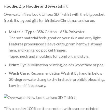
Hoodie, Zip Hoodie and Sweatshirt
Overwatch New Look Unisex 3D T-shirt with the big pocket
front. It’s a good gift for birthday/Christmas and so on.
Material Type:
35% Cotton – 65% Polyester.
The soft material feels great on your skin and very light.
Features pronounced sleeve cuffs, prominent waistband
hem, and kangaroo pocket fringes.
Taped neck and shoulders for comfort and style.
Print:
Dye-sublimation printing, colors won’t fade or peel
Wash Care:
Recommendation Wash it by hand in below
30-degree water, hang to dry in shade, prohibit bleaching,
Low Iron if Necessary.
This a quality 100% cotton product with a screen printed