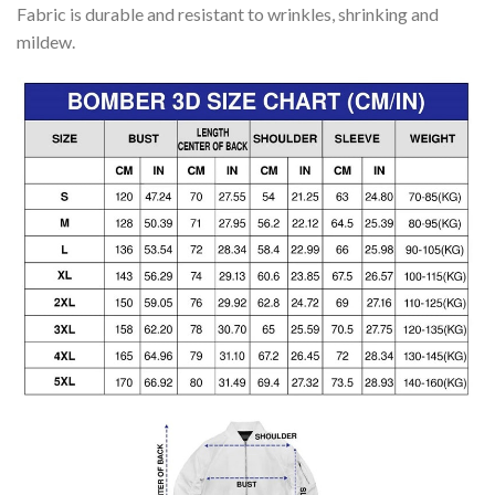
Fabric is durable and resistant to wrinkles, shrinking and
mildew.