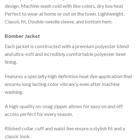
design. Machine wash cold with like colors, dry low heat
Perfect to wear at home or out on the town. Lightweight,
Classic fit, Double-needle sleeve, and bottom hem.
Bomber Jacket
Each jacket is constructed with a premium polyester blend
and ultra-soft and incredibly comfortable polyester inner
lining.
Features a specialty high definition heat dye application that
ensures long lasting color vibrancy even after machine
washing.
A high-quality no-snag zipper allows for easy on and off
access perfect for every season.
Ribbed collar, cuff and waist line ensure a stylish fit and a
classic look.