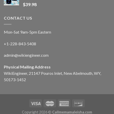
$
39.98
CONTACT US
Mon-Sat 9am-5pm Eastern
+1-228-843-5408
admin@wikiengineer.com
Physical Mailing Address
WikiEngineer, 21147 Pouros Inlet, New Abelmouth, WY,
50173-1452
Copyright 2026 ©
Callmemamaleisha.com