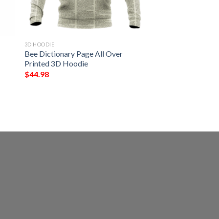
3D HOODIE
Bee Dictionary Page All Over
Printed 3D Hoodie
$
44.98