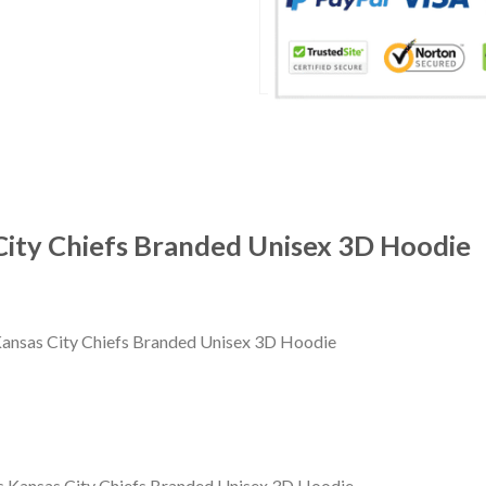
ity Chiefs Branded Unisex 3D Hoodie