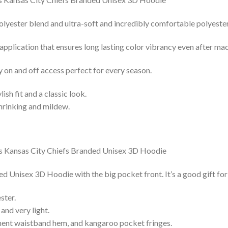
lyester blend and ultra-soft and incredibly comfortable polyester 
 application that ensures long lasting color vibrancy even after ma
y on and off access perfect for every season.
lish fit and a classic look.
shrinking and mildew.
Unisex 3D Hoodie with the big pocket front. It’s a good gift for
ster.
and very light.
nent waistband hem, and kangaroo pocket fringes.