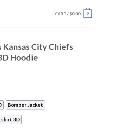
$
0.00
0
CART /
 Kansas City Chiefs
3D Hoodie
D
Bomber Jacket
shirt 3D