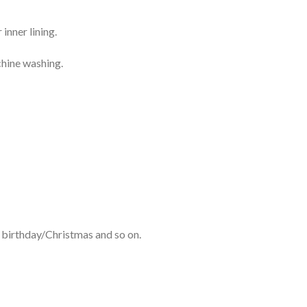
inner lining.
chine washing.
 birthday/Christmas and so on.