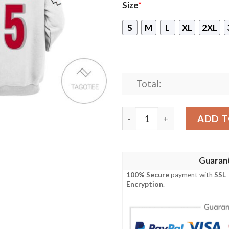
Size
*
S
M
L
XL
2XL
Total:
Patrick Mahomes Kansas Ci
ADD T
Guaran
100% Secure
payment with
SSL
Encryption
.