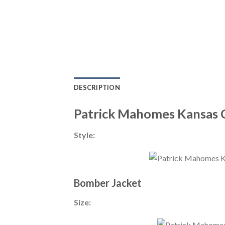
DESCRIPTION
Patrick Mahomes Kansas C
Style:
Bomber Jacket
Size: