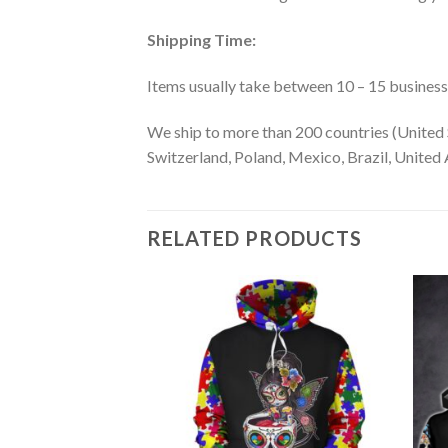
Shipping Time:
Items usually take between 10 – 15 business d
We ship to more than 200 countries (United 
Switzerland, Poland, Mexico, Brazil, United A
RELATED PRODUCTS