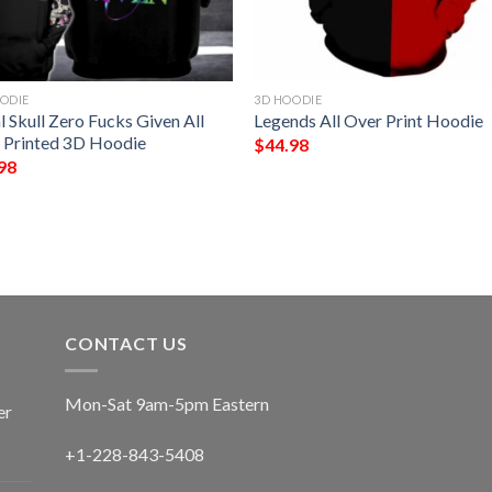
ODIE
3D HOODIE
l Skull Zero Fucks Given All
Legends All Over Print Hoodie
 Printed 3D Hoodie
$
44.98
98
CONTACT US
Mon-Sat 9am-5pm Eastern
er
+1-228-843-5408