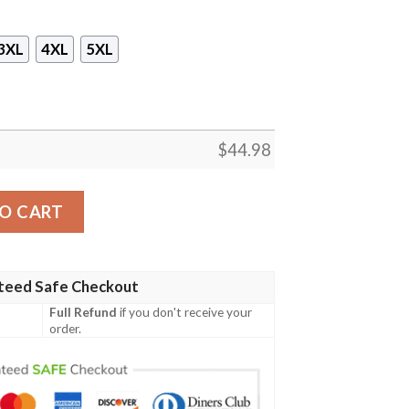
3XL
4XL
5XL
$
44.98
ty Chiefs Branded Unisex 3D Hoodie quantity
O CART
teed Safe Checkout
Full Refund
if you don't receive your
order.