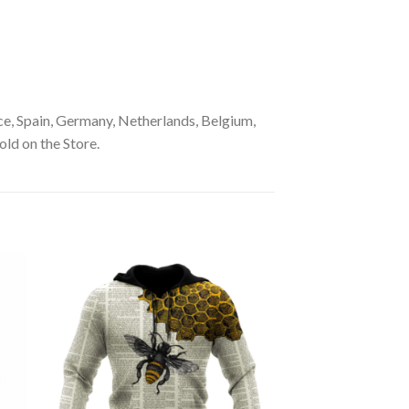
e, Spain, Germany, Netherlands, Belgium,
old on the Store.