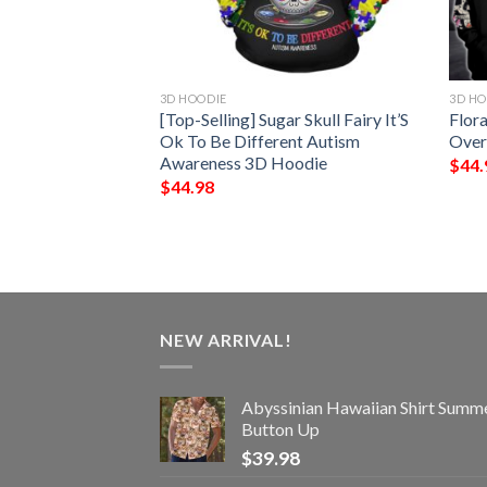
3D HOODIE
3D HO
Have 3 Sides The
[Top-Selling] Sugar Skull Fairy It’S
Flora
 Funny Crazy And
Ok To Be Different Autism
Over
er Want To See
Awareness 3D Hoodie
$
44.
$
44.98
NEW ARRIVAL!
Abyssinian Hawaiian Shirt Summ
Button Up
$
39.98