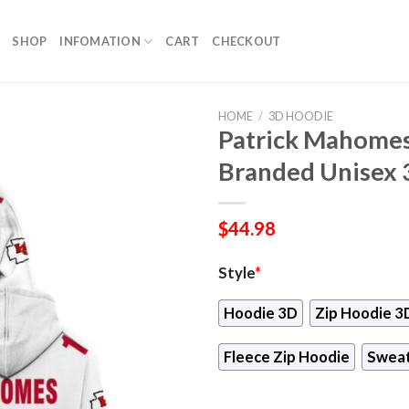
SHOP
INFOMATION
CART
CHECKOUT
HOME
/
3D HOODIE
Patrick Mahomes
Branded Unisex 
$
44.98
Style
*
Hoodie 3D
Zip Hoodie 3
Fleece Zip Hoodie
Sweat