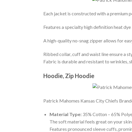
Each jacket is constructed with a premium po
Features a specialty high definition heat dye
A high-quality no-snag zipper allows for eas
Ribbed collar, cuff and waist line ensure a sty
Fabric is durable and resistant to wrinkles, 
Hoodie, Zip Hoodie
Patrick Mahomes Kansas City Chiefs Branded 
Material Type:
35% Cotton – 65% Polye
The soft material feels great on your skin 
Features pronounced sleeve cuffs, promi