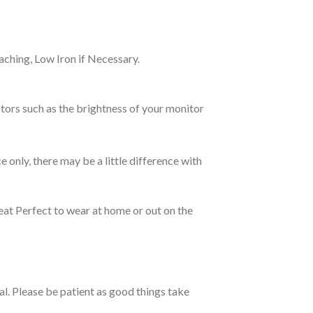
ching, Low Iron if Necessary.
tors such as the brightness of your monitor
e only, there may be a little difference with
eat Perfect to wear at home or out on the
ual. Please be patient as good things take