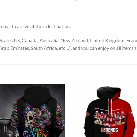
ays to arrive at their destination.
States US, Canada, Australia, New Zealand, United Kingdom, Franc
rab Emirates, South Africa, etc…), and you can enjoy on all items s