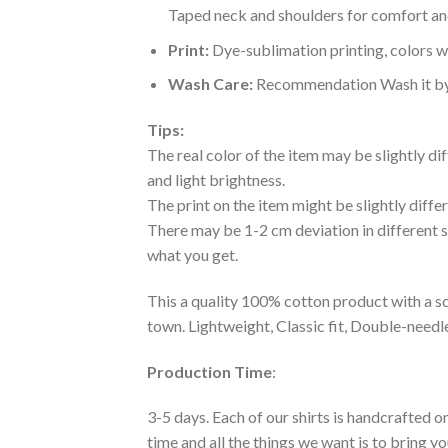
Taped neck and shoulders for comfort and
Print:
Dye-sublimation printing, colors wo
Wash Care:
Recommendation Wash it by ha
Tips:
The real color of the item may be slightly d
and light brightness.
The print on the item might be slightly diffe
There may be 1-2 cm deviation in different siz
what you get.
This a quality 100% cotton product with a sc
town. Lightweight, Classic fit, Double-need
Production Time
:
3-5 days. Each of our shirts is handcrafted on
time and all the things we want is to bring y