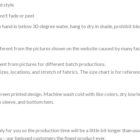
 style.
n’t fade or peel
nd in below 30-degree water, hang to dry in shade, prohibit blea
ifferent from the pictures shown on the website caused by many fac
rent from pictures for different batch productions.
es, locations, and stretch of fabrics. The size chart is for referenc
reen printed design. Machine wash cold with like colors, dry low h
le sleeve, and bottom hem.
ly for you so the production time will be a little bit longer than us
ou – our beloved customers the finest product ever.