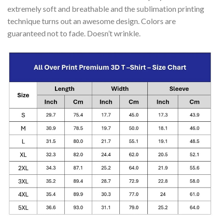
extremely soft and breathable and the sublimation printing
technique turns out an awesome design. Colors are
guaranteed not to fade. Doesn’t wrinkle.