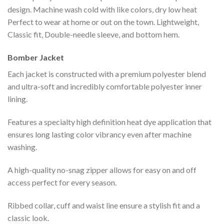
design. Machine wash cold with like colors, dry low heat
Perfect to wear at home or out on the town. Lightweight,
Classic fit, Double-needle sleeve, and bottom hem.
Bomber Jacket
Each jacket is constructed with a premium polyester blend
and ultra-soft and incredibly comfortable polyester inner
lining.
Features a specialty high definition heat dye application that
ensures long lasting color vibrancy even after machine
washing.
A high-quality no-snag zipper allows for easy on and off
access perfect for every season.
Ribbed collar, cuff and waist line ensure a stylish fit and a
classic look.