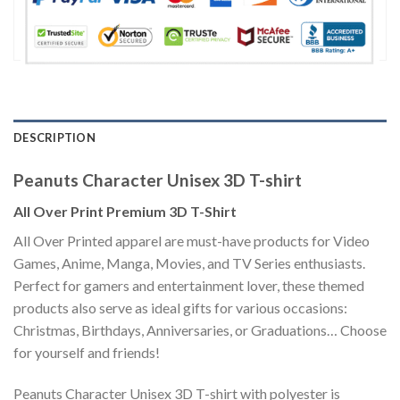
DESCRIPTION
Peanuts Character Unisex 3D T-shirt
All Over Print Premium 3D T-Shirt
All Over Printed apparel are must-have products for Video
Games, Anime, Manga, Movies, and TV Series enthusiasts.
Perfect for gamers and entertainment lover, these themed
products also serve as ideal gifts for various occasions:
Christmas, Birthdays, Anniversaries, or Graduations… Choose
for yourself and friends!
Peanuts Character Unisex 3D T-shirt with polyester is