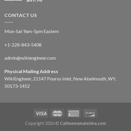
CONTACT US
Mon-Sat 9am-5pm Eastern
+1-228-843-5408
admin@wikiengineer.com
Physical Mailing Address
WikiEngineer, 21147 Pouros Inlet, New Abelmouth, WY,
50173-1452
Copyright 2026 ©
Callmemamaleisha.com