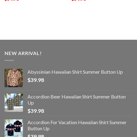
NEW ARRIVAL!
Abyssinian Hawaiian Shirt Summer Button Up
$
39.98
Accordion Beer Hawaiian Shirt Summer Button
Up
$
39.98
Accordion For Vacation Hawaiian Shirt Summer
Button Up
$
39.98