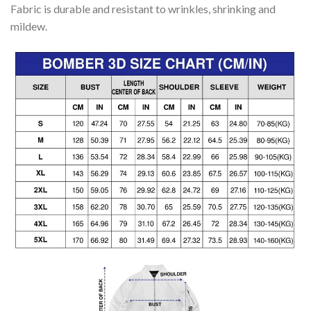
Fabric is durable and resistant to wrinkles, shrinking and
mildew.