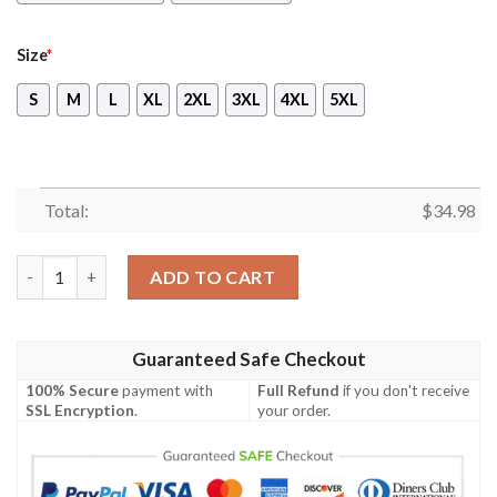
Size
*
S
M
L
XL
2XL
3XL
4XL
5XL
Total:
$
34.98
Peanuts Character Unisex 3D T-shirt quantity
ADD TO CART
Guaranteed Safe Checkout
100% Secure
payment with
Full Refund
if you don't receive
SSL Encryption
.
your order.