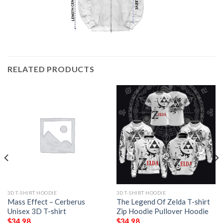
RELATED PRODUCTS
3D T-SHIRT HOODIE
3D T-SHIRT HOODIE
Mass Effect – Cerberus
The Legend Of Zelda T-shirt
Unisex 3D T-shirt
Zip Hoodie Pullover Hoodie
$
34.98
$
34.98