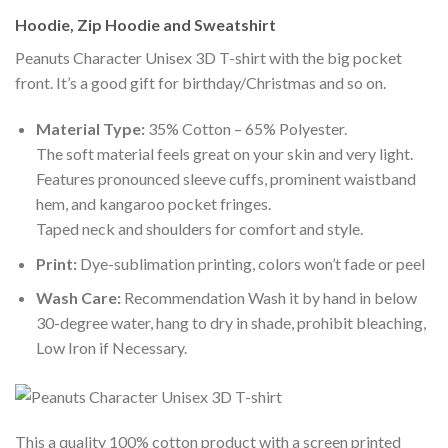
Hoodie, Zip Hoodie and Sweatshirt
Peanuts Character Unisex 3D T-shirt with the big pocket
front. It’s a good gift for birthday/Christmas and so on.
Material Type:
35% Cotton – 65% Polyester.
The soft material feels great on your skin and very light.
Features pronounced sleeve cuffs, prominent waistband
hem, and kangaroo pocket fringes.
Taped neck and shoulders for comfort and style.
Print:
Dye-sublimation printing, colors won’t fade or peel
Wash Care:
Recommendation Wash it by hand in below
30-degree water, hang to dry in shade, prohibit bleaching,
Low Iron if Necessary.
This a quality 100% cotton product with a screen printed