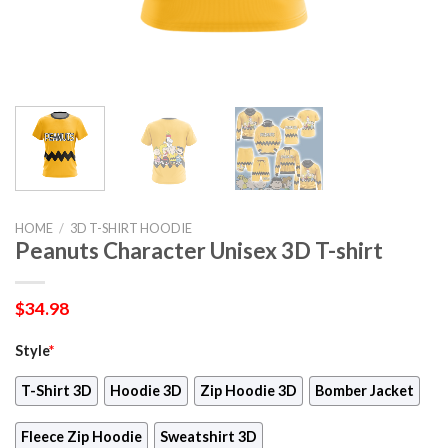
HOME
/
3D T-SHIRT HOODIE
Peanuts Character Unisex 3D T-shirt
$
34.98
Style
*
T-Shirt 3D
Hoodie 3D
Zip Hoodie 3D
Bomber Jacket
Fleece Zip Hoodie
Sweatshirt 3D