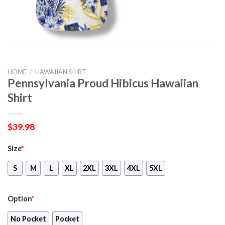
HOME
/
HAWAIIAN SHIRT
Pennsylvania Proud Hibicus Hawaiian
Shirt
$
39.98
Size
*
S
M
L
XL
2XL
3XL
4XL
5XL
Option
*
No Pocket
Pocket