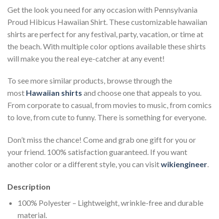
Get the look you need for any occasion with Pennsylvania
Proud Hibicus Hawaiian Shirt. These customizable hawaiian
shirts are perfect for any festival, party, vacation, or time at
the beach. With multiple color options available these shirts
will make you the real eye-catcher at any event!
To see more similar products, browse through the
most
Hawaiian shirts
and choose one that appeals to you.
From corporate to casual, from movies to music, from comics
to love, from cute to funny. There is something for everyone.
Don’t miss the chance! Come and grab one gift for you or
your friend. 100% satisfaction guaranteed. If you want
another color or a different style, you can visit
wikiengineer
.
Description
100% Polyester – Lightweight, wrinkle-free and durable
material.