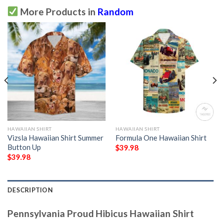
More Products in
Random
HAWAIIAN SHIRT
HAWAIIAN SHIRT
Vizsla Hawaiian Shirt Summer
Formula One Hawaiian Shirt
Button Up
$
39.98
$
39.98
DESCRIPTION
Pennsylvania Proud Hibicus Hawaiian Shirt