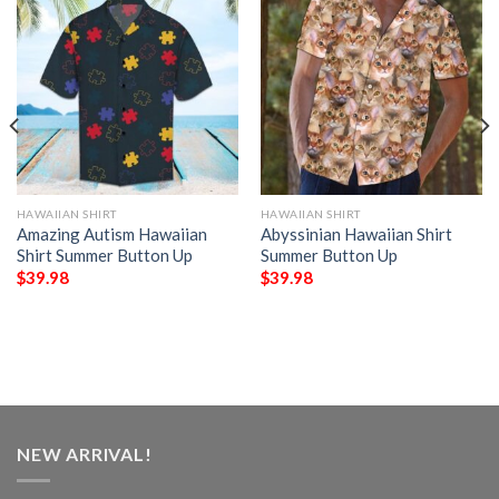
HAWAIIAN SHIRT
HAWAIIAN SHIRT
Amazing Autism Hawaiian
Abyssinian Hawaiian Shirt
Shirt Summer Button Up
Summer Button Up
$
39.98
$
39.98
NEW ARRIVAL!