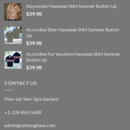
Abyssinian Hawaiian Shirt Summer Button Up
$
39.98
Accordion Beer Hawaiian Shirt Summer Button
Up
$
39.98
Accordion For Vacation Hawaiian Shirt Summer
Button Up
$
39.98
CONTACT US
Mon-Sat 9am-5pm Eastern
+1-228-843-5408
admin@wikiengineer.com