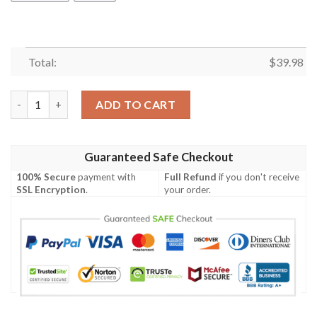
Total:
$
39.98
Pennsylvania Proud Hibicus Hawaiian Shirt quantity
ADD TO CART
Guaranteed Safe Checkout
100% Secure
payment with
Full Refund
if you don't receive
SSL Encryption
.
your order.