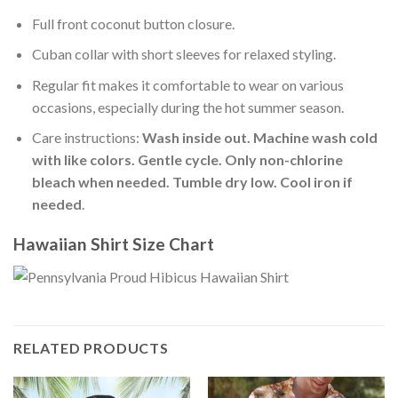
Full front coconut button closure.
Cuban collar with short sleeves for relaxed styling.
Regular fit makes it comfortable to wear on various
occasions, especially during the hot summer season.
Care instructions:
Wash inside out. Machine wash cold
with like colors. Gentle cycle. Only non-chlorine
bleach when needed. Tumble dry low. Cool iron if
needed
.
Hawaiian Shirt Size Chart
RELATED PRODUCTS