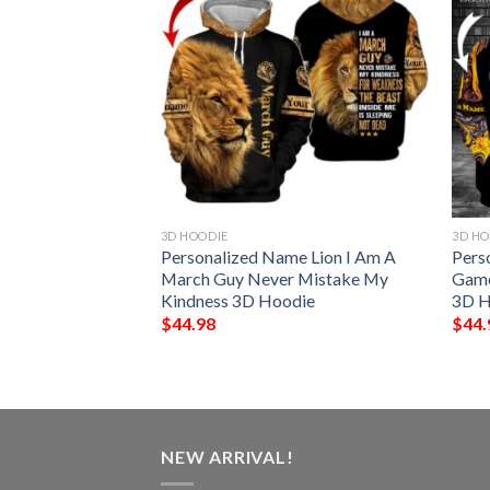
3D HOODIE
3D HO
me March Girl Are
Personalized Name Lion I Am A
Pers
 Clover 3D Hoodie
March Guy Never Mistake My
Game
Kindness 3D Hoodie
3D H
$
44.98
$
44.
NEW ARRIVAL!