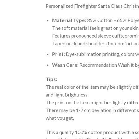
Personalized Firefighter Santa Claus Christm
Material Type:
35% Cotton – 65% Polye
The soft material feels great on your skin 
Features pronounced sleeve cuffs, promi
Taped neck and shoulders for comfort and
Print:
Dye-sublimation printing, colors wo
Wash Care:
Recommendation Wash it by ha
Tips:
The real color of the item may be slightly d
and light brightness.
The print on the item might be slightly diffe
There may be 1-2 cm deviation in different siz
what you get.
This a quality 100% cotton product with a sc