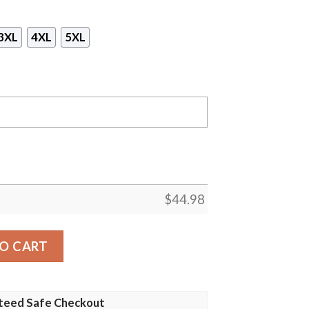
3XL
4XL
5XL
$
44.98
anta Claus Christmas Custom 3D Shirt, Hoodie quantity
O CART
teed Safe Checkout