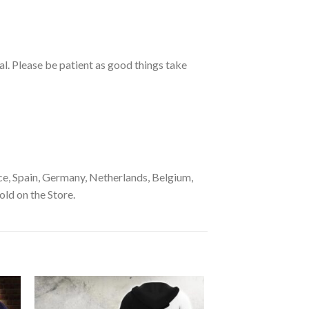
ual. Please be patient as good things take
e, Spain, Germany, Netherlands, Belgium,
old on the Store.