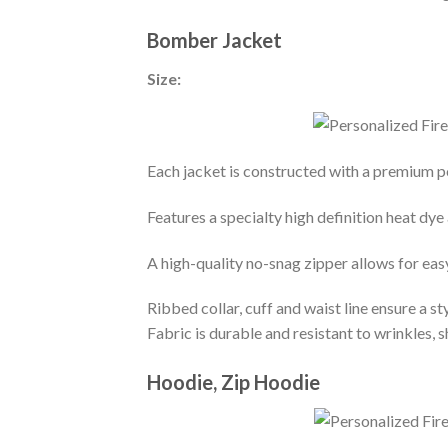
Bomber Jacket
Size:
Each jacket is constructed with a premium po
Features a specialty high definition heat dye
A high-quality no-snag zipper allows for eas
Ribbed collar, cuff and waist line ensure a sty
Fabric is durable and resistant to wrinkles, 
Hoodie, Zip Hoodie