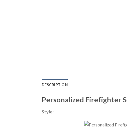
DESCRIPTION
Personalized Firefighter 
Style: