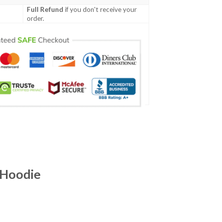
Full Refund
if you don't receive your
order.
 Hoodie