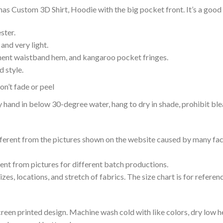
as Custom 3D Shirt, Hoodie with the big pocket front. It’s a good 
ster.
and very light.
nent waistband hem, and kangaroo pocket fringes.
 style.
n’t fade or peel
nd in below 30-degree water, hang to dry in shade, prohibit blea
ifferent from the pictures shown on the website caused by many fac
rent from pictures for different batch productions.
es, locations, and stretch of fabrics. The size chart is for referenc
reen printed design. Machine wash cold with like colors, dry low h