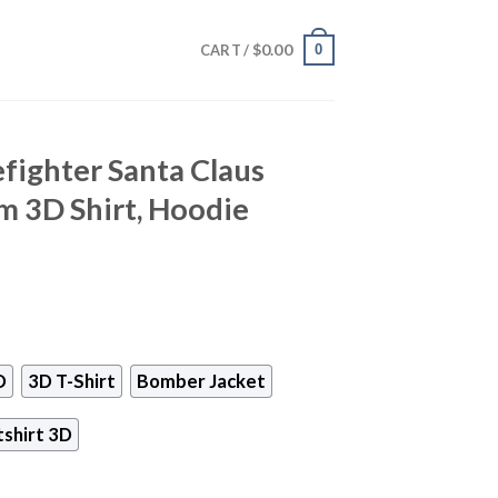
$
0.00
0
CART /
efighter Santa Claus
m 3D Shirt, Hoodie
D
3D T-Shirt
Bomber Jacket
shirt 3D