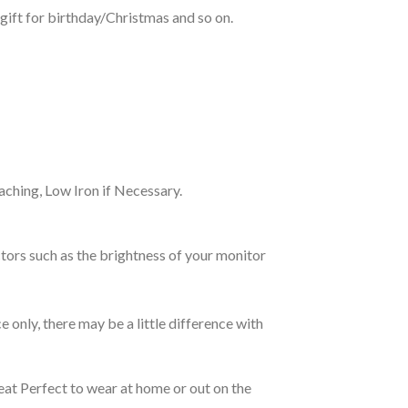
gift for birthday/Christmas and so on.
ching, Low Iron if Necessary.
tors such as the brightness of your monitor
e only, there may be a little difference with
eat Perfect to wear at home or out on the