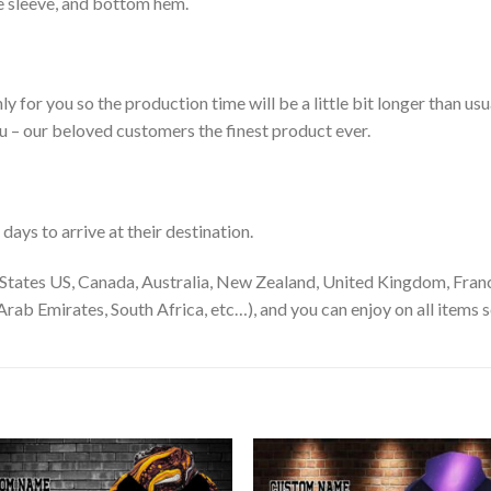
le sleeve, and bottom hem.
ly for you so the production time will be a little bit longer than us
ou – our beloved customers the finest product ever.
ays to arrive at their destination.
States US, Canada, Australia, New Zealand, United Kingdom, Franc
rab Emirates, South Africa, etc…), and you can enjoy on all items s