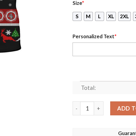
Size
*
S
M
L
XL
2XL
Personalized Text
*
Total:
Personalized Firefighter S
ADD T
Guaran