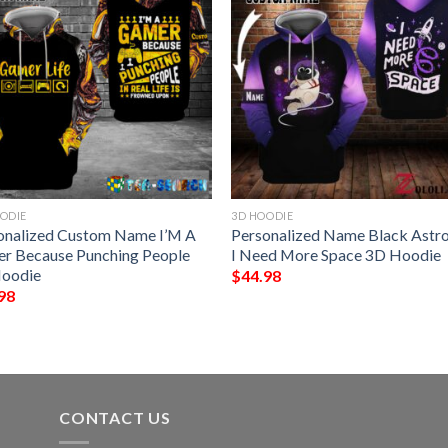
ODIE
3D HOODIE
onalized Custom Name I’M A
Personalized Name Black Astr
r Because Punching People
I Need More Space 3D Hoodie
oodie
$
44.98
98
CONTACT US