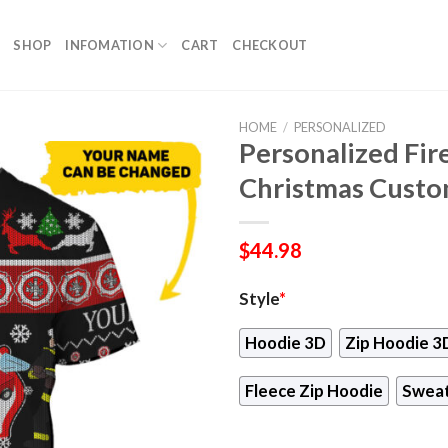
SHOP
INFOMATION
CART
CHECKOUT
HOME
/
PERSONALIZED
Personalized Fir
Christmas Custo
$
44.98
Style
*
Hoodie 3D
Zip Hoodie 3
Fleece Zip Hoodie
Sweat