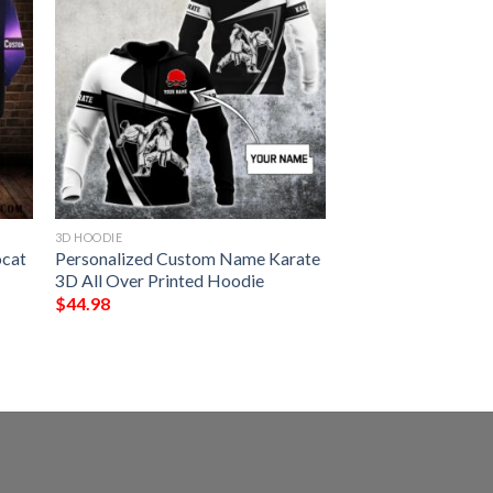
3D HOODIE
ocat
Personalized Custom Name Karate
3D All Over Printed Hoodie
$
44.98