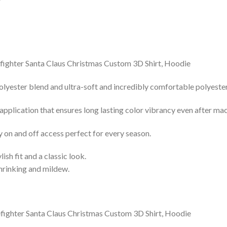
lyester blend and ultra-soft and incredibly comfortable polyester 
 application that ensures long lasting color vibrancy even after ma
y on and off access perfect for every season.
lish fit and a classic look.
shrinking and mildew.