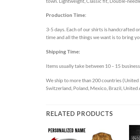
town. Lightweight, Classic fit, Double-need
Production Time
:
3-5 days. Each of our shirts is handcrafted on
time and all the things we want is to bring y
Shipping Time:
Items usually take between 10 – 15 business d
We ship to more than 200 countries (United 
Switzerland, Poland, Mexico, Brazil, United A
RELATED PRODUCTS