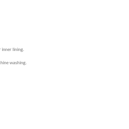
inner lining.
chine washing.