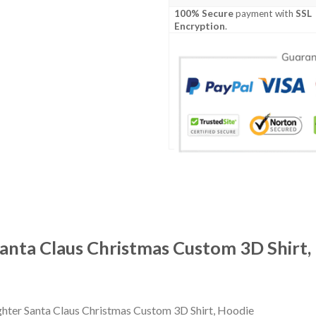
100% Secure
payment with
SSL
Encryption
.
Santa Claus Christmas Custom 3D Shirt,